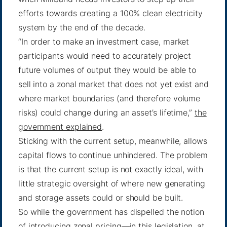
efforts towards creating a 100% clean electricity
system by the end of the decade.
“In order to make an investment case, market
participants would need to accurately project
future volumes of output they would be able to
sell into a zonal market that does not yet exist and
where market boundaries (and therefore volume
risks) could change during an asset’s lifetime,”
the
government explained
.
Sticking with the current setup, meanwhile, allows
capital flows to continue unhindered. The problem
is that the current setup is not exactly ideal, with
little strategic oversight of where new generating
and storage assets could or should be built.
So while the government has dispelled the notion
of introducing zonal pricing—in this legislation, at