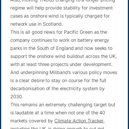
regime will help provide stability for investment
cases as onshore wind is typically charged for
network use in Scotland.
This is all good news for Pacific Green as the
company continues to work on battery energy
parks in the South of England and now seeks to
support the onshore wind buildout across the UK,
with at least three projects under development.
And underpinning Miliband’s various policy moves
is a clear desire to stay on course for the full
decarbonisation of the electricity system by
2030.
This remains an extremely challenging target but
is laudable at a time when not one of the 40
markets covered by
Climate Action Tracker
,
including the UK, is doing enough to cut net