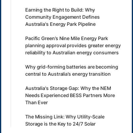
Earning the Right to Build: Why
Community Engagement Defines
Australia's Energy Park Pipeline
Pacific Green’s Nine Mile Energy Park
planning approval provides greater energy
reliability to Australian energy consumers
Why grid-forming batteries are becoming
central to Australia’s energy transition
Australia's Storage Gap: Why the NEM
Needs Experienced BESS Partners More
Than Ever
The Missing Link: Why Utility-Scale
Storage is the Key to 24/7 Solar