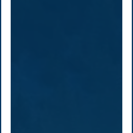
Company /
Energy Parks
Regions /
Insights /
/
About Us
Australia
Global
Overview
Sustainability
Asia
Australia
Projects
Technologies
Europe
Europe
How we do it
History
Middle East
Company
Supply chain
news
Pacific Green Group, ©
2026