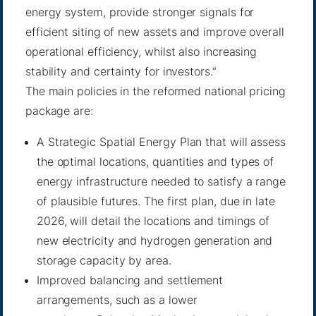
energy system, provide stronger signals for
efficient siting of new assets and improve overall
operational efficiency, whilst also increasing
stability and certainty for investors.”
The main policies in the reformed national pricing
package are:
A Strategic Spatial Energy Plan that will assess
the optimal locations, quantities and types of
energy infrastructure needed to satisfy a range
of plausible futures. The first plan, due in late
2026, will detail the locations and timings of
new electricity and hydrogen generation and
storage capacity by area.
Improved balancing and settlement
arrangements, such as a lower