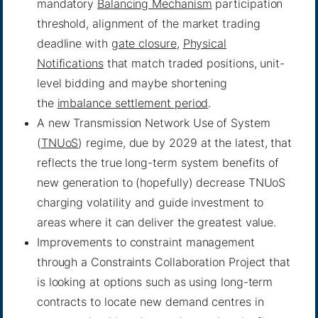
mandatory
Balancing Mechanism
participation
threshold, alignment of the market trading
deadline with
gate closure
,
Physical
Notifications
that match traded positions, unit-
level bidding and maybe shortening
the
imbalance settlement period
.
A new Transmission Network Use of System
(
TNUoS
) regime, due by 2029 at the latest, that
reflects the true long-term system benefits of
new generation to (hopefully) decrease TNUoS
charging volatility and guide investment to
areas where it can deliver the greatest value.
Improvements to constraint management
through a Constraints Collaboration Project that
is looking at options such as using long-term
contracts to locate new demand centres in