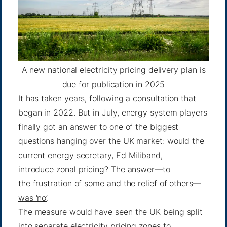
A new national electricity pricing delivery plan is
due for publication in 2025
It has taken years, following a consultation that
began in 2022. But in July, energy system players
finally got an answer to one of the biggest
questions hanging over the UK market: would the
current energy secretary, Ed Miliband,
introduce
zonal pricing
? The answer—to
the
frustration of some
and the
relief of others
—
was ‘no’
.
The measure would have seen the UK being split
into separate electricity pricing zones to