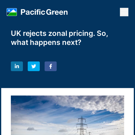
Open
UK rejects zonal pricing. So,
what happens next?