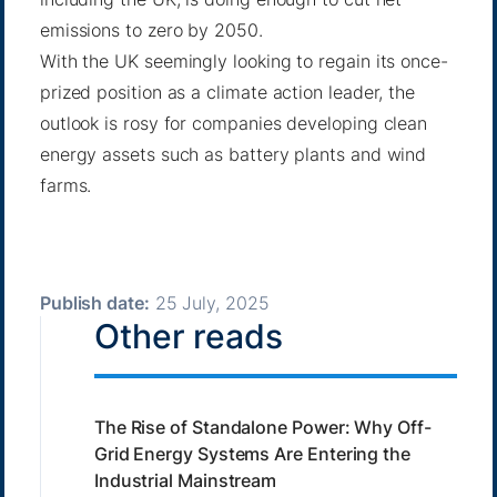
emissions to zero by 2050.
With the UK seemingly looking to regain its once-
prized position as a climate action leader, the
outlook is rosy for companies developing clean
energy assets such as battery plants and wind
farms.
Publish date:
25 July, 2025
Other reads
The Rise of Standalone Power: Why Off-
Grid Energy Systems Are Entering the
Industrial Mainstream