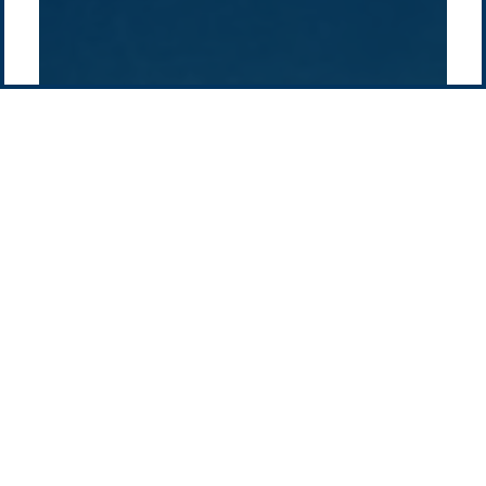
Contact us
-
Privacy policy
Email: info @ pacificgreen.com
Contact Us