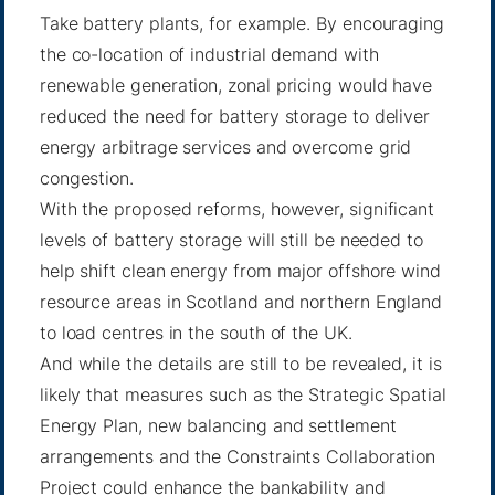
Take battery plants, for example. By encouraging
the co-location of industrial demand with
renewable generation, zonal pricing would have
reduced the need for battery storage to deliver
energy arbitrage services and overcome grid
congestion.
With the proposed reforms, however, significant
levels of battery storage will still be needed to
help shift clean energy from major offshore wind
resource areas in Scotland and northern England
to load centres in the south of the UK.
And while the details are still to be revealed, it is
likely that measures such as the Strategic Spatial
Energy Plan, new balancing and settlement
arrangements and the Constraints Collaboration
Project could enhance the bankability and