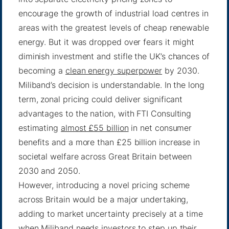
encourage the growth of industrial load centres in
areas with the greatest levels of cheap renewable
energy. But it was dropped over fears it might
diminish investment and stifle the UK’s chances of
becoming a
clean energy superpower
by 2030.
Miliband’s decision is understandable. In the long
term, zonal pricing could deliver significant
advantages to the nation, with FTI Consulting
estimating
almost £55 billion
in net consumer
benefits and a more than £25 billion increase in
societal welfare across Great Britain between
2030 and 2050.
However, introducing a novel pricing scheme
across Britain would be a major undertaking,
adding to market uncertainty precisely at a time
when Miliband needs investors to step up their