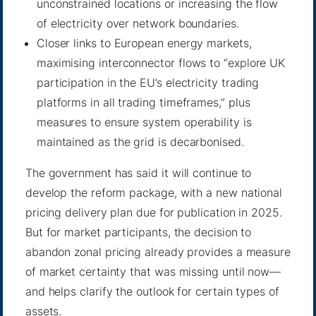
unconstrained locations or increasing the flow
of electricity over network boundaries.
Closer links to European energy markets,
maximising interconnector flows to “explore UK
participation in the EU’s electricity trading
platforms in all trading timeframes,” plus
measures to ensure system operability is
maintained as the grid is decarbonised.
The government has said it will continue to
develop the reform package, with a new national
pricing delivery plan due for publication in 2025.
But for market participants, the decision to
abandon zonal pricing already provides a measure
of market certainty that was missing until now—
and helps clarify the outlook for certain types of
assets.