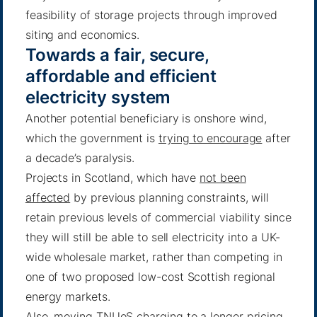
feasibility of storage projects through improved
siting and economics.
Towards a fair, secure,
affordable and efficient
electricity system
Another potential beneficiary is onshore wind,
which the government is
trying to encourage
after
a decade’s paralysis.
Projects in Scotland, which have
not been
affected
by previous planning constraints, will
retain previous levels of commercial viability since
they will still be able to sell electricity into a UK-
wide wholesale market, rather than competing in
one of two proposed low-cost Scottish regional
energy markets.
Also, moving TNUoS charging to a longer pricing