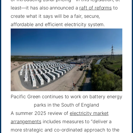
least—it has also announced a
raft of reforms
to
create what it says will be a fair, secure,
affordable and efficient electricity system.
Pacific Green continues to work on battery energy
parks in the South of England
A summer 2025 review of
electricity market
arrangements
includes measures to “deliver a
more strategic and co-ordinated approach to the