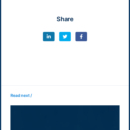
Share
Read next /