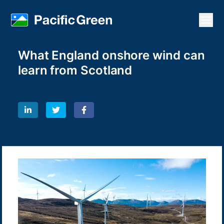
Open
What England onshore wind can
learn from Scotland