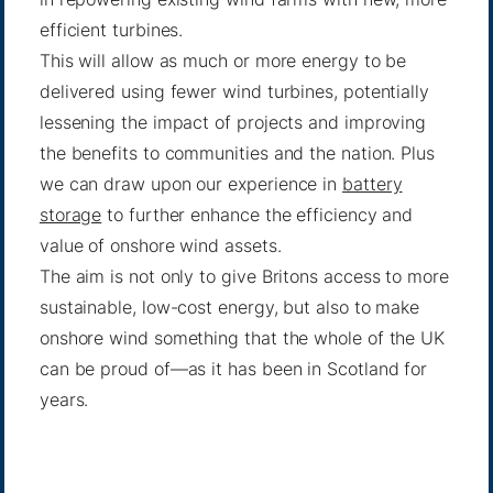
efficient turbines.
This will allow as much or more energy to be
delivered using fewer wind turbines, potentially
lessening the impact of projects and improving
the benefits to communities and the nation. Plus
we can draw upon our experience in
battery
storage
to further enhance the efficiency and
value of onshore wind assets.
The aim is not only to give Britons access to more
sustainable, low-cost energy, but also to make
onshore wind something that the whole of the UK
can be proud of—as it has been in Scotland for
years.