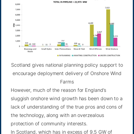
Scotland gives national planning policy support to
encourage deployment delivery of Onshore Wind
Farms
However, much of the reason for England’s
sluggish onshore wind growth has been down to a
lack of understanding of the true pros and cons of
the technology, along with an overzealous
protection of community interests.
In Scotland, which has in excess of
9.5 GW
of