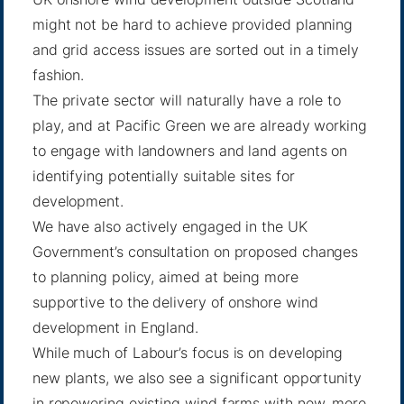
might not be hard to achieve provided planning
and grid access issues are sorted out in a timely
fashion.
The private sector will naturally have a role to
play, and at Pacific Green we are already working
to engage with landowners and land agents on
identifying potentially suitable sites for
development.
We have also actively engaged in the UK
Government’s consultation on proposed changes
to planning policy, aimed at being more
supportive to the delivery of onshore wind
development in England.
While much of Labour’s focus is on developing
new plants, we also see a significant opportunity
in repowering existing wind farms with new, more