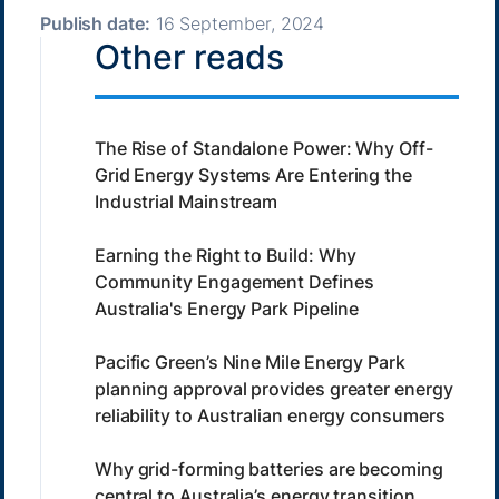
Publish date:
16 September, 2024
Other reads
The Rise of Standalone Power: Why Off-
Grid Energy Systems Are Entering the
Industrial Mainstream
Earning the Right to Build: Why
Community Engagement Defines
Australia's Energy Park Pipeline
Pacific Green’s Nine Mile Energy Park
planning approval provides greater energy
reliability to Australian energy consumers
Why grid-forming batteries are becoming
central to Australia’s energy transition