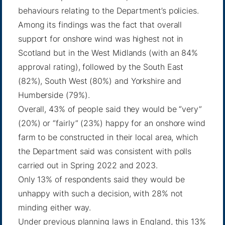
behaviours relating to the Department’s policies.
Among its findings was the fact that overall
support for onshore wind was highest not in
Scotland but in the West Midlands (with an 84%
approval rating), followed by the South East
(82%), South West (80%) and Yorkshire and
Humberside (79%).
Overall, 43% of people said they would be “very”
(20%) or “fairly” (23%) happy for an onshore wind
farm to be constructed in their local area, which
the Department said was consistent with polls
carried out in Spring 2022 and 2023.
Only 13% of respondents said they would be
unhappy with such a decision, with 28% not
minding either way.
Under previous planning laws in England, this 13%