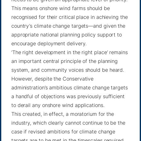
This means onshore wind farms should be
recognised for their critical place in achieving the
country’s climate change targets—and given the
appropriate national planning policy support to
encourage deployment delivery.
‘The right development in the right place’ remains
an important central principle of the planning
system, and community voices should be heard.
However, despite the Conservative
administration’s ambitious climate change targets
a handful of objections was previously sufficient
to derail any onshore wind applications.
This created, in effect, a moratorium for the
industry, which clearly cannot continue to be the
case if revised ambitions for climate change
targets are to be met in the timescales required.