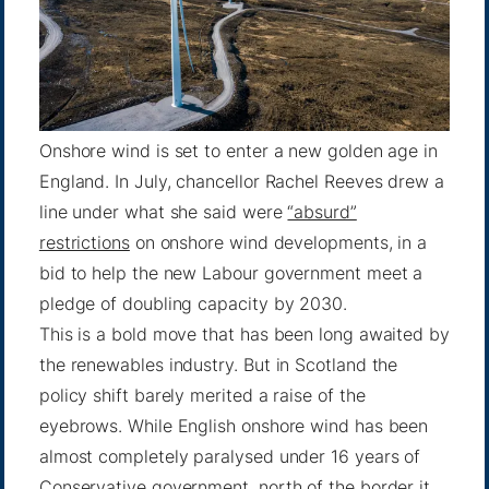
Onshore wind is set to enter a new golden age in
England. In July, chancellor Rachel Reeves drew a
line under what she said were
“absurd”
restrictions
on onshore wind developments, in a
bid to help the new Labour government meet a
pledge of doubling capacity by 2030.
This is a bold move that has been long awaited by
the renewables industry. But in Scotland the
policy shift barely merited a raise of the
eyebrows. While English onshore wind has been
almost completely paralysed under 16 years of
Conservative government, north of the border it