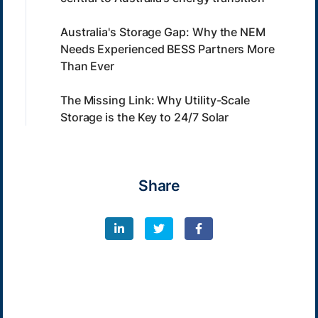
Australia's Storage Gap: Why the NEM
Needs Experienced BESS Partners More
Than Ever
The Missing Link: Why Utility-Scale
Storage is the Key to 24/7 Solar
Share