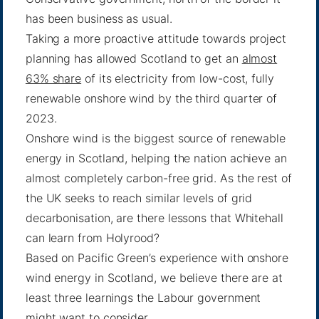
has been business as usual.
Taking a more proactive attitude towards project
planning has allowed Scotland to get an
almost
63% share
of its electricity from low-cost, fully
renewable onshore wind by the third quarter of
2023.
Onshore wind is the biggest source of renewable
energy in Scotland, helping the nation achieve an
almost completely carbon-free grid. As the rest of
the UK seeks to reach similar levels of grid
decarbonisation, are there lessons that Whitehall
can learn from Holyrood?
Based on Pacific Green’s experience with onshore
wind energy in Scotland, we believe there are at
least three learnings the Labour government
might want to consider.