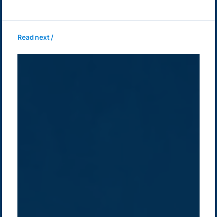
Read next /