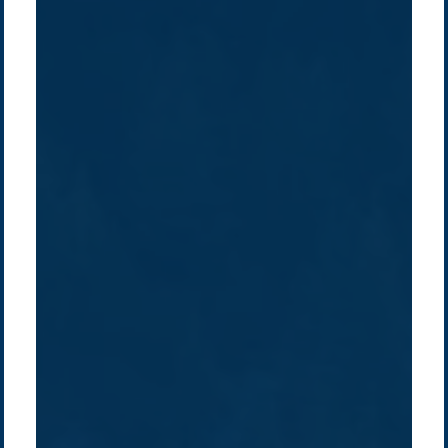
Company /
Energy Parks
Regions /
Insights /
/
About Us
Australia
Global
Overview
Sustainability
Asia
Australia