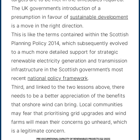
The UK government’s introduction of a
presumption in favour of
sustainable development
is a move in the right direction.
This is like the terms contained within the Scottish
Planning Policy 2014, which subsequently evolved
to a much more detailed support for strategic
renewable electricity generation and transmission
infrastructure in the Scottish government’s most
recent
national policy framework
.
Third, and linked to the two lessons above, there
needs to be a better appreciation of the benefits
that onshore wind can bring. Local communities
may fear that prioritising grid upgrades and wind
farms will mean their concerns go unheard, which
is a legitimate concern.