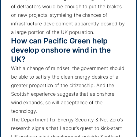
of detractors would be enough to put the brakes
on new projects, stymieing the chances of
infrastructure development apparently desired by
a large portion of the UK population.
How can Pacific Green help
develop onshore wind in the
UK?
With a change of mindset, the government should
be able to satisfy the clean energy desires of a
greater proportion of the citizenship. And the
Scottish experience suggests that as onshore
wind expands, so will acceptance of the
technology.
The Department for Energy Security & Net Zero’s
research signals that Labour’s quest to kick-start
UK onshore wind development outside Scotland