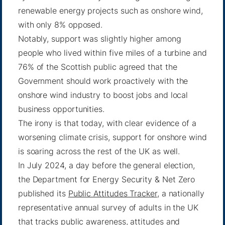
renewable energy projects such as onshore wind,
with only 8% opposed.
Notably, support was slightly higher among
people who lived within five miles of a turbine and
76% of the Scottish public agreed that the
Government should work proactively with the
onshore wind industry to boost jobs and local
business opportunities.
The irony is that today, with clear evidence of a
worsening climate crisis, support for onshore wind
is soaring across the rest of the UK as well.
In July 2024, a day before the general election,
the Department for Energy Security & Net Zero
published its
Public Attitudes Tracker
, a nationally
representative annual survey of adults in the UK
that tracks public awareness, attitudes and