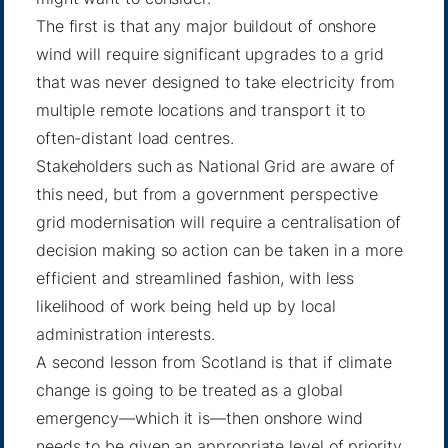
The first is that any major buildout of onshore
wind will require significant upgrades to a grid
that was never designed to take electricity from
multiple remote locations and transport it to
often-distant load centres.
Stakeholders such as National Grid are aware of
this need, but from a government perspective
grid modernisation will require a centralisation of
decision making so action can be taken in a more
efficient and streamlined fashion, with less
likelihood of work being held up by local
administration interests.
A second lesson from Scotland is that if climate
change is going to be treated as a global
emergency—which it is—then onshore wind
needs to be given an appropriate level of priority.