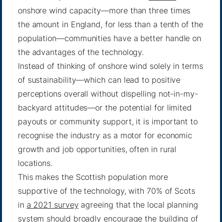
onshore wind capacity—more than three times
the amount in England, for less than a tenth of the
population—communities have a better handle on
the advantages of the technology.
Instead of thinking of onshore wind solely in terms
of sustainability—which can lead to positive
perceptions overall without dispelling not-in-my-
backyard attitudes—or the potential for limited
payouts or community support, it is important to
recognise the industry as a motor for economic
growth and job opportunities, often in rural
locations.
This makes the Scottish population more
supportive of the technology, with 70% of Scots
in
a 2021 survey
agreeing that the local planning
system should broadly encourage the building of