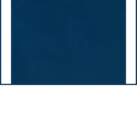
Projects
Technologies
Europe
Europe
How we do it
History
Middle East
Company
Supply chain
news
Pacific Green Group, ©
2026
Contact us
-
Privacy policy
Email: info @ pacificgreen.com