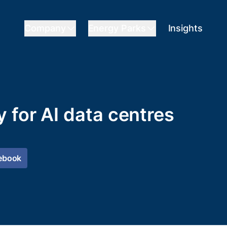
Company
Energy Parks
Insights
 for AI data centres
ebook