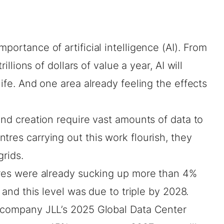
portance of artificial intelligence (AI). From
trillions of dollars
of value a year, AI will
life. And one area already feeling the effects
 and creation require vast amounts of data to
tres carrying out this work flourish, they
grids.
tres were already sucking up
more than 4%
, and this level was due to triple by 2028.
s company JLL’s 2025 Global
Data Center