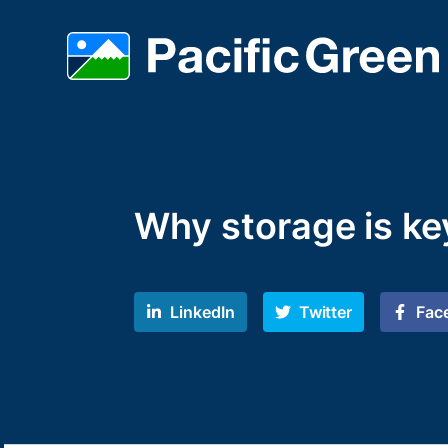
Why storage is key
LinkedIn
Twitter
Fac