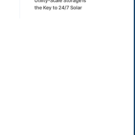
Utility-Scale Storage is
the Key to 24/7 Solar