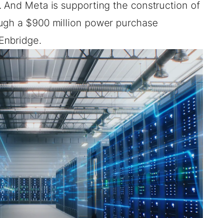
. And Meta is supporting the construction of
ough a $900 million power purchase
 Enbridge
.