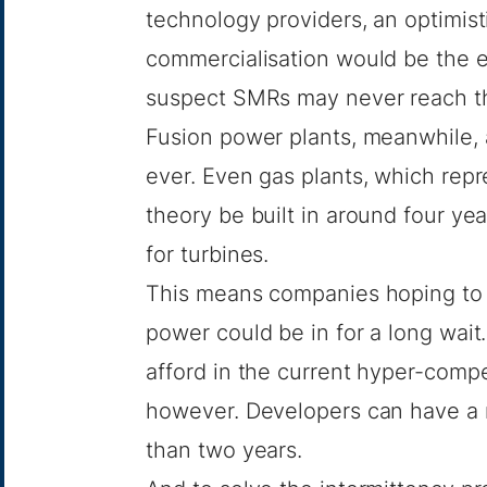
technology providers, an optimis
commercialisation would be the e
suspect SMRs may never reach t
Fusion power plants, meanwhile,
ever. Even gas plants, which rep
theory be built in
around four yea
for turbines
.
This means companies hoping to 
power could be in for a long wai
afford in the current hyper-compet
however. Developers can have a m
than two years.