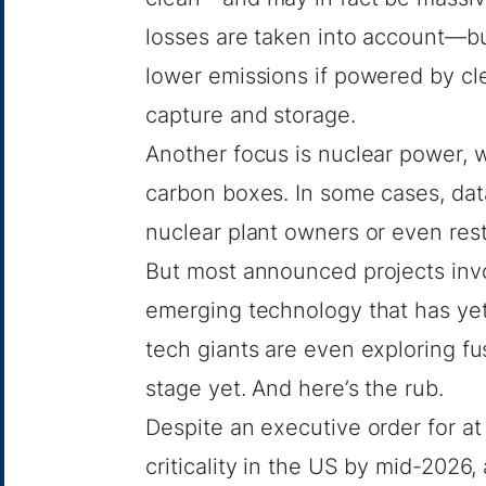
losses are taken into account—bu
lower emissions if powered by c
capture and storage.
Another focus is nuclear power, 
carbon boxes. In some cases, dat
nuclear plant owners or even
res
But most announced projects invo
emerging technology that has ye
tech giants are even
exploring fu
stage yet. And here’s the rub.
Despite
an executive order
for at
criticality in the US by mid-2026,