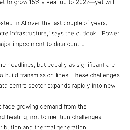
 set to grow 15% a year up to 2027—yet will
ested in AI over the last couple of years,
re infrastructure," says the outlook. "Power
major impediment to data centre
e headlines, but equally as significant are
o build transmission lines. These challenges
 data centre sector expands rapidly into new
s face growing demand from the
and heating, not to mention challenges
stribution and thermal generation