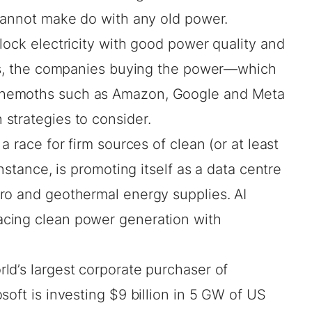
 cannot make do with any old power.
lock electricity with good power quality and
ses, the companies buying the power—which
ehemoths such as Amazon, Google and Meta
strategies to consider.
a race for firm sources of clean (or at least
 instance, is promoting itself as a data centre
ro and geothermal energy supplies. AI
cing clean power generation with
rld’s
largest corporate purchaser
of
soft is
investing $9 billion
in 5 GW of US