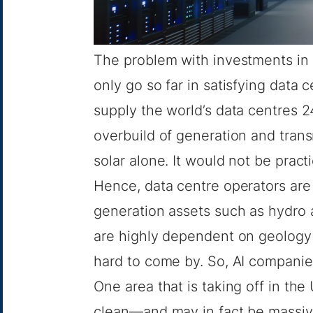
The problem with investments in 
only go so far in satisfying data
supply the world’s data centres 
overbuild of generation and tran
solar alone. It would not be practi
Hence, data centre operators are 
generation assets such as hydro a
are highly dependent on geology
hard to come by. So, AI companies
One area that is taking off in the 
clean—and may in fact be massivel