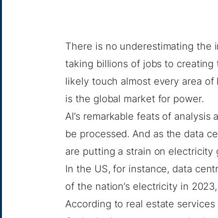
There is no underestimating the im
taking
billions of jobs
to creating
likely touch almost every area of 
is the global market for power.
AI’s remarkable feats of analysis
be processed. And as the data cen
are putting a strain on electricity 
In the US, for instance, data cen
of the nation’s electricity in 2023
According to real estate service