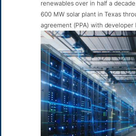
renewables over in half a decade
600 MW solar plant in Texas thr
agreement (PPA)
with developer