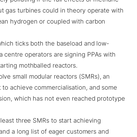
t gas turbines could in theory operate with
lean hydrogen or coupled with carbon
which ticks both the baseload and low-
a centre operators are
signing PPAs
with
tarting mothballed reactors
.
lve small modular reactors (SMRs), an
t to achieve commercialisation, and some
sion
, which has not even reached prototype
 least three SMRs to start achieving
 and a long list of eager customers and