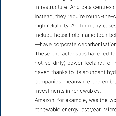
infrastructure. And data centres
Instead, they require round-the-c
high reliability. And in many ca
include household-name tech b
—have corporate decarbonisation 
These characteristics have led to 
not-so-dirty) power.
Iceland
, for
haven thanks to its abundant hyd
companies, meanwhile, are embra
investments in renewables.
Amazon, for example, was the wo
renewable energy last year. Micro