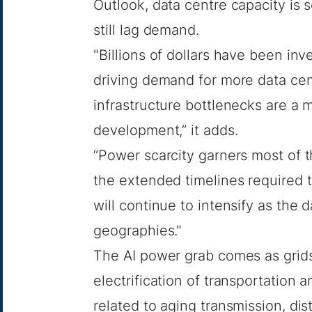
Outlook
, data centre capacity is
still lag demand.
"Billions of dollars have been inv
driving demand for more data cent
infrastructure bottlenecks are a 
development,” it adds.
“Power scarcity garners most of th
the extended timelines required t
will continue to intensify as the
geographies."
The AI power grab comes as grid
electrification of transportation 
related to aging transmission, di