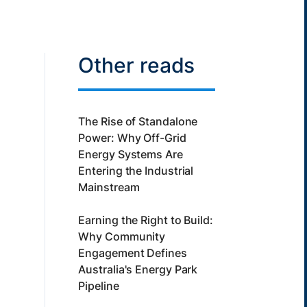
Other reads
The Rise of Standalone
Power: Why Off-Grid
Energy Systems Are
Entering the Industrial
Mainstream
Earning the Right to Build:
Why Community
Engagement Defines
Australia's Energy Park
Pipeline