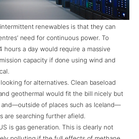
intermittent renewables is that they can
 centres’ need for continuous power. To
24 hours a day would require a massive
smission capacity if done using wind and
cal.
looking for alternatives. Clean baseload
nd geothermal would fit the bill nicely but
 and—outside of places such as Iceland—
 are searching further afield.
US is gas generation. This is clearly not
y polluting if the full
effects of methane