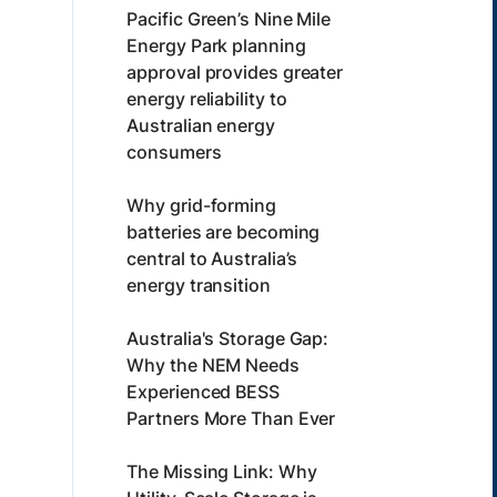
Pacific Green’s Nine Mile
Energy Park planning
approval provides greater
energy reliability to
Australian energy
consumers
Why grid-forming
batteries are becoming
central to Australia’s
energy transition
Australia's Storage Gap:
Why the NEM Needs
Experienced BESS
Partners More Than Ever
The Missing Link: Why