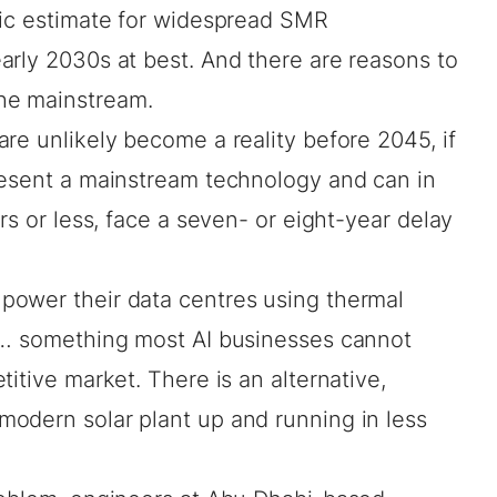
tic estimate for widespread SMR
arly 2030s at best. And
there are reasons
to
he mainstream.
 are unlikely become a
reality before 2045
, if
resent a mainstream technology and can in
rs
or less, face a seven- or eight-year
delay
power their data centres using thermal
t… something most AI businesses cannot
itive market. There is an alternative,
odern solar plant up and running in less