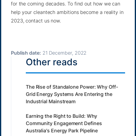
for the coming decades. To find out how we can
help your cleantech ambitions become a reality in
2023,
contact us now
.
Publish date:
21 December, 2022
Other reads
The Rise of Standalone Power: Why Off-
Grid Energy Systems Are Entering the
Industrial Mainstream
Earning the Right to Build: Why
Community Engagement Defines
Australia's Energy Park Pipeline