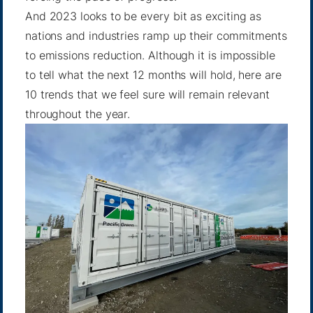
And 2023 looks to be every bit as exciting as
nations and industries ramp up their commitments
to emissions reduction. Although it is impossible
to tell what the next 12 months will hold, here are
10 trends that we feel sure will remain relevant
throughout the year.