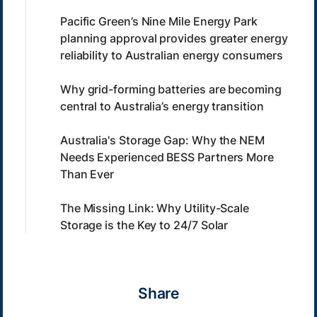
Pacific Green’s Nine Mile Energy Park
planning approval provides greater energy
reliability to Australian energy consumers
Why grid-forming batteries are becoming
central to Australia’s energy transition
Australia's Storage Gap: Why the NEM
Needs Experienced BESS Partners More
Than Ever
The Missing Link: Why Utility-Scale
Storage is the Key to 24/7 Solar
Share