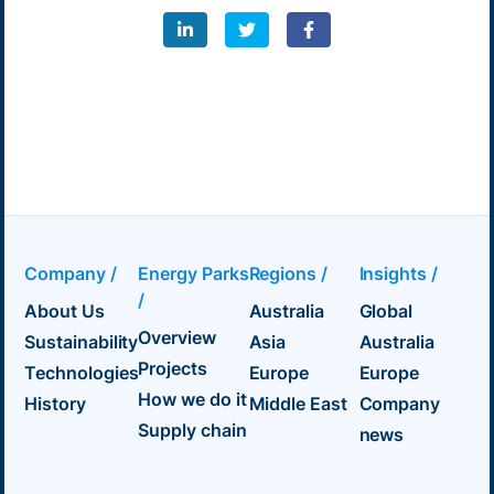
Company /
Energy Parks
Regions /
Insights /
/
About Us
Australia
Global
Overview
Sustainability
Asia
Australia
Projects
Technologies
Europe
Europe
How we do it
History
Middle East
Company
Supply chain
news