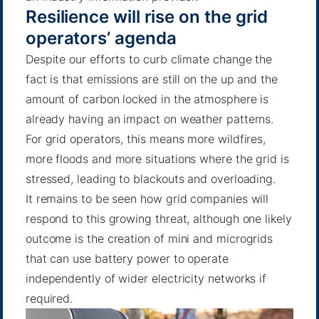
Resilience will rise on the grid
operators’ agenda
Despite our efforts to curb climate change the
fact is that emissions are still on the up and the
amount of carbon locked in the atmosphere is
already having an impact on weather patterns.
For grid operators, this means more wildfires,
more floods and more situations where the grid is
stressed, leading to blackouts and overloading.
It remains to be seen how grid companies will
respond to this growing threat, although one likely
outcome is the creation of mini and microgrids
that can use battery power to operate
independently of wider electricity networks if
required.