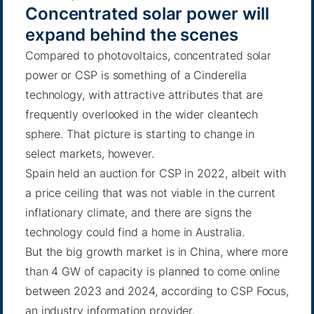
Concentrated solar power will
expand behind the scenes
Compared to photovoltaics, concentrated solar
power or
CSP
is something of a Cinderella
technology, with attractive attributes that are
frequently overlooked in the wider cleantech
sphere. That picture is starting to change in
select markets, however.
Spain held an auction for CSP in 2022, albeit with
a price ceiling that was not viable in the current
inflationary climate, and there are signs the
technology could find a
home in Australia
.
But the big growth market is in China, where more
than 4 GW of capacity is planned to come online
between 2023 and 2024, according to CSP Focus,
an industry information provider.