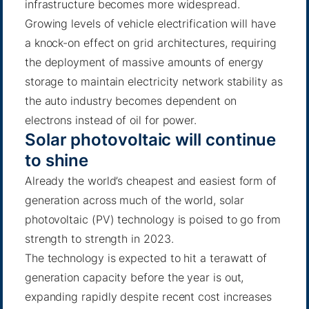
infrastructure becomes more widespread.
Growing levels of vehicle electrification will have
a knock-on effect on grid architectures, requiring
the deployment of massive amounts of energy
storage to maintain electricity network stability as
the auto industry becomes dependent on
electrons instead of oil for power.
Solar photovoltaic will continue
to shine
Already the world’s cheapest and easiest form of
generation across much of the world, solar
photovoltaic (PV) technology is poised to go from
strength to strength in 2023.
The technology is expected to hit a terawatt of
generation capacity before the year is out,
expanding rapidly despite recent cost increases