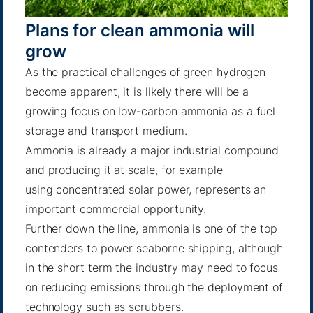
Plans for clean ammonia will
grow
As the practical challenges of green hydrogen
become apparent, it is likely there will be a
growing focus on low-carbon ammonia as a fuel
storage and transport medium.
Ammonia is already a major industrial compound
and producing it at scale, for example
using
concentrated solar power
, represents an
important commercial opportunity.
Further down the line, ammonia is one of the top
contenders to power seaborne shipping, although
in the short term the industry may need to focus
on reducing emissions through the deployment of
technology
such as scrubbers
.