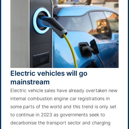
Electric vehicles will go
mainstream
Electric vehicle sales have already overtaken new
internal combustion engine car registrations in
some parts of the world and this trend is only set
to continue in 2023 as governments seek to
decarbonise the transport sector and charging