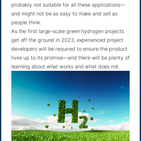
probably not suitable for all these applications—
and might not be as easy to make and sell as
people think.
As the first large-scale green hydrogen projects
get off the ground in 2023, experienced project
developers will be required to ensure the product
lives up to its promise—and there will be plenty of
learning about what works and what does not.