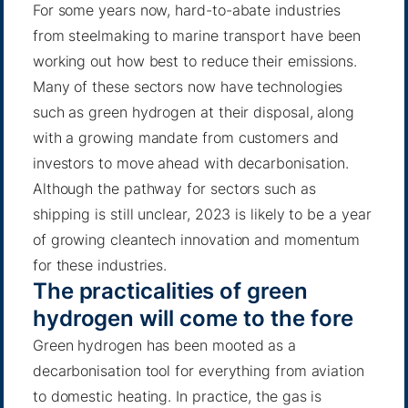
For some years now,
hard-to-abate industries
from steelmaking to
marine transport
have been
working out how best to reduce their emissions.
Many of these sectors now have technologies
such as green hydrogen at their disposal, along
with a growing mandate from customers and
investors to move ahead with decarbonisation.
Although the pathway for sectors such as
shipping is still unclear, 2023 is likely to be a year
of growing cleantech innovation and momentum
for these industries.
The practicalities of green
hydrogen will come to the fore
Green hydrogen has been mooted as a
decarbonisation tool for everything from aviation
to domestic heating. In practice, the gas is