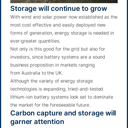
Storage will continue to grow
With wind and solar power now established as the
most cost effective and easily deployed new
forms of generation, energy storage is needed in
ever-greater quantities.
Not only is this good for the grid but also for
investors, since battery systems are a sound
business proposition in markets ranging
from
Australia
to
the UK
.
Although the variety of energy storage
technologies is expanding, tried-and-tested
lithium-ion battery systems look set to dominate
the market for the foreseeable future.
Carbon capture and storage will
garner attention