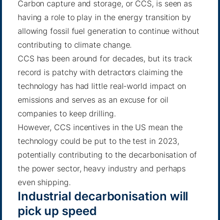
Carbon capture and storage, or CCS, is seen as
having a role to play in the energy transition by
allowing fossil fuel generation to continue without
contributing to climate change.
CCS has been around for decades, but its track
record is patchy with detractors claiming the
technology has had little real-world impact on
emissions and serves as an excuse for oil
companies to keep drilling.
However, CCS incentives in the US mean the
technology could be put to the test in 2023,
potentially contributing to the decarbonisation of
the power sector, heavy industry and
perhaps
even shipping
.
Industrial decarbonisation will
pick up speed