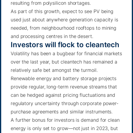
resulting from polysilicon shortages.
As part of this growth, expect to see PV being
used just about anywhere generation capacity is
needed, from neighbourhood rooftops to mining
and processing centres in the desert.
Investors will flock to cleantech
Volatility has been a bugbear for financial markets
over the last year, but cleantech has remained a
relatively safe bet amongst the turmoil.
Renewable energy and battery storage projects
provide regular, long-term revenue streams that
can be hedged against pricing fluctuations and
regulatory uncertainty through corporate power-
purchase agreements and similar instruments.
A further bonus for investors is demand for clean
energy is only set to grow—not just in 2023, but