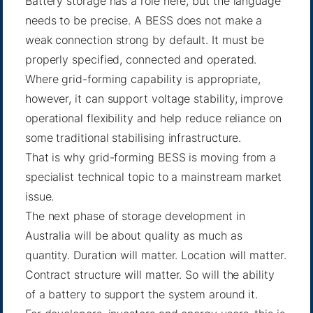
Battery storage has a role here, but the language
needs to be precise. A BESS does not make a
weak connection strong by default. It must be
properly specified, connected and operated.
Where grid-forming capability is appropriate,
however, it can support voltage stability, improve
operational flexibility and help reduce reliance on
some traditional stabilising infrastructure.
That is why grid-forming BESS is moving from a
specialist technical topic to a mainstream market
issue.
The next phase of storage development in
Australia will be about quality as much as
quantity. Duration will matter. Location will matter.
Contract structure will matter. So will the ability
of a battery to support the system around it.