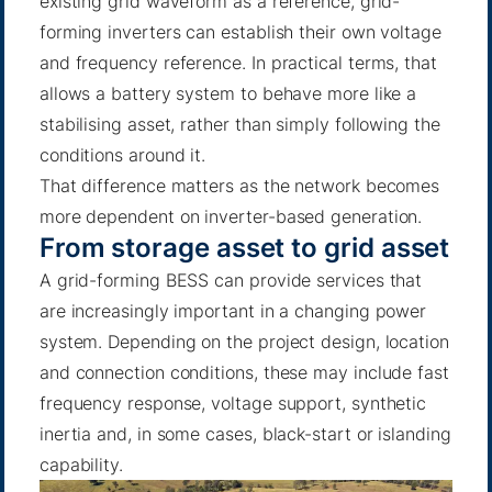
existing grid waveform as a reference, grid-
forming inverters can establish their own voltage
and frequency reference. In practical terms, that
allows a battery system to behave more like a
stabilising asset, rather than simply following the
conditions around it.
That difference matters as the network becomes
more dependent on inverter-based generation.
From storage asset to grid asset
A grid-forming BESS can provide services that
are increasingly important in a changing power
system. Depending on the project design, location
and connection conditions, these may include fast
frequency response, voltage support, synthetic
inertia and, in some cases, black-start or islanding
capability.