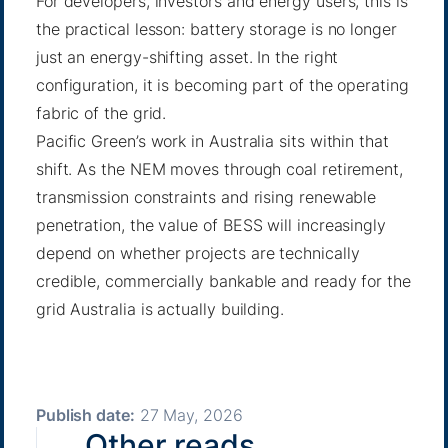
For developers, investors and energy users, this is
the practical lesson: battery storage is no longer
just an energy-shifting asset. In the right
configuration, it is becoming part of the operating
fabric of the grid.
Pacific Green’s work in Australia sits within that
shift. As the NEM moves through coal retirement,
transmission constraints and rising renewable
penetration, the value of BESS will increasingly
depend on whether projects are technically
credible, commercially bankable and ready for the
grid Australia is actually building.
Publish date:
27 May, 2026
Other reads