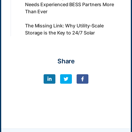
Needs Experienced BESS Partners More
Than Ever
The Missing Link: Why Utility-Scale
Storage is the Key to 24/7 Solar
Share