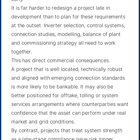
It is far harder to redesign a project late in
development than to plan for these requirements
at the outset. Inverter selection, control systems,
connection studies, modelling, balance of plant
and commissioning strategy all need to work
together.
This has direct commercial consequences.
A project that is well located, technically robust
and aligned with emerging connection standards
is more likely to be bankable. It may also be
better positioned for offtake, tolling or system
services arrangements where counterparties want
confidence that the asset can perform under real
market and grid conditions.
By contrast, projects that treat system strength
as a late-stage compliance issue risk longer