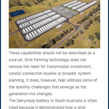
These capabilities should not be described as a
cure-all. Grid-forming technology does not
remove the need for transmission investment,
careful connection studies or broader system
planning. It does, however, help address some of
the stability challenges that emerge as the
generation mix changes.
The Dalrymple battery in South Australia is often
cited because it demonstrated how a grid-