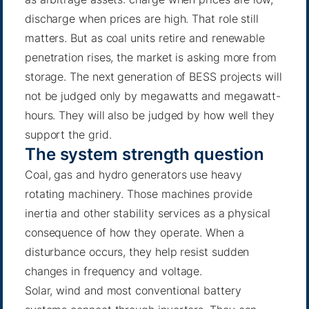
discharge when prices are high. That role still
matters. But as coal units retire and renewable
penetration rises, the market is asking more from
storage. The next generation of BESS projects will
not be judged only by megawatts and megawatt-
hours. They will also be judged by how well they
support the grid.
The system strength question
Coal, gas and hydro generators use heavy
rotating machinery. Those machines provide
inertia and other stability services as a physical
consequence of how they operate. When a
disturbance occurs, they help resist sudden
changes in frequency and voltage.
Solar, wind and most conventional battery