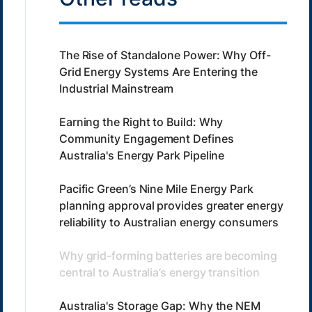
The Rise of Standalone Power: Why Off-
Grid Energy Systems Are Entering the
Industrial Mainstream
Earning the Right to Build: Why
Community Engagement Defines
Australia's Energy Park Pipeline
Pacific Green’s Nine Mile Energy Park
planning approval provides greater energy
reliability to Australian energy consumers
Why grid-forming batteries are becoming
central to Australia’s energy transition
Australia's Storage Gap: Why the NEM