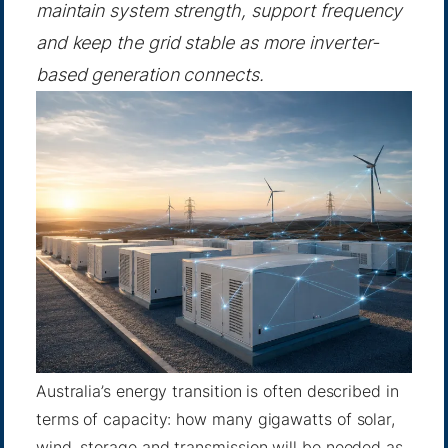
maintain system strength, support frequency
and keep the grid stable as more inverter-
based generation connects.
Australia’s energy transition is often described in
terms of capacity: how many gigawatts of solar,
wind, storage and transmission will be needed as