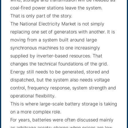
coal-fired power stations leave the system.
That is only part of the story.
The National Electricity Market is not simply
replacing one set of generators with another. It is
moving from a system built around large
synchronous machines to one increasingly
supplied by inverter-based resources. That
changes the technical foundations of the grid.
Energy still needs to be generated, stored and
dispatched, but the system also needs voltage
control, frequency response, system strength and
operational flexibility.
This is where large-scale battery storage is taking
on a more complex role.
For years, batteries were often discussed mainly
as arbitrage assets: charge when prices are low,