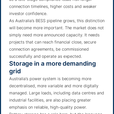
connection timelines, higher costs and weaker
investor confidence.
As Australia’s BESS pipeline grows, this distinction
will become more important. The market does not
simply need more announced capacity. It needs
projects that can reach financial close, secure
connection agreements, be commissioned
successfully and operate as expected.
Storage in a more demanding
grid
Australia’s power system is becoming more
decentralised, more variable and more digitally
managed. Large loads, including data centres and
industrial facilities, are also placing greater
emphasis on reliable, high-quality power.