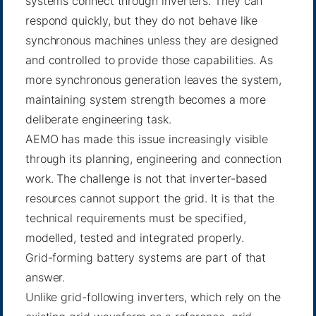
systems connect through inverters. They can
respond quickly, but they do not behave like
synchronous machines unless they are designed
and controlled to provide those capabilities. As
more synchronous generation leaves the system,
maintaining system strength becomes a more
deliberate engineering task.
AEMO has made this issue increasingly visible
through its planning, engineering and connection
work. The challenge is not that inverter-based
resources cannot support the grid. It is that the
technical requirements must be specified,
modelled, tested and integrated properly.
Grid-forming battery systems are part of that
answer.
Unlike grid-following inverters, which rely on the