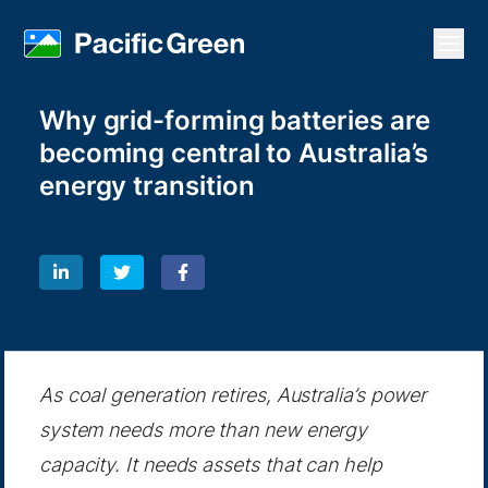
Open
Why grid-forming batteries are
becoming central to Australia’s
energy transition
As coal generation retires, Australia’s power
system needs more than new energy
capacity. It needs assets that can help