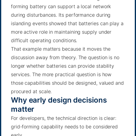
forming battery can support a local network
during disturbances. Its performance during
islanding events showed that batteries can play a
more active role in maintaining supply under
difficult operating conditions.
That example matters because it moves the
discussion away from theory. The question is no
longer whether batteries can provide stability
services. The more practical question is how
those capabilities should be designed, valued and
procured at scale.
Why early design decisions
matter
For developers, the technical direction is clear:
grid-forming capability needs to be considered
early.