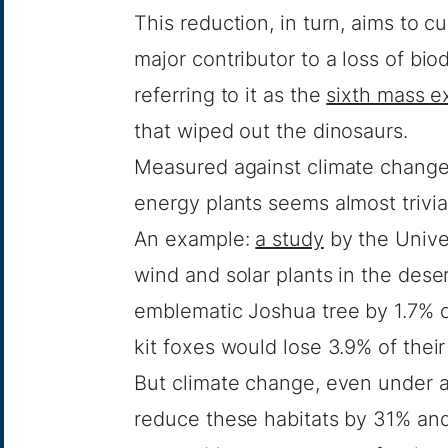
This reduction, in turn, aims to 
major contributor to a loss of biod
referring to it as the
sixth mass e
that wiped out the dinosaurs.
Measured against climate change, 
energy plants seems almost trivia
An example:
a study
by the Univer
wind and solar plants in the dese
emblematic Joshua tree by 1.7%
kit foxes would lose 3.9% of thei
But climate change, even under 
reduce these habitats by 31% and 