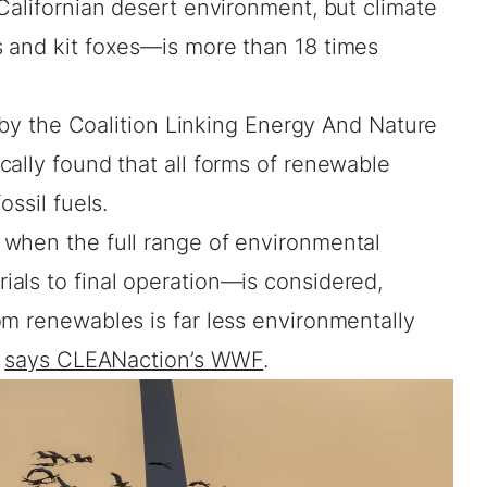
Californian desert environment, but climate
 and kit foxes—is more than 18 times
t by the Coalition Linking Energy And Nature
ally found that all forms of renewable
ossil fuels.
when the full range of environmental
als to final operation—is considered,
om renewables is far less environmentally
”
says CLEANaction’s WWF
.