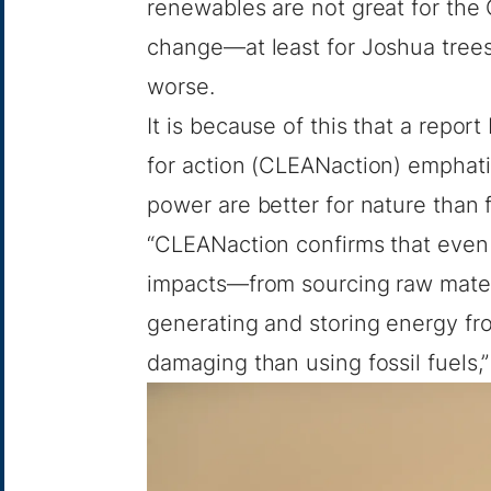
renewables are not great for the 
change—at least for Joshua trees
worse.
It is because of this that a repor
for action (CLEANaction) emphatic
power are better for nature than f
“CLEANaction confirms that even 
impacts—from sourcing raw materi
generating and storing energy fr
damaging than using fossil fuels,