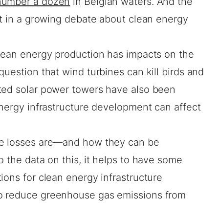
number a dozen
in Belgian waters. And the
nt in a growing debate about clean energy
clean energy production has impacts on the
question that wind turbines can kill birds and
ted solar power towers have also been
energy infrastructure development can affect
se losses are—and how they can be
o the data on this, it helps to have some
ions for clean energy infrastructure
o reduce greenhouse gas emissions from