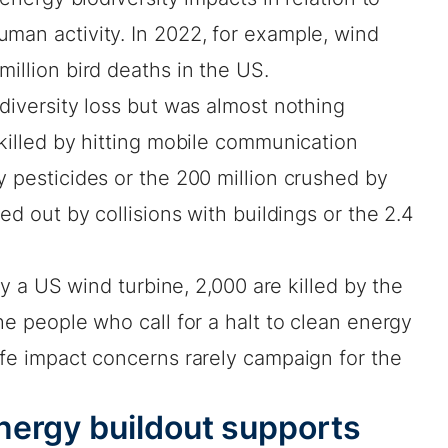
man activity. In 2022, for example, wind
million bird deaths in the US.
odiversity loss but was almost nothing
killed by hitting mobile communication
y pesticides or the 200 million crushed by
ped out by collisions with buildings or the 2.4
 by a US wind turbine, 2,000 are killed by the
he people who call for a halt to clean energy
ife impact concerns rarely campaign for the
nergy buildout supports