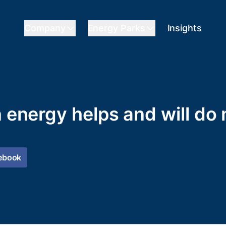
Company
Energy Parks
Insights
n energy helps and will do
ebook