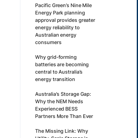
Pacific Green’s Nine Mile
Energy Park planning
approval provides greater
energy reliability to
Australian energy
consumers
Why grid-forming
batteries are becoming
central to Australia’s
energy transition
Australia's Storage Gap:
Why the NEM Needs
Experienced BESS
Partners More Than Ever
The Missing Link: Why