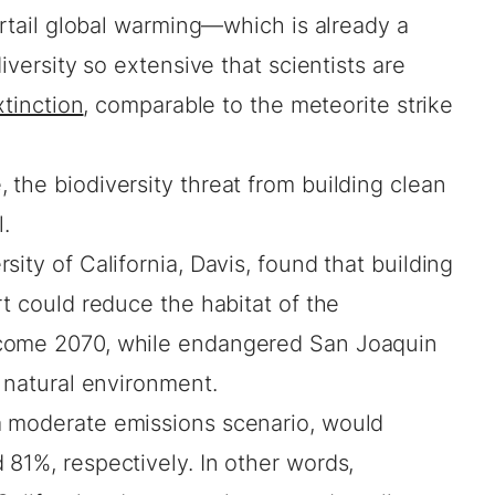
curtail global warming—which is already a
iversity so extensive that scientists are
xtinction
, comparable to the meteorite strike
the biodiversity threat from building clean
l.
sity of California, Davis, found that building
rt could reduce the habitat of the
 come 2070, while endangered San Joaquin
r natural environment.
a moderate emissions scenario, would
81%, respectively. In other words,