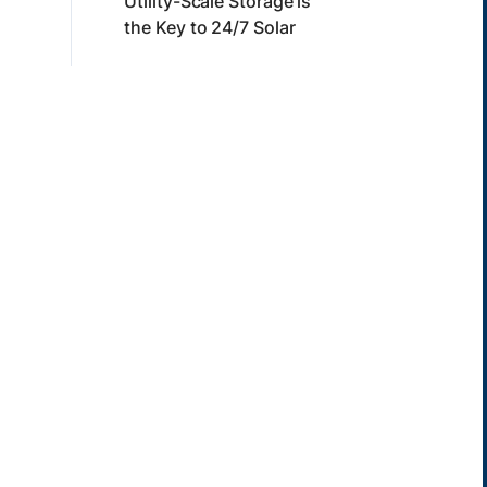
Utility-Scale Storage is
the Key to 24/7 Solar