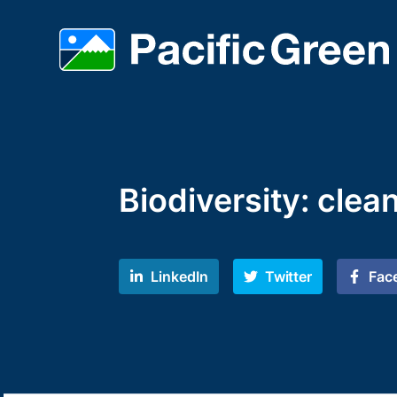
Biodiversity: clea
LinkedIn
Twitter
Fac