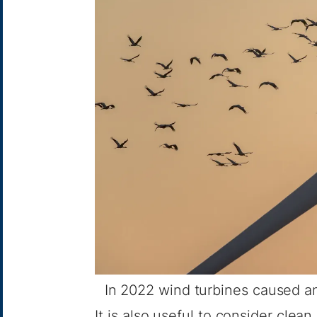
In 2022 wind turbines caused an
It is also useful to consider clean