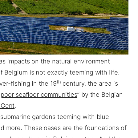
as impacts on the natural environment
 Belgium is not exactly teeming with life.
th
er-fishing in the 19
century, the area is
y
poor seafloor communities
” by the Belgian
Gent
.
e submarine gardens teeming with blue
 more. These oases are the foundations of