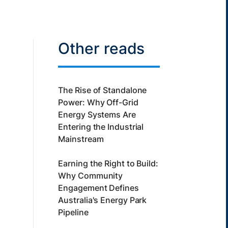
Other reads
The Rise of Standalone
Power: Why Off-Grid
Energy Systems Are
Entering the Industrial
Mainstream
Earning the Right to Build:
Why Community
Engagement Defines
Australia's Energy Park
Pipeline