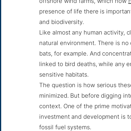
offshore wind farms, which now
presence of life there is importa
and biodiversity.
Like almost any human activity, 
natural environment. There is no 
bats, for example. And concentra
linked to bird deaths, while any 
sensitive habitats.
The question is how serious the
minimized. But before digging int
context. One of the prime motivat
investment and development is t
fossil fuel systems.