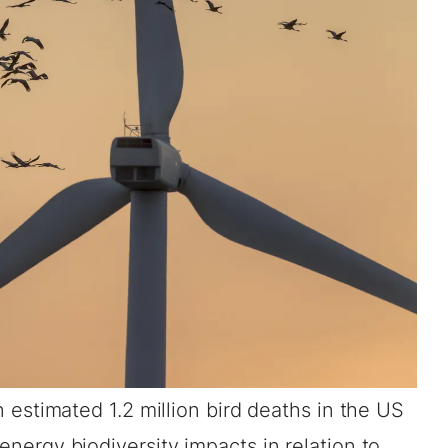
 estimated 1.2 million bird deaths in the US
 energy biodiversity impacts in relation to