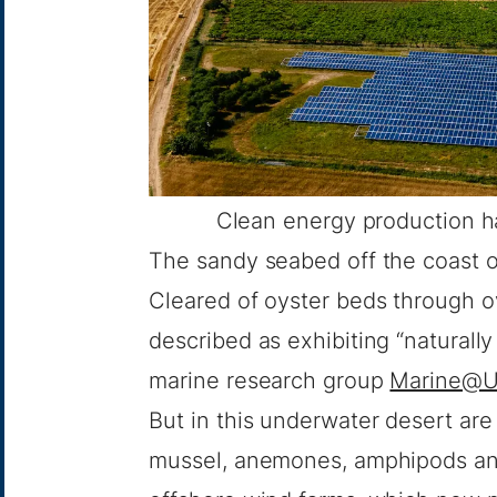
Clean energy production h
The sandy seabed off the coast of
Cleared of oyster beds through ov
described as exhibiting “naturall
marine research group
Marine@U
But in this underwater desert ar
mussel, anemones, amphipods and