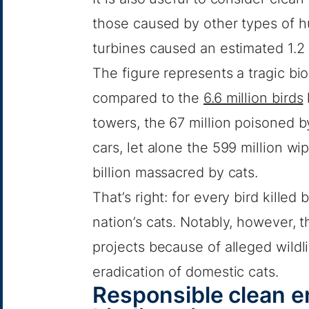
those caused by other types of hu
turbines caused an estimated 1.2 
The figure represents a tragic bi
compared to the
6.6 million birds
towers, the 67 million poisoned b
cars, let alone the 599 million wi
billion massacred by cats.
That’s right: for every bird killed
nation’s cats. Notably, however, t
projects because of alleged wildl
eradication of domestic cats.
Responsible clean e