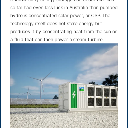
so far had even less luck in Australia than pumped
hydro is concentrated solar power, or CSP. The
technology itself does not store energy but
produces it by concentrating heat from the sun on
a fluid that can then power a steam turbine.