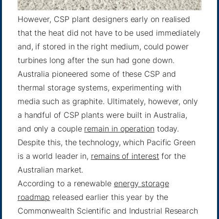
However, CSP plant designers early on realised
that the heat did not have to be used immediately
and, if stored in the right medium, could power
turbines long after the sun had gone down.
Australia pioneered some of these CSP and
thermal storage systems, experimenting with
media such as graphite. Ultimately, however, only
a handful of CSP plants were built in Australia,
and only a couple
remain in operation
today.
Despite this, the technology, which Pacific Green
is a world leader in,
remains of interest
for the
Australian market.
According to a renewable
energy storage
roadmap
released earlier this year by the
Commonwealth Scientific and Industrial Research