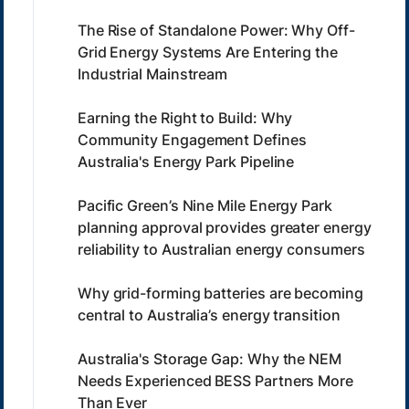
The Rise of Standalone Power: Why Off-
Grid Energy Systems Are Entering the
Industrial Mainstream
Earning the Right to Build: Why
Community Engagement Defines
Australia's Energy Park Pipeline
Pacific Green’s Nine Mile Energy Park
planning approval provides greater energy
reliability to Australian energy consumers
Why grid-forming batteries are becoming
central to Australia’s energy transition
Australia's Storage Gap: Why the NEM
Needs Experienced BESS Partners More
Than Ever