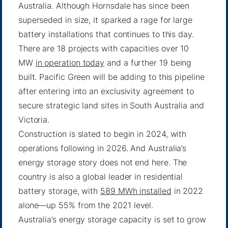
Australia. Although Hornsdale has since been
superseded in size, it sparked a rage for large
battery installations that continues to this day.
There are 18 projects with capacities over 10
MW
in operation today
and a further 19 being
built. Pacific Green will be adding to this pipeline
after entering into an exclusivity agreement to
secure strategic land sites in South Australia and
Victoria.
Construction is slated to begin in 2024, with
operations following in 2026. And Australia’s
energy storage story does not end here. The
country is also a global leader in residential
battery storage, with
589 MWh installed
in 2022
alone—up 55% from the 2021 level.
Australia’s energy storage capacity is set to grow