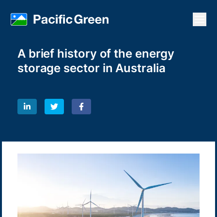
Open
A brief history of the energy
storage sector in Australia