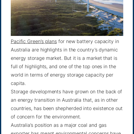
Pacific Green’s plans
for new battery capacity in
Australia are highlights in the country’s dynamic
energy storage market. But it is a market that is
full of highlights, and one of the top ones in the
world in terms of energy storage capacity per
capita.
Storage developments have grown on the back of
an energy transition in Australia that, as in other
countries, has been shepherded into existence out
of concern for the environment.
Australia’s position as a major coal and gas
exporter has meant environmental concerns have