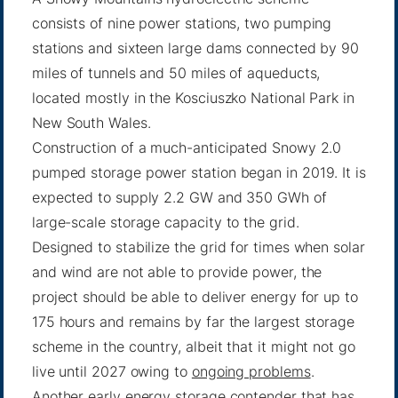
consists of nine power stations, two pumping
stations and sixteen large dams connected by 90
miles of tunnels and 50 miles of aqueducts,
located mostly in the Kosciuszko National Park in
New South Wales.
Construction of a much-anticipated Snowy 2.0
pumped storage power station began in 2019. It is
expected to supply 2.2 GW and 350 GWh of
large-scale storage capacity to the grid.
Designed to stabilize the grid for times when solar
and wind are not able to provide power, the
project should be able to deliver energy for up to
175 hours and remains by far the largest storage
scheme in the country, albeit that it might not go
live until 2027 owing to
ongoing problems
.
Another early energy storage contender that has