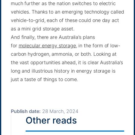
much further as the nation switches to electric
vehicles. Thanks to an emerging technology called
vehicle-to-grid, each of these could one day act
as a mini grid storage asset.
And finally, there are Australia’s plans
for
molecular energy storage
, in the form of low-
carbon hydrogen, ammonia, or both. Looking at
the vast opportunities ahead, it is clear Australia’s
long and illustrious history in energy storage is
just a taste of things to come.
Publish date:
28 March, 2024
Other reads