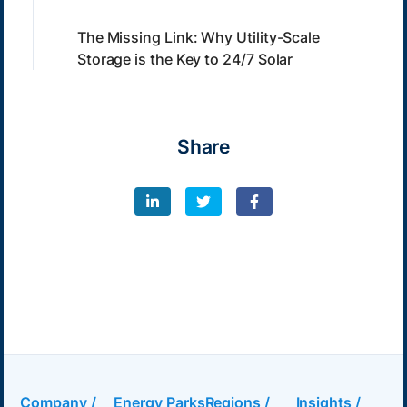
The Missing Link: Why Utility-Scale
Storage is the Key to 24/7 Solar
Share
Company /
Energy Parks
Regions /
Insights /