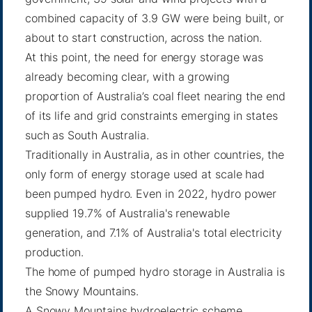
combined capacity of 3.9 GW were being built, or
about to start construction, across the nation.
At this point, the need for energy storage was
already becoming clear, with a growing
proportion of Australia’s coal fleet nearing the end
of its life and grid constraints emerging in states
such as South Australia.
Traditionally in Australia, as in other countries, the
only form of energy storage used at scale had
been pumped hydro. Even in 2022, hydro power
supplied 19.7% of Australia's renewable
generation, and 7.1% of Australia's total electricity
production.
The home of pumped hydro storage in Australia is
the Snowy Mountains.
A Snowy Mountains hydroelectric scheme