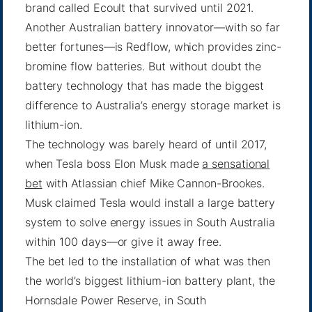
brand called Ecoult that survived until 2021.
Another Australian battery innovator—with so far
better fortunes—is Redflow, which provides zinc-
bromine flow batteries. But without doubt the
battery technology that has made the biggest
difference to Australia’s energy storage market is
lithium-ion.
The technology was barely heard of until 2017,
when Tesla boss Elon Musk made
a sensational
bet
with Atlassian chief Mike Cannon-Brookes.
Musk claimed Tesla would install a large battery
system to solve energy issues in South Australia
within 100 days—or give it away free.
The bet led to the installation of what was then
the world’s biggest lithium-ion battery plant, the
Hornsdale Power Reserve, in South