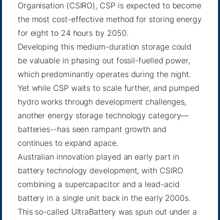
Organisation (CSIRO), CSP is expected to become
the most cost-effective method for storing energy
for eight to 24 hours by 2050.
Developing this medium-duration storage could
be valuable in phasing out fossil-fuelled power,
which predominantly operates during the night.
Yet while CSP waits to scale further, and pumped
hydro works through development challenges,
another energy storage technology category—
batteries--has seen rampant growth and
continues to expand apace.
Australian innovation played an early part in
battery technology development, with CSIRO
combining a supercapacitor and a lead-acid
battery in a single unit back in the early 2000s.
This so-called UltraBattery was spun out under a