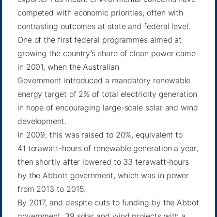
competed with economic priorities, often with
contrasting outcomes at state and federal level.
One of the first federal programmes aimed at
growing the country’s share of clean power came
in 2001, when the Australian
Government introduced a mandatory renewable
energy target of 2% of total electricity generation
in hope of encouraging large-scale solar and wind
development.
In 2009, this was raised to 20%, equivalent to
41 terawatt-hours of renewable generation a year,
then shortly after lowered to 33 terawatt-hours
by the Abbott government, which was in power
from 2013 to 2015.
By 2017, and despite cuts to funding by the Abbot
government, 39 solar and wind projects with a