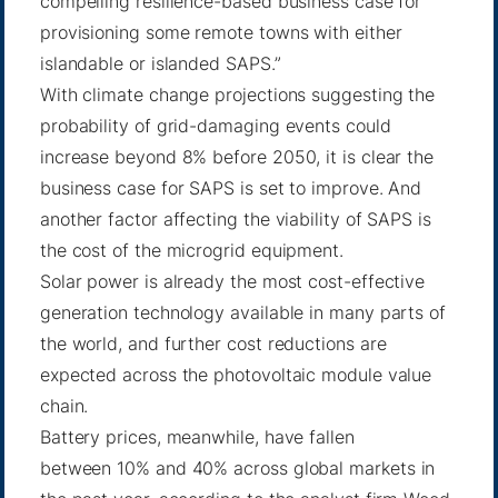
compelling resilience-based business case for
provisioning some remote towns with either
islandable or islanded SAPS.”
With climate change projections suggesting the
probability of grid-damaging events could
increase beyond 8% before 2050, it is clear the
business case for SAPS is set to improve. And
another factor affecting the viability of SAPS is
the cost of the microgrid equipment.
Solar power is already the most cost-effective
generation technology available in many parts of
the world, and
further cost reductions
are
expected across the photovoltaic module value
chain.
Battery prices, meanwhile, have fallen
between
10% and 40%
across global markets in