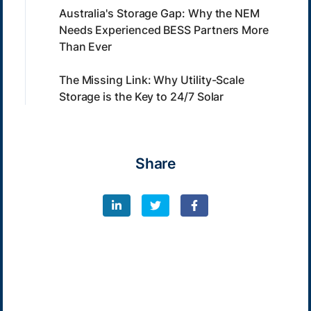
Australia's Storage Gap: Why the NEM
Needs Experienced BESS Partners More
Than Ever
The Missing Link: Why Utility-Scale
Storage is the Key to 24/7 Solar
Share