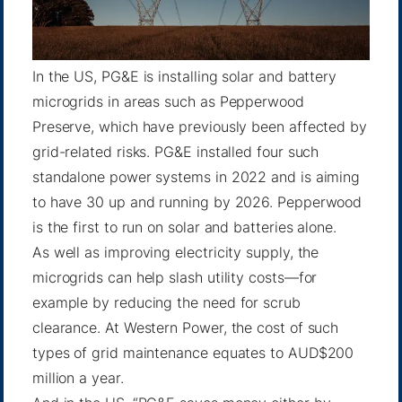
In the US, PG&E is installing solar and battery
microgrids in areas such as
Pepperwood
Preserve
, which have previously been affected by
grid-related risks. PG&E installed four such
standalone power systems in 2022 and is aiming
to have 30 up and
running by 2026
. Pepperwood
is the first to run on solar and batteries alone.
As well as improving electricity supply, the
microgrids can help slash utility costs—for
example by reducing the need for scrub
clearance. At Western Power, the cost of such
types of grid maintenance equates to AUD$200
million a year.