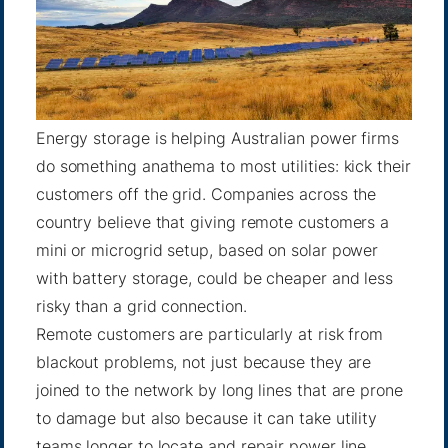
Energy storage is helping Australian power firms
do something anathema to most utilities: kick their
customers off the grid. Companies across the
country believe that giving remote customers a
mini or microgrid setup, based on solar power
with battery storage, could be cheaper and less
risky than a grid connection.
Remote customers are particularly at risk from
blackout problems, not just because they are
joined to the network by long lines that are prone
to damage but also because it can take utility
teams longer to locate and repair power line