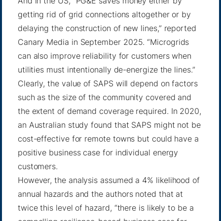
And in the US, “PG&E saves money either by
getting rid of grid connections altogether or by
delaying the construction of new lines,”
reported
Canary Media
in September 2025. “Microgrids
can also improve reliability for customers when
utilities must intentionally de-energize the lines.”
Clearly, the value of SAPS will depend on factors
such as the size of the community covered and
the extent of demand coverage required. In 2020,
an Australian study found that SAPS might not be
cost-effective for remote towns but could have a
positive business case for individual energy
customers.
However,
the analysis
assumed a 4% likelihood of
annual hazards and the authors noted that at
twice this level of hazard, “there is likely to be a