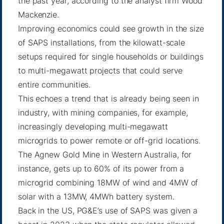
the past year, according to the analyst firm Wood
Mackenzie.
Improving economics could see growth in the size
of SAPS installations, from the kilowatt-scale
setups required for single households or buildings
to multi-megawatt projects that could serve
entire communities.
This echoes a trend that is already being seen in
industry, with mining companies, for example,
increasingly developing multi-megawatt
microgrids to power remote or off-grid locations.
The
Agnew Gold Mine
in Western Australia, for
instance, gets up to 60% of its power from a
microgrid combining 18MW of wind and 4MW of
solar with a 13MW, 4MWh battery system.
Back in the US, PG&E’s use of SAPS was given a