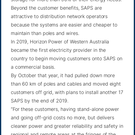
Beyond the customer benefits, SAPS are
attractive to distribution network operators
because the systems are easier and cheaper to
maintain than poles and wires.
In 2019, Horizon Power of Western Australia
became the first electricity provider in the
country to begin moving customers onto SAPS on
a commercial basis.
By
October that year
, it had pulled down more
than 60 km of poles and cables and moved eight
customers off grid, with plans to install another 17
SAPS by the end of 2019.
“For these customers, having stand-alone power
and going off-grid costs no more, but delivers
cleaner power and greater reliability and safety in
regional and remote areas at the fringes of the