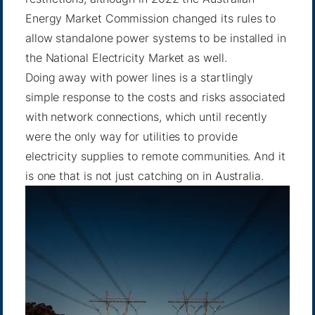
Energy Market Commission changed its rules to
allow standalone power systems to be installed in
the National Electricity Market as well.
Doing away with power lines is a startlingly
simple response to the costs and risks associated
with network connections, which until recently
were the only way for utilities to provide
electricity supplies to remote communities. And it
is one that is not just catching on in Australia.