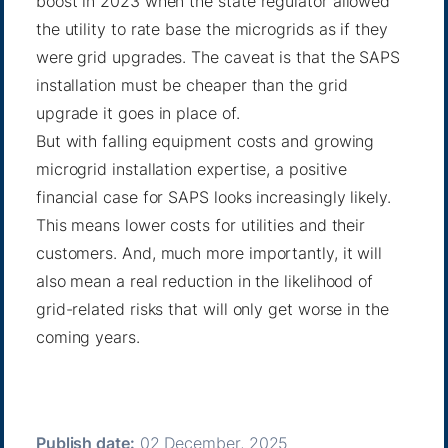
boost in 2023 when the state regulator allowed
the utility to
rate base
the microgrids as if they
were grid upgrades. The caveat is that the SAPS
installation must be cheaper than the grid
upgrade it goes in place of.
But with falling equipment costs and growing
microgrid installation expertise, a positive
financial case for SAPS looks increasingly likely.
This means lower costs for utilities and their
customers. And, much more importantly, it will
also mean a real reduction in the likelihood of
grid-related risks that will only get worse in the
coming years.
Publish date:
02 December, 2025