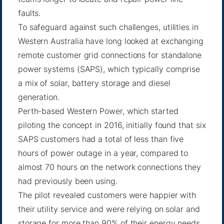
faults.
To safeguard against such challenges, utilities in
Western Australia have long looked at exchanging
remote customer grid connections for standalone
power systems (SAPS), which typically comprise
a mix of solar, battery storage and diesel
generation.
Perth-based Western Power, which started
piloting the concept in 2016, initially found that six
SAPS customers had a total of less than five
hours of power outage in a year, compared to
almost 70 hours on the network connections they
had previously been using.
The pilot revealed customers were happier with
their utility service and were relying on solar and
storage for more than 90% of their energy needs.