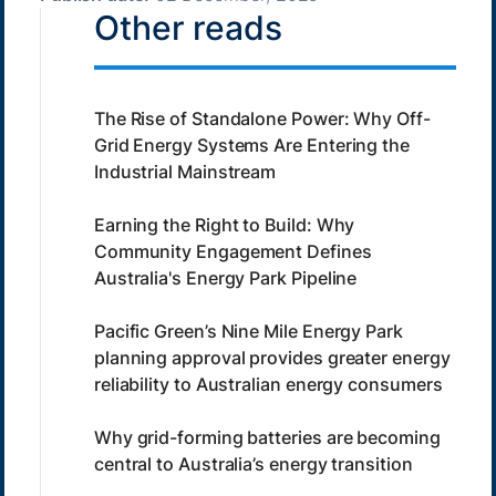
Other reads
The Rise of Standalone Power: Why Off-
Grid Energy Systems Are Entering the
Industrial Mainstream
Earning the Right to Build: Why
Community Engagement Defines
Australia's Energy Park Pipeline
Pacific Green’s Nine Mile Energy Park
planning approval provides greater energy
reliability to Australian energy consumers
Why grid-forming batteries are becoming
central to Australia’s energy transition