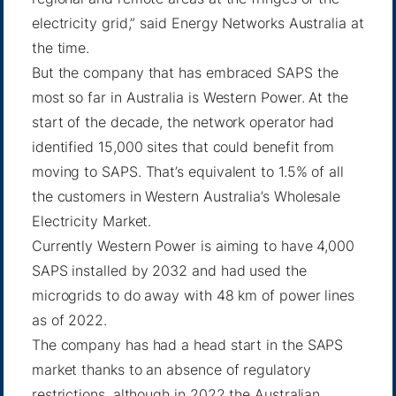
electricity grid,” said
Energy Networks Australia
at
the time.
But the company that has embraced SAPS the
most so far in Australia is Western Power. At the
start of the decade, the network operator had
identified 15,000 sites that could benefit from
moving to SAPS. That’s equivalent to 1.5% of all
the customers in Western Australia’s Wholesale
Electricity Market.
Currently Western Power is aiming to have
4,000
SAPS installed
by 2032 and had used the
microgrids to do away with 48 km of power lines
as of 2022.
The company has had a head start in the SAPS
market thanks to an absence of regulatory
restrictions, although in 2022 the Australian