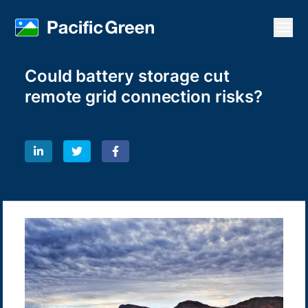
Open
Could battery storage cut
remote grid connection risks?