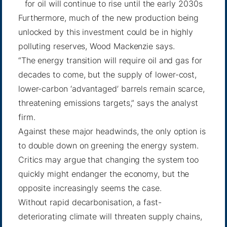
for oil will continue to rise until the early 2030s
Furthermore, much of the new production being
unlocked by this investment could be in highly
polluting reserves, Wood Mackenzie says.
“The energy transition will require oil and gas for
decades to come, but the supply of lower-cost,
lower-carbon ‘advantaged’ barrels remain scarce,
threatening emissions targets,” says the analyst
firm.
Against these major headwinds, the only option is
to double down on greening the energy system.
Critics may argue that changing the system too
quickly might endanger the economy, but the
opposite increasingly seems the case.
Without rapid decarbonisation, a fast-
deteriorating climate will threaten supply chains,