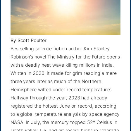
By
Scott Poulter
Bestselling science fiction author Kim Stanley
Robinson’s novel The Ministry for the Future opens
with a deadly heat wave killing millions in India.
Written in 2020, it made for grim reading a mere
three years later as much of the Northern
Hemisphere wilted under record temperatures.
Halfway through the year, 2023 had already
registered
the hottest June
on record, according
to a global temperature analysis by space agency
NASA. In July, the
mercury topped 52º
Celsius in
Death Valley, US, and
hit record highs
in Colorado,