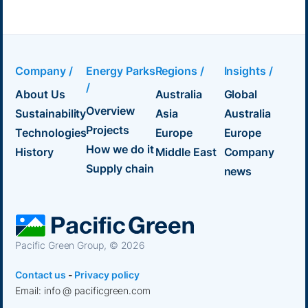
Company /
Energy Parks
Regions /
Insights /
/
About Us
Australia
Global
Overview
Sustainability
Asia
Australia
Projects
Technologies
Europe
Europe
How we do it
History
Middle East
Company
Supply chain
news
Pacific Green Group, ©
2026
Contact us
-
Privacy policy
Email: info @ pacificgreen.com