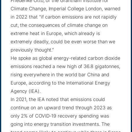
Friederike Otto, of the Grantham Institute for
Climate Change, Imperial College London, warned
in 2022 that "if carbon emissions are not rapidly
cut, the consequences of climate change on
extreme heat in Europe, which already is
extremely deadly, could
be even worse
than we
previously thought.”
He spoke as global energy-related carbon dioxide
emissions reached a new high of
36.8 gigatonnes
,
rising everywhere in the world bar China and
Europe, according to the International Energy
Agency (IEA).
In 2021, the IEA noted that
emissions could
continue
on an upward trend through 2023 as
only 2% of COVID-19 recovery spending was
going into energy transition investments. The