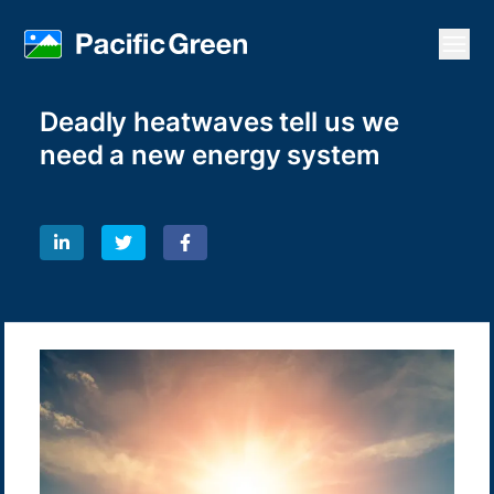
Open
Deadly heatwaves tell us we
need a new energy system