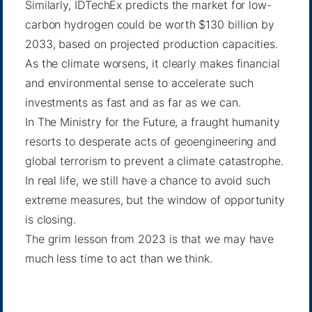
Similarly, IDTechEx predicts the market for low-
carbon hydrogen could be
worth $130 billion
by
2033, based on projected production capacities.
As the climate worsens, it clearly makes financial
and environmental sense to accelerate such
investments as fast and as far as we can.
In The Ministry for the Future, a fraught humanity
resorts to desperate acts of
geoengineering
and
global terrorism to prevent a climate catastrophe.
In real life, we still have a chance to avoid such
extreme measures, but the window of opportunity
is closing.
The grim lesson from 2023 is that we may have
much less time to act than we think.