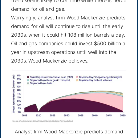
trend seems likely to continue while there is fierce
demand for oil and gas.
Worryingly, analyst firm Wood Mackenzie predicts
demand for oil will continue to rise until the early
2030s, when it could hit 108 million barrels a day.
Oil and gas companies could invest $500 billion a
year in upstream operations until well into the
2030s, Wood Mackenzie believes.
Analyst firm Wood Mackenzie predicts demand