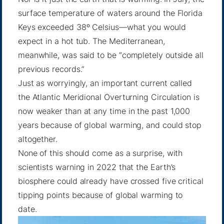
surface temperature of waters around the Florida
Keys exceeded 38º Celsius—what you would
expect in
a hot tub
. The Mediterranean,
meanwhile, was said to be “completely outside
all
previous records
.”
Just as worryingly, an important current called
the Atlantic Meridional Overturning Circulation is
now weaker than at any time in the past 1,000
years because of global warming, and
could stop
altogether
.
None of this should come as a surprise, with
scientists warning in 2022 that the Earth’s
biosphere could already have crossed five
critical
tipping points
because of global warming to
date.