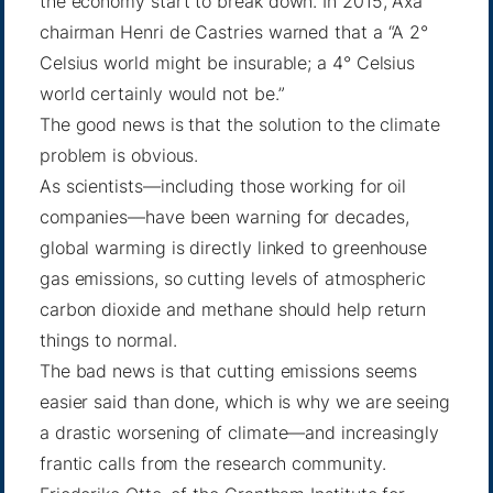
the economy start to break down. In 2015, Axa
chairman Henri de Castries warned that a “A 2°
Celsius world might be insurable; a
4° Celsius
world
certainly would not be.”
The good news is that the solution to the climate
problem is obvious.
As scientists—including those working for oil
companies—have been warning for decades,
global warming is directly linked to greenhouse
gas emissions, so cutting levels of atmospheric
carbon dioxide and methane should help return
things to normal.
The bad news is that cutting emissions seems
easier said than done, which is why we are seeing
a drastic worsening of climate—and increasingly
frantic calls from the research community.