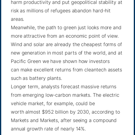
harm productivity and put geopolitical stability at
risk as millions of refugees abandon hard-hit
areas.
Meanwhile, the path to green just looks more and
more attractive from an economic point of view.
Wind and solar are already the cheapest forms of
new generation in most parts of the world, and at
Pacific Green we have shown how investors
can
make excellent returns
from cleantech assets
such as battery plants.
Longer term, analysts forecast massive returns
from emerging low-carbon markets. The electric
vehicle market, for example, could be
worth
almost $952 billion
by 2030, according to
Markets and Markets, after seeing a compound
annual growth rate of nearly 14%.