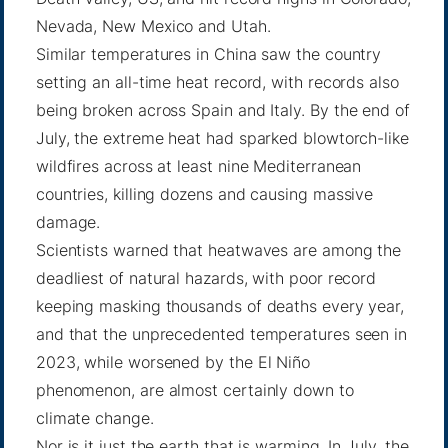
Nevada, New Mexico and Utah.
Similar temperatures in China saw the country
setting an
all-time heat record
, with records also
being
broken across Spain
and
Italy
. By the end of
July, the extreme heat had
sparked blowtorch-like
wildfires
across at least nine Mediterranean
countries, killing dozens and causing massive
damage.
Scientists warned that heatwaves are among the
deadliest of natural hazards, with poor record
keeping masking thousands of deaths every year,
and that the unprecedented temperatures seen in
2023, while worsened by the El Niño
phenomenon, are almost certainly down
to
climate change
.
Nor is it just the earth that is warming. In July, the