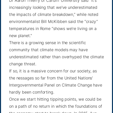
Dr Aaron Thierry
of Cardiff University said “it's
increasingly looking that we've
underestimated
the impacts
of climate breakdown,” while noted
environmentalist Bill McKibben said the “crazy”
temperatures in Rome “shows we’re living on
a
new planet
.”
There is a growing sense in the scientific
community that climate models may have
underestimated rather than overhyped the climate
change threat.
If so, it is a massive concern for our society, as
the nessages so far from the United Nations'
Intergovernmental Panel on Climate Change have
hardly been comforting.
Once we start hitting tipping points, we could be
on a path of no return in which the foundations of