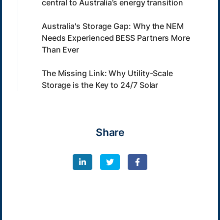
central to Australia’s energy transition
Australia's Storage Gap: Why the NEM
Needs Experienced BESS Partners More
Than Ever
The Missing Link: Why Utility-Scale
Storage is the Key to 24/7 Solar
Share