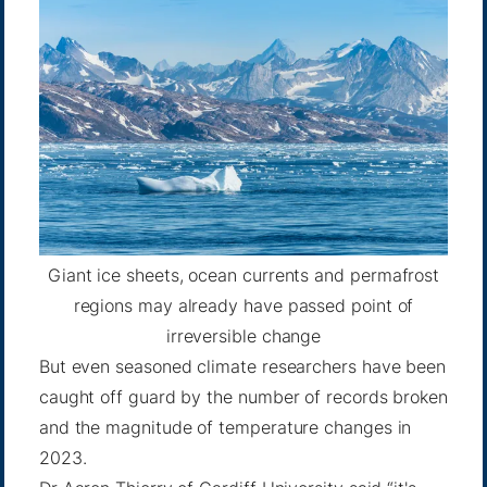
Giant ice sheets, ocean currents and permafrost
regions may already have passed point of
irreversible change
But even seasoned climate researchers have been
caught off guard by the number of records broken
and the magnitude of temperature changes in
2023.