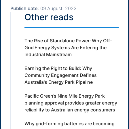
Publish date:
09 August, 2023
Other reads
The Rise of Standalone Power: Why Off-
Grid Energy Systems Are Entering the
Industrial Mainstream
Earning the Right to Build: Why
Community Engagement Defines
Australia's Energy Park Pipeline
Pacific Green’s Nine Mile Energy Park
planning approval provides greater energy
reliability to Australian energy consumers
Why grid-forming batteries are becoming