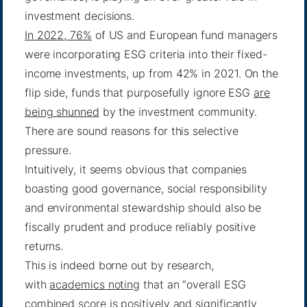
investment decisions.
In 2022, 76%
of US and European fund managers
were incorporating ESG criteria into their fixed-
income investments, up from 42% in 2021. On the
flip side, funds that purposefully ignore ESG
are
being shunned
by the investment community.
There are sound reasons for this selective
pressure.
Intuitively, it seems obvious that companies
boasting good governance, social responsibility
and environmental stewardship should also be
fiscally prudent and produce reliably positive
returns.
This is indeed borne out by research,
with
academics noting
that an “overall ESG
combined score is positively and significantly