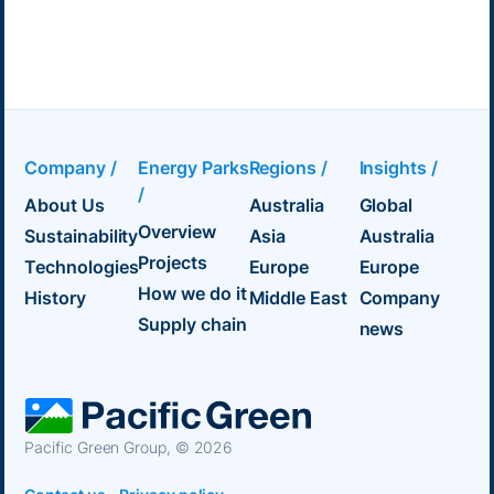
Company /
Energy Parks
Regions /
Insights /
/
About Us
Australia
Global
Overview
Sustainability
Asia
Australia
Projects
Technologies
Europe
Europe
How we do it
History
Middle East
Company
Supply chain
news
Pacific Green Group, ©
2026