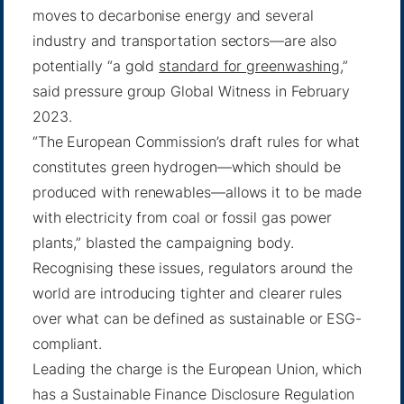
moves to decarbonise energy and several
industry and transportation sectors—are also
potentially “a gold
standard for greenwashing
,”
said pressure group Global Witness in February
2023.
“The European Commission’s draft rules for what
constitutes green hydrogen—which should be
produced with renewables—allows it to be made
with electricity from coal or fossil gas power
plants,” blasted the campaigning body.
Recognising these issues, regulators around the
world are introducing tighter and clearer rules
over what can be defined as sustainable or ESG-
compliant.
Leading the charge is the European Union, which
has a Sustainable Finance Disclosure Regulation