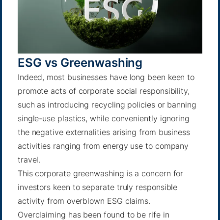
ESG vs Greenwashing
Indeed, most businesses have long been keen to
promote acts of corporate social responsibility,
such as introducing recycling policies or banning
single-use plastics, while conveniently ignoring
the negative externalities arising from business
activities ranging from energy use to company
travel.
This corporate greenwashing is a concern for
investors keen to separate truly responsible
activity from overblown ESG claims.
Overclaiming has been found to be rife in