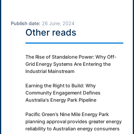
Publish date:
26 June, 2024
Other reads
The Rise of Standalone Power: Why Off-
Grid Energy Systems Are Entering the
Industrial Mainstream
Earning the Right to Build: Why
Community Engagement Defines
Australia's Energy Park Pipeline
Pacific Green’s Nine Mile Energy Park
planning approval provides greater energy
reliability to Australian energy consumers