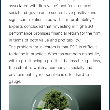
associated with firm value” and “environment,
social and governance scores have positive and
significant relationships with firm profitability.”
Experts concluded that “investing in high ESG
performance promises financial return for the firm
in terms of both value and profitability.”
The problem for investors is that ESG is difficult
to define in practice. Whereas numbers do not lie,
with a profit being a profit and a loss being a loss,
the extent to which a company is socially and
environmentally responsible is often hard to
gauge.