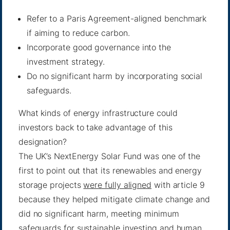
Refer to a Paris Agreement-aligned benchmark
if aiming to reduce carbon.
Incorporate good governance into the
investment strategy.
Do no significant harm by incorporating social
safeguards.
What kinds of energy infrastructure could
investors back to take advantage of this
designation?
The UK’s NextEnergy Solar Fund was one of the
first to point out that its renewables and energy
storage projects
were fully aligned
with article 9
because they helped mitigate climate change and
did no significant harm, meeting minimum
safeguards for sustainable investing and human