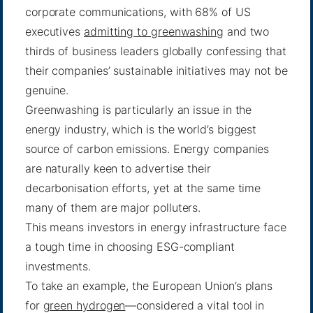
corporate communications, with 68% of US
executives
admitting to greenwashing
and two
thirds of business leaders globally confessing that
their companies’ sustainable initiatives may not be
genuine.
Greenwashing is particularly an issue in the
energy industry, which is the world’s biggest
source of carbon emissions. Energy companies
are naturally keen to advertise their
decarbonisation efforts, yet at the same time
many of them are major polluters.
This means investors in energy infrastructure face
a tough time in choosing ESG-compliant
investments.
To take an example, the European Union’s plans
for
green hydrogen
—considered a vital tool in