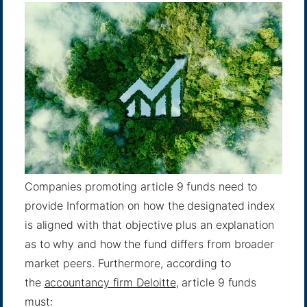
Companies promoting article 9 funds need to
provide Information on how the designated index
is aligned with that objective plus an explanation
as to why and how the fund differs from broader
market peers. Furthermore, according to
the
accountancy firm Deloitte
, article 9 funds
must: