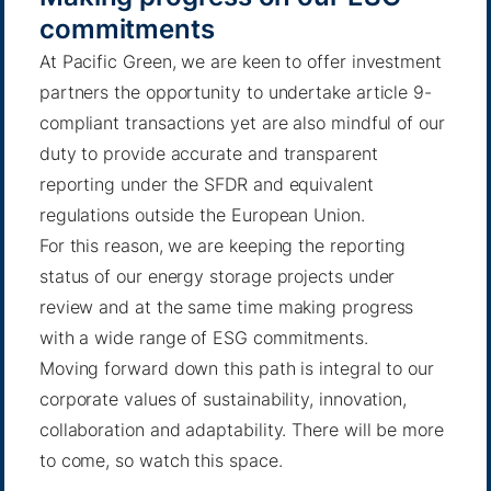
commitments
At Pacific Green, we are keen to offer investment
partners the opportunity to undertake article 9-
compliant transactions yet are also mindful of our
duty to provide accurate and transparent
reporting under the SFDR and equivalent
regulations outside the European Union.
For this reason, we are keeping the reporting
status of our energy storage projects under
review and at the same time making progress
with a wide range of ESG commitments.
Moving forward down this path is integral to our
corporate values of sustainability, innovation,
collaboration and adaptability. There will be more
to come, so watch this space.