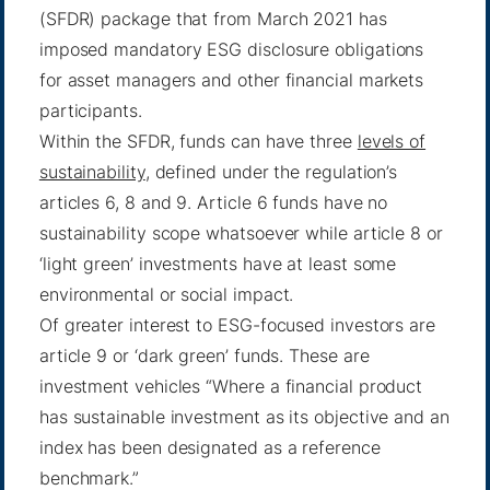
(SFDR) package that from March 2021 has
imposed mandatory ESG disclosure obligations
for asset managers and other financial markets
participants.
Within the SFDR, funds can have three
levels of
sustainability
, defined under the regulation’s
articles 6, 8 and 9. Article 6 funds have no
sustainability scope whatsoever while article 8 or
‘light green’ investments have at least some
environmental or social impact.
Of greater interest to ESG-focused investors are
article 9 or ‘dark green’ funds. These are
investment vehicles “Where a financial product
has sustainable investment as its objective and an
index has been designated as a reference
benchmark.”