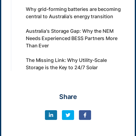
Why grid-forming batteries are becoming
central to Australia’s energy transition
Australia's Storage Gap: Why the NEM
Needs Experienced BESS Partners More
Than Ever
The Missing Link: Why Utility-Scale
Storage is the Key to 24/7 Solar
Share