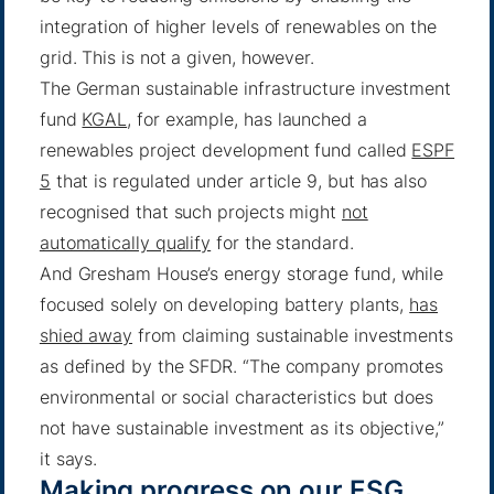
integration of higher levels of renewables on the
grid. This is not a given, however.
The German sustainable infrastructure investment
fund
KGAL
, for example, has launched a
renewables project development fund called
ESPF
5
that is regulated under article 9, but has also
recognised that such projects might
not
automatically qualify
for the standard.
And Gresham House’s energy storage fund, while
focused solely on developing battery plants,
has
shied away
from claiming sustainable investments
as defined by the SFDR. “The company promotes
environmental or social characteristics but does
not have sustainable investment as its objective,”
it says.
Making progress on our ESG