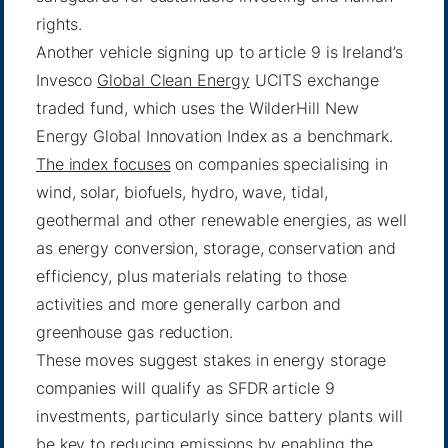
rights.
Another vehicle signing up to article 9 is Ireland’s
Invesco
Global Clean Energy
UCITS exchange
traded fund, which uses the WilderHill New
Energy Global Innovation Index as a benchmark.
The index focuses
on companies specialising in
wind, solar, biofuels, hydro, wave, tidal,
geothermal and other renewable energies, as well
as energy conversion, storage, conservation and
efficiency, plus materials relating to those
activities and more generally carbon and
greenhouse gas reduction.
These moves suggest stakes in energy storage
companies will qualify as SFDR article 9
investments, particularly since battery plants will
be key to reducing emissions by enabling the