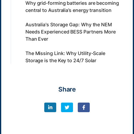
Why grid-forming batteries are becoming
central to Australia’s energy transition
Australia's Storage Gap: Why the NEM
Needs Experienced BESS Partners More
Than Ever
The Missing Link: Why Utility-Scale
Storage is the Key to 24/7 Solar
Share