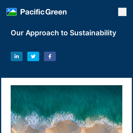
Open
Our Approach to Sustainability