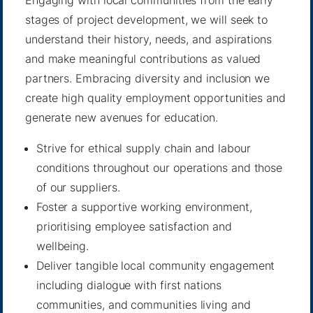
Engaging with local communities from the early
stages of project development, we will seek to
understand their history, needs, and aspirations
and make meaningful contributions as valued
partners. Embracing diversity and inclusion we
create high quality employment opportunities and
generate new avenues for education.
Strive for ethical supply chain and labour
conditions throughout our operations and those
of our suppliers.
Foster a supportive working environment,
prioritising employee satisfaction and
wellbeing.
Deliver tangible local community engagement
including dialogue with first nations
communities, and communities living and