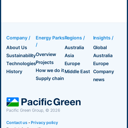
Company /
Energy Parks
Regions /
Insights /
/
About Us
Australia
Global
Overview
Sustainability
Asia
Australia
Projects
Technologies
Europe
Europe
How we do it
History
Middle East
Company
Supply chain
news
Pacific Green Group, ©
2026
Contact us
-
Privacy policy