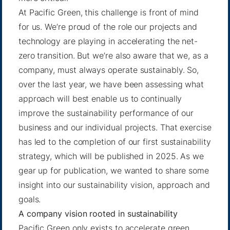
At Pacific Green, this challenge is front of mind
for us. We’re proud of the role our projects and
technology are playing in accelerating the net-
zero transition. But we’re also aware that we, as a
company, must always operate sustainably. So,
over the last year, we have been assessing what
approach will best enable us to continually
improve the sustainability performance of our
business and our individual projects. That exercise
has led to the completion of our first sustainability
strategy, which will be published in 2025. As we
gear up for publication, we wanted to share some
insight into our sustainability vision, approach and
goals.
A company vision rooted in sustainability
Pacific Green only exists to accelerate green