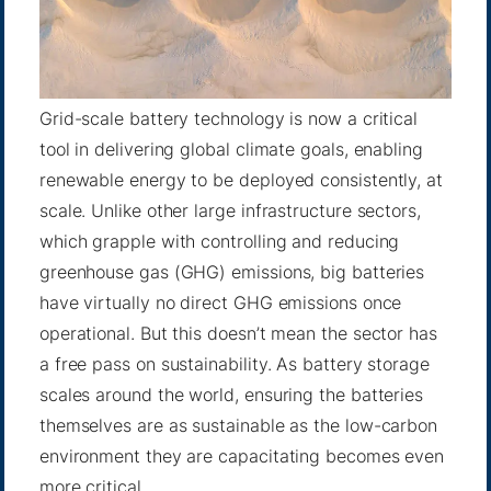
Grid-scale battery technology is now a critical
tool in delivering global climate goals, enabling
renewable energy to be deployed consistently, at
scale. Unlike other large infrastructure sectors,
which grapple with controlling and reducing
greenhouse gas (GHG) emissions, big batteries
have virtually no direct GHG emissions once
operational. But this doesn’t mean the sector has
a free pass on sustainability. As battery storage
scales around the world, ensuring the batteries
themselves are as sustainable as the low-carbon
environment they are capacitating becomes even
more critical.