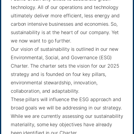
technology. All of our operations and technology
ultimately deliver more efficient, less energy and
carbon intensive businesses and economies. So,
sustainability is at the heart of our company. Yet
we now want to go further.
Our vision of sustainability is outlined in our new
Environmental, Social, and Governance (ESG)
Charter. The charter sets the vision for our 2025
strategy and is founded on four key pillars,
environmental stewardship, innovation,
collaboration, and adaptability.
These pillars will influence the ESG approach and
broad goals we will be addressing in our strategy.
While we are currently assessing our sustainability
materiality, some key objectives have already
been identified in our Charter.