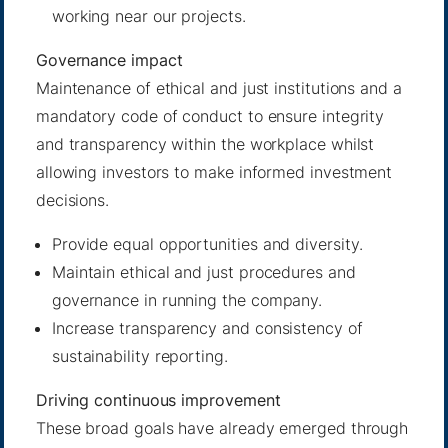
working near our projects.
Governance impact
Maintenance of ethical and just institutions and a
mandatory code of conduct to ensure integrity
and transparency within the workplace whilst
allowing investors to make informed investment
decisions.
Provide equal opportunities and diversity.
Maintain ethical and just procedures and
governance in running the company.
Increase transparency and consistency of
sustainability reporting.
Driving continuous improvement
These broad goals have already emerged through