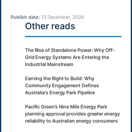
Publish date:
13 December, 2024
Other reads
The Rise of Standalone Power: Why Off-
Grid Energy Systems Are Entering the
Industrial Mainstream
Earning the Right to Build: Why
Community Engagement Defines
Australia's Energy Park Pipeline
Pacific Green’s Nine Mile Energy Park
planning approval provides greater energy
reliability to Australian energy consumers