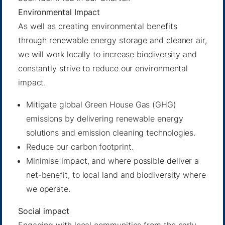
Environmental Impact
As well as creating environmental benefits
through renewable energy storage and cleaner air,
we will work locally to increase biodiversity and
constantly strive to reduce our environmental
impact.
Mitigate global Green House Gas (GHG)
emissions by delivering renewable energy
solutions and emission cleaning technologies.
Reduce our carbon footprint.
Minimise impact, and where possible deliver a
net-benefit, to local land and biodiversity where
we operate.
Social impact