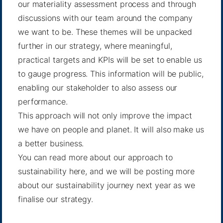
our materiality assessment process and through
discussions with our team around the company
we want to be. These themes will be unpacked
further in our strategy, where meaningful,
practical targets and KPIs will be set to enable us
to gauge progress. This information will be public,
enabling our stakeholder to also assess our
performance.
This approach will not only improve the impact
we have on people and planet. It will also make us
a better business.
You can read more about our approach to
sustainability
here
, and we will be posting more
about our sustainability journey next year as we
finalise our strategy.