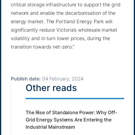
critical storage infrastructure to support the grid
network and enable the decarbonisation of the
energy market. The Portland Energy Park will
significantly reduce Victoria’s wholesale market
volatility and in turn lower prices, during the
transition towards net-zero.”
Publish date:
04 February, 2024
Other reads
The Rise of Standalone Power: Why Off-
Grid Energy Systems Are Entering the
Industrial Mainstream