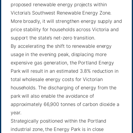
proposed renewable energy projects within
Victoria’s Southwest Renewable Energy Zone.
More broadly, it will strengthen energy supply and
price stability for households across Victoria and
support the state’s net-zero transition.
By accelerating the shift to renewable energy
usage in the evening peak, displacing more
expensive gas generation, the Portland Energy
Park will result in an estimated 3.8% reduction in
total wholesale energy costs for Victorian
households. The discharging of energy from the
park will also enable the avoidance of
approximately 66,900 tonnes of carbon dioxide a
year.
Strategically positioned within the Portland
industrial zone, the Energy Park is in close