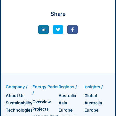
Share
Company /
Energy Parks
Regions /
Insights /
/
About Us
Australia
Global
Overview
Sustainability
Asia
Australia
Projects
Technologies
Europe
Europe