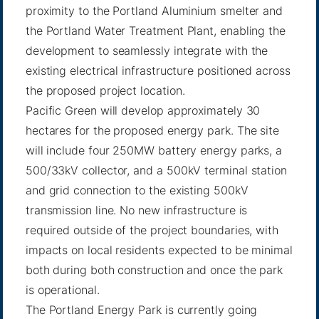
proximity to the Portland Aluminium smelter and
the Portland Water Treatment Plant, enabling the
development to seamlessly integrate with the
existing electrical infrastructure positioned across
the proposed project location.
Pacific Green will develop approximately 30
hectares for the proposed energy park. The site
will include four 250MW battery energy parks, a
500/33kV collector, and a 500kV terminal station
and grid connection to the existing 500kV
transmission line. No new infrastructure is
required outside of the project boundaries, with
impacts on local residents expected to be minimal
both during both construction and once the park
is operational.
The Portland Energy Park is currently going