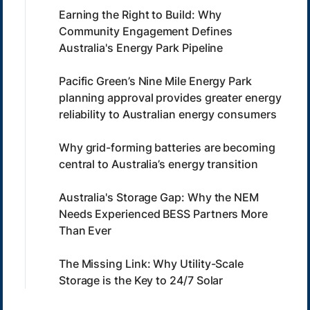
Earning the Right to Build: Why
Community Engagement Defines
Australia's Energy Park Pipeline
Pacific Green’s Nine Mile Energy Park
planning approval provides greater energy
reliability to Australian energy consumers
Why grid-forming batteries are becoming
central to Australia’s energy transition
Australia's Storage Gap: Why the NEM
Needs Experienced BESS Partners More
Than Ever
The Missing Link: Why Utility-Scale
Storage is the Key to 24/7 Solar