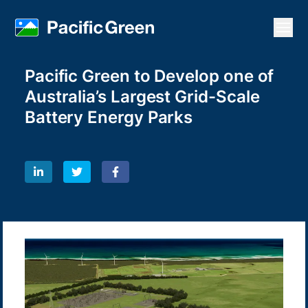
Open
Pacific Green to Develop one of
Australia’s Largest Grid-Scale
Battery Energy Parks