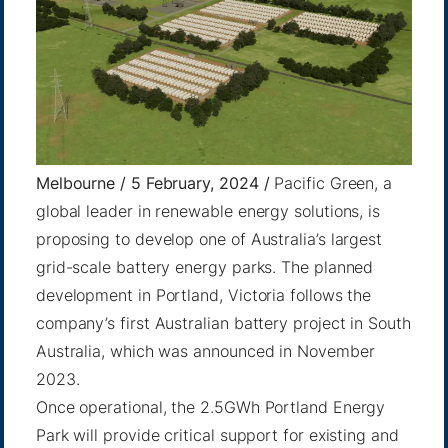
Melbourne / 5 February, 2024 /
Pacific Green, a
global leader in renewable energy solutions, is
proposing to develop one of Australia’s largest
grid-scale battery energy parks. The planned
development in Portland, Victoria follows the
company’s first Australian battery project in South
Australia, which was announced in November
2023.
Once operational, the 2.5GWh Portland Energy
Park will provide critical support for existing and