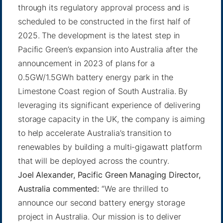
through its regulatory approval process and is
scheduled to be constructed in the first half of
2025. The development is the latest step in
Pacific Green’s expansion into Australia after the
announcement in 2023 of plans for a
0.5GW/1.5GWh battery energy park in the
Limestone Coast region of South Australia. By
leveraging its significant experience of delivering
storage capacity in the UK, the company is aiming
to help accelerate Australia’s transition to
renewables by building a multi-gigawatt platform
that will be deployed across the country.
Joel Alexander, Pacific Green Managing Director,
Australia commented:
“We are thrilled to
announce our second battery energy storage
project in Australia. Our mission is to deliver