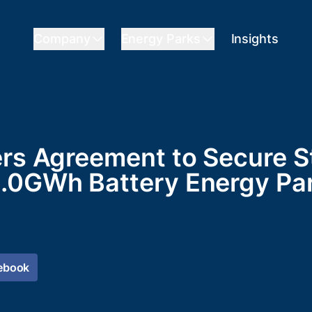
Company
Energy Parks
Insights
ers Agreement to Secure St
.0GWh Battery Energy Par
ebook