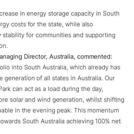
increase in energy storage capacity in South
gy costs for the state, while also
 stability for communities and supporting
ion.
Managing Director, Australia, commented:
olio into South Australia, which already has
generation of all states in Australia. Our
ark can act as a load during the day,
ore solar and wind generation, whilst shifting
aluable in the evening peak. This momentum
 towards South Australia achieving 100% net