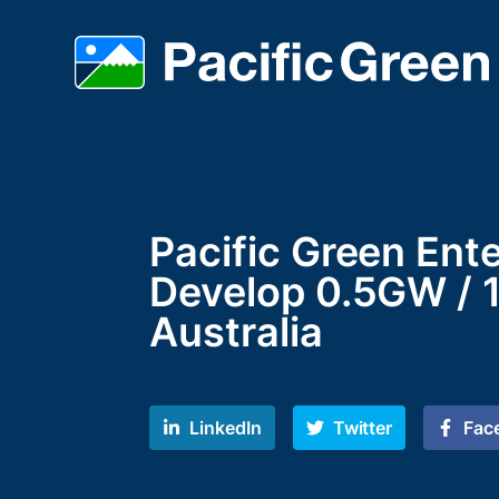
Pacific Green Ent
Develop 0.5GW / 1
Australia
LinkedIn
Twitter
Fac