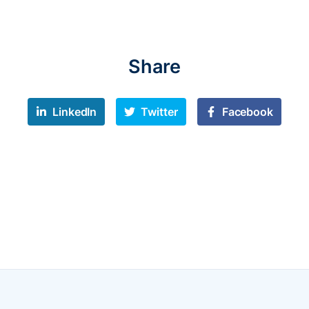
Share
LinkedIn
Twitter
Facebook