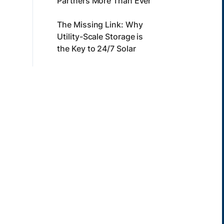
Partners More Than Ever
The Missing Link: Why
Utility-Scale Storage is
the Key to 24/7 Solar