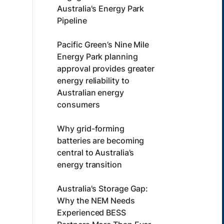
Australia's Energy Park
Pipeline
Pacific Green’s Nine Mile
Energy Park planning
approval provides greater
energy reliability to
Australian energy
consumers
Why grid-forming
batteries are becoming
central to Australia’s
energy transition
Australia's Storage Gap:
Why the NEM Needs
Experienced BESS