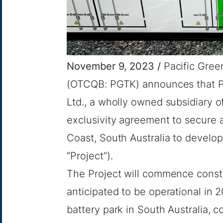
November 9, 2023 /
Pacific Green
(OTCQB: PGTK) announces that Pa
Ltd., a wholly owned subsidiary o
exclusivity agreement to secure a
Coast, South Australia to develo
“Project”).
The Project will commence constr
anticipated to be operational in 
battery park in South Australia, c