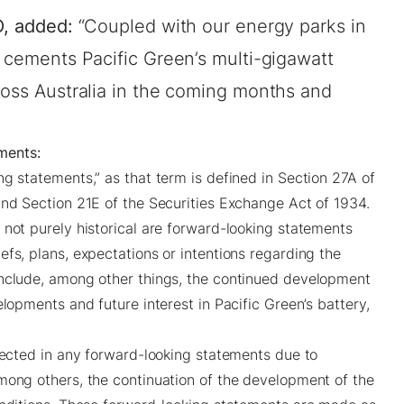
O, added:
“Coupled with our energy parks in
t cements Pacific Green’s multi-gigawatt
ross Australia in the coming months and
ments:
g statements,” as that term is defined in Section 27A of
and Section 21E of the Securities Exchange Act of 1934.
 not purely historical are forward-looking statements
fs, plans, expectations or intentions regarding the
include, among other things, the continued development
elopments and future interest in Pacific Green’s battery,
ojected in any forward-looking statements due to
mong others, the continuation of the development of the