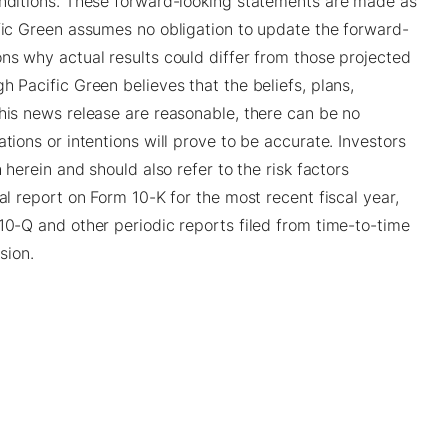
onditions. These forward-looking statements are made as
ific Green assumes no obligation to update the forward-
ons why actual results could differ from those projected
h Pacific Green believes that the beliefs, plans,
this news release are reasonable, there can be no
tions or intentions will prove to be accurate. Investors
 herein and should also refer to the risk factors
al report on Form 10-K for the most recent fiscal year,
10-Q and other periodic reports filed from time-to-time
sion.