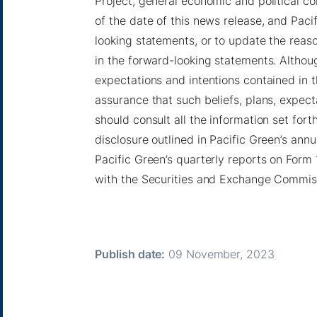
Project, general economic and political c
of the date of this news release, and Pac
looking statements, or to update the reas
in the forward-looking statements. Althoug
expectations and intentions contained in 
assurance that such beliefs, plans, expecta
should consult all the information set forth
disclosure outlined in Pacific Green’s annu
Pacific Green’s quarterly reports on Form 
with the Securities and Exchange Commis
Publish date:
09 November, 2023