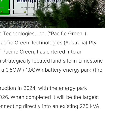
 Technologies, Inc. ("Pacific Green"),
cific Green Technologies (Australia) Pty
f Pacific Green, has entered into an
 strategically located land site in Limestone
p a 0.5GW / 1.0GWh battery energy park (the
uction in 2024, with the energy park
2026. When completed it will be the largest
onnecting directly into an existing 275 kVA