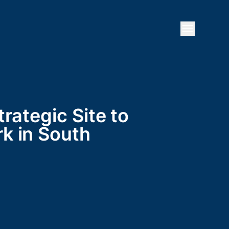
Open mai
rategic Site to
k in South