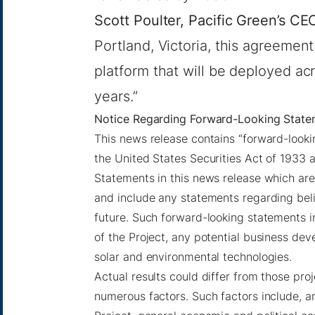
Scott Poulter, Pacific Green’s CE
Portland, Victoria, this agreemen
platform that will be deployed ac
years.”
Notice Regarding Forward-Looking State
This news release contains “forward-lookin
the United States Securities Act of 1933 
Statements in this news release which are
and include any statements regarding belie
future. Such forward-looking statements 
of the Project, any potential business dev
solar and environmental technologies.
Actual results could differ from those pr
numerous factors. Such factors include, a