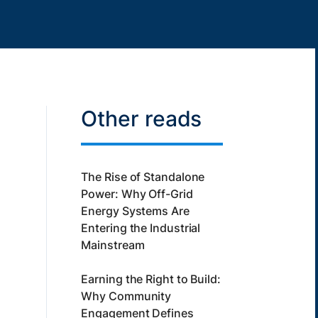
Other reads
The Rise of Standalone
Power: Why Off-Grid
Energy Systems Are
Entering the Industrial
Mainstream
Earning the Right to Build:
Why Community
Engagement Defines