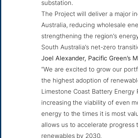
substation.
The Project will deliver a major 
Australia, reducing wholesale ener
strengthening the region’s energy
South Australia’s net-zero transit
Joel Alexander, Pacific Green’s 
“We are excited to grow our portf
the highest adoption of renewable 
Limestone Coast Battery Energy P
increasing the viability of even m
energy to the times it is most v
allows us to accelerate progress
renewables by 2030.