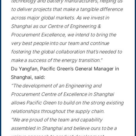
technology and battery manufacturers, helping us
to deliver projects that make a tangible difference
across major global markets. As we invest in
Shanghai as our Centre of Engineering &
Procurement Excellence, we intend to bring the
very best people into our team and continue
fostering the global collaboration that’s needed to
make a success of the energy transition.”
Du Yangfan, Pacific Green’s General Manager in
Shanghai, said:
“The development of an Engineering and
Procurement Centre of Excellence in Shanghai
allows Pacific Green to build on the strong existing
relationships throughout the supply chain.
“We are proud of the team and capability
assembled in Shanghai and believe ours to be a