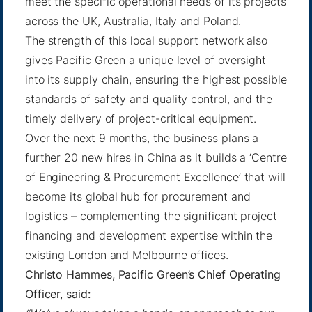
meet the specific operational needs of its projects
across the UK, Australia, Italy and Poland.
The strength of this local support network also
gives Pacific Green a unique level of oversight
into its supply chain, ensuring the highest possible
standards of safety and quality control, and the
timely delivery of project-critical equipment.
Over the next 9 months, the business plans a
further 20 new hires in China as it builds a ‘Centre
of Engineering & Procurement Excellence’ that will
become its global hub for procurement and
logistics – complementing the significant project
financing and development expertise within the
existing London and Melbourne offices.
Christo Hammes, Pacific Green’s Chief Operating
Officer, said: