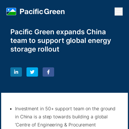
Open
Pacific Green expands China
team to support global energy
storage rollout
Investment in 50+ support team on the ground
in China is a step towards building a global
‘Centre of Engineering & Procurement