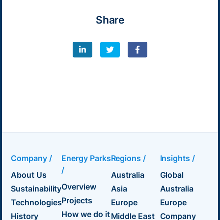
Share
Company /
Energy Parks
Regions /
Insights /
/
About Us
Australia
Global
Overview
Sustainability
Asia
Australia
Projects
Technologies
Europe
Europe
How we do it
History
Middle East
Company