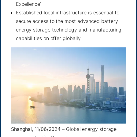
Excellence’
Established local infrastructure is essential to
secure access to the most advanced battery
energy storage technology and manufacturing
capabilities on offer globally
Shanghai, 11/06/2024
– Global energy storage