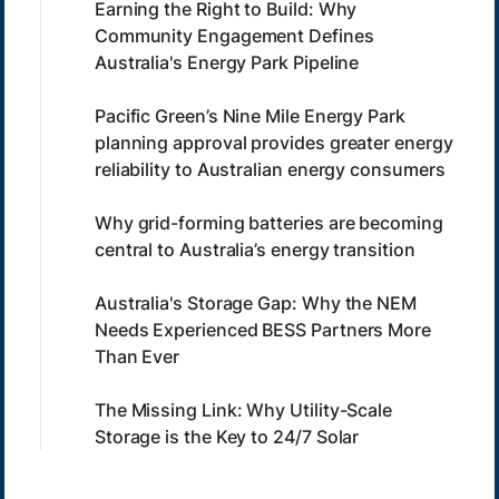
Earning the Right to Build: Why
Community Engagement Defines
Australia's Energy Park Pipeline
Pacific Green’s Nine Mile Energy Park
planning approval provides greater energy
reliability to Australian energy consumers
Why grid-forming batteries are becoming
central to Australia’s energy transition
Australia's Storage Gap: Why the NEM
Needs Experienced BESS Partners More
Than Ever
The Missing Link: Why Utility-Scale
Storage is the Key to 24/7 Solar