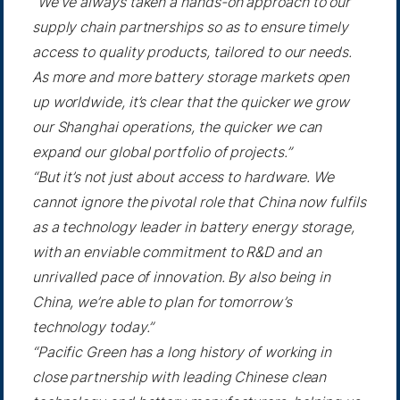
“We’ve always taken a hands-on approach to our
supply chain partnerships so as to ensure timely
access to quality products, tailored to our needs.
As more and more battery storage markets open
up worldwide, it’s clear that the quicker we grow
our Shanghai operations, the quicker we can
expand our global portfolio of projects.”
“But it’s not just about access to hardware. We
cannot ignore the pivotal role that China now fulfils
as a technology leader in battery energy storage,
with an enviable commitment to R&D and an
unrivalled pace of innovation. By also being in
China, we’re able to plan for tomorrow’s
technology today.”
“Pacific Green has a long history of working in
close partnership with leading Chinese clean