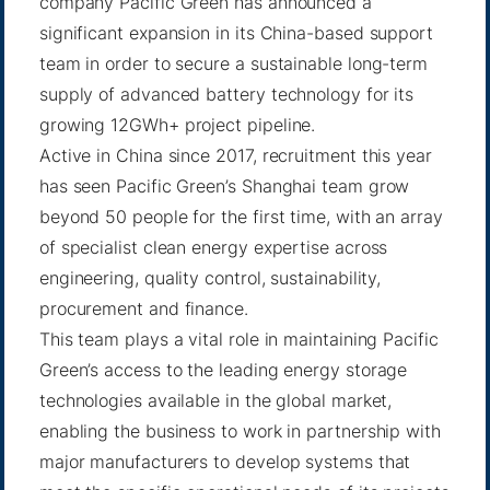
company Pacific Green has announced a
significant expansion in its China-based support
team in order to secure a sustainable long-term
supply of advanced battery technology for its
growing 12GWh+ project pipeline.
Active in China since 2017, recruitment this year
has seen Pacific Green’s Shanghai team grow
beyond 50 people for the first time, with an array
of specialist clean energy expertise across
engineering, quality control, sustainability,
procurement and finance.
This team plays a vital role in maintaining Pacific
Green’s access to the leading energy storage
technologies available in the global market,
enabling the business to work in partnership with
major manufacturers to develop systems that