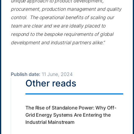
unique approach to product development,
procurement, production management and quality
control. The operational benefits of scaling our
team are clear and we are ideally placed to
respond to the bespoke requirements of global
development and industrial partners alike.”
Publish date:
11 June, 2024
Other reads
The Rise of Standalone Power: Why Off-
Grid Energy Systems Are Entering the
Industrial Mainstream