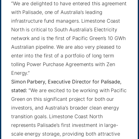
“We are delighted to have entered this agreement
with Palisade, one of Australia’s leading
infrastructure fund managers. Limestone Coast
North is critical to South Australia’s Electricity
network and is the first of Pacific Green’s 10 GWh
Australian pipeline. We are also very pleased to
enter into the first of a portfolio of long term
tolling Power Purchase Agreements with Zen
Energy.”
Simon Parbery, Executive Director for Palisade,
stated:
“We are excited to be working with Pacific
Green on this significant project for both our
investors, and Australia’s broader clean energy
transition goals. Limestone Coast North
represents Palisade’s first investment in large-
scale energy storage, providing both attractive