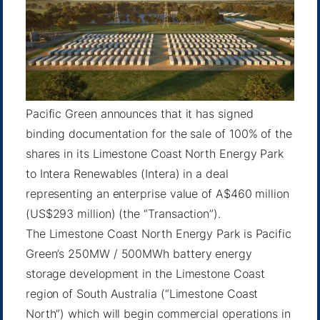
Pacific Green announces that it has signed
binding documentation for the sale of 100% of the
shares in its Limestone Coast North Energy Park
to Intera Renewables (Intera) in a deal
representing an enterprise value of A$460 million
(US$293 million) (the “Transaction”).
The Limestone Coast North Energy Park is Pacific
Green’s 250MW / 500MWh battery energy
storage development in the Limestone Coast
region of South Australia (“Limestone Coast
North”) which will begin commercial operations in