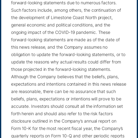
forward-looking statements due to numerous factors.
Such factors include, among others, the continuation of
the development of Limestone Coast North project,
general economic and political conditions, and the
ongoing impact of the COVID-19 pandemic. These
forward-looking statements are made as of the date of
this news release, and the Company assumes no
obligation to update the forward-looking statements, or to
update the reasons why actual results could differ from
those projected in the forward-looking statements.
Although the Company believes that the beliefs, plans,
expectations and intentions contained in this news release
are reasonable, there can be no assurance that such
beliefs, plans, expectations or intentions will prove to be
accurate. Investors should consult all the information set
forth herein and should also refer to the risk factors
disclosure outlined in the Company’s annual report on
Form 10-K for the most recent fiscal year, the Company’s
quarterly reports on Form 10-Q and other periodic reports