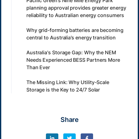
Pacific Green’s Nine Mile Energy Park
planning approval provides greater energy
reliability to Australian energy consumers
Why grid-forming batteries are becoming
central to Australia’s energy transition
Australia's Storage Gap: Why the NEM
Needs Experienced BESS Partners More
Than Ever
The Missing Link: Why Utility-Scale
Storage is the Key to 24/7 Solar
Share