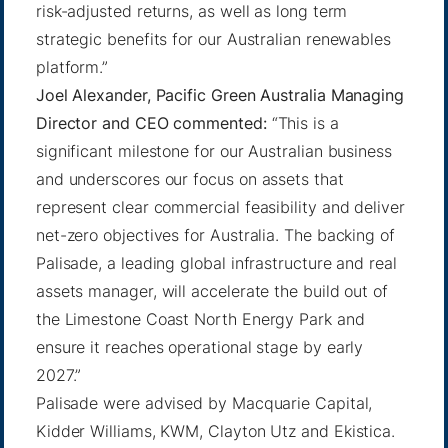
risk-adjusted returns, as well as long term
strategic benefits for our Australian renewables
platform.”
Joel Alexander, Pacific Green Australia Managing
Director and CEO commented:
“This is a
significant milestone for our Australian business
and underscores our focus on assets that
represent clear commercial feasibility and deliver
net-zero objectives for Australia. The backing of
Palisade, a leading global infrastructure and real
assets manager, will accelerate the build out of
the Limestone Coast North Energy Park and
ensure it reaches operational stage by early
2027.”
Palisade were advised by Macquarie Capital,
Kidder Williams, KWM, Clayton Utz and Ekistica.