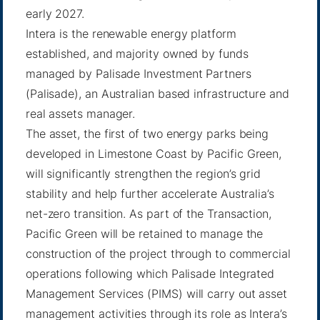
early 2027.
Intera is the renewable energy platform
established, and majority owned by funds
managed by Palisade Investment Partners
(Palisade), an Australian based infrastructure and
real assets manager.
The asset, the first of two energy parks being
developed in Limestone Coast by Pacific Green,
will significantly strengthen the region’s grid
stability and help further accelerate Australia’s
net-zero transition. As part of the Transaction,
Pacific Green will be retained to manage the
construction of the project through to commercial
operations following which Palisade Integrated
Management Services (PIMS) will carry out asset
management activities through its role as Intera’s