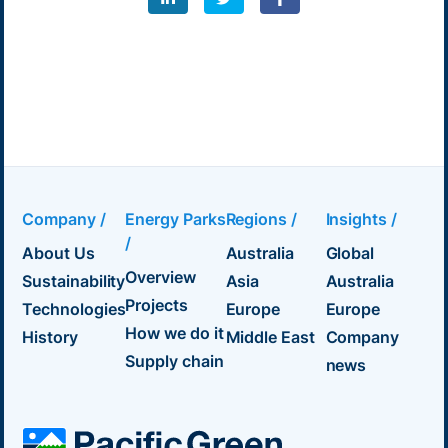
Company /
Energy Parks
Regions /
Insights /
/
About Us
Australia
Global
Overview
Sustainability
Asia
Australia
Projects
Technologies
Europe
Europe
How we do it
History
Middle East
Company
Supply chain
news