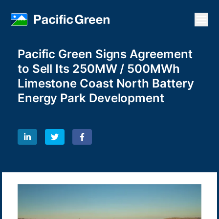
Open
Pacific Green Signs Agreement
to Sell Its 250MW / 500MWh
Limestone Coast North Battery
Energy Park Development