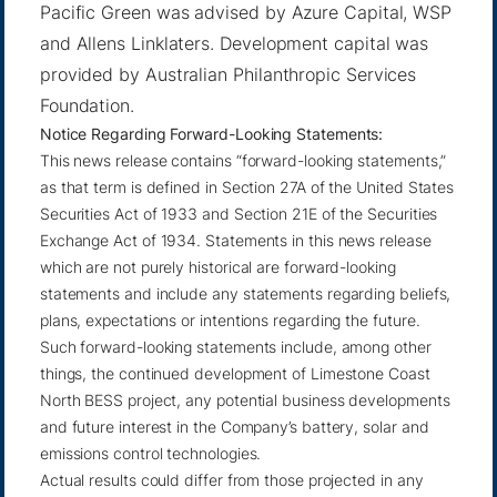
Pacific Green was advised by Azure Capital, WSP
and Allens Linklaters. Development capital was
provided by Australian Philanthropic Services
Foundation.
Notice Regarding Forward-Looking Statements:
This news release contains “forward-looking statements,”
as that term is defined in Section 27A of the United States
Securities Act of 1933 and Section 21E of the Securities
Exchange Act of 1934. Statements in this news release
which are not purely historical are forward-looking
statements and include any statements regarding beliefs,
plans, expectations or intentions regarding the future.
Such forward-looking statements include, among other
things, the continued development of Limestone Coast
North BESS project, any potential business developments
and future interest in the Company’s battery, solar and
emissions control technologies.
Actual results could differ from those projected in any