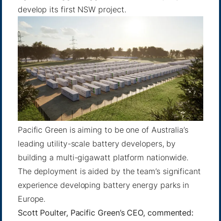
develop its first NSW project.
Pacific Green is aiming to be one of Australia’s
leading utility-scale battery developers, by
building a multi-gigawatt platform nationwide.
The deployment is aided by the team’s significant
experience developing battery energy parks in
Europe.
Scott Poulter, Pacific Green’s CEO, commented: