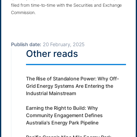
filed from time-to-time with the Securities and Exchange
Commission.
Publish date:
20 February, 2025
Other reads
The Rise of Standalone Power: Why Off-
Grid Energy Systems Are Entering the
Industrial Mainstream
Earning the Right to Build: Why
Community Engagement Defines
Australia's Energy Park Pipeline