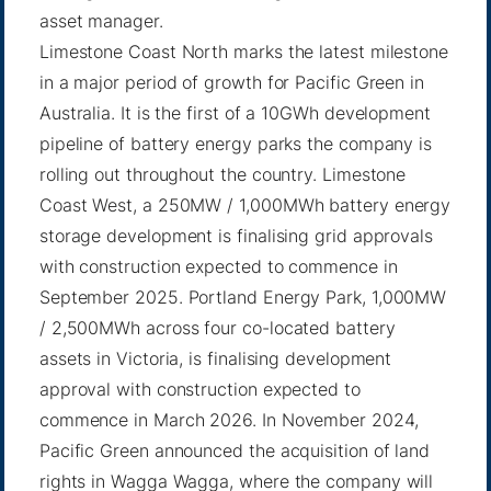
asset manager.
Limestone Coast North marks the latest milestone
in a major period of growth for Pacific Green in
Australia. It is the first of a 10GWh development
pipeline of battery energy parks the company is
rolling out throughout the country. Limestone
Coast West, a 250MW / 1,000MWh battery energy
storage development is finalising grid approvals
with construction expected to commence in
September 2025. Portland Energy Park, 1,000MW
/ 2,500MWh across four co-located battery
assets in Victoria, is finalising development
approval with construction expected to
commence in March 2026. In November 2024,
Pacific Green announced the acquisition of land
rights in Wagga Wagga, where the company will