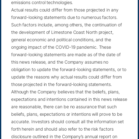
emissions control technologies.
Actual results could differ from those projected in any
forward-looking statements due to numerous factors.
Such factors include, among others, the continuation of
the development of Limestone Coast North project,
general economic and political conditions, and the
ongoing impact of the COVID-19 pandemic. These
forward-looking statements are made as of the date of
this news release, and the Company assumes no
obligation to update the forward-looking statements, or to
update the reasons why actual results could differ from
those projected in the forward-looking statements.
Although the Company believes that the beliefs, plans,
expectations and intentions contained in this news release
are reasonable, there can be no assurance that such
beliefs, plans, expectations or intentions will prove to be
accurate. Investors should consult all the information set
forth herein and should also refer to the risk factors
disclosure outlined in the Company’s annual report on