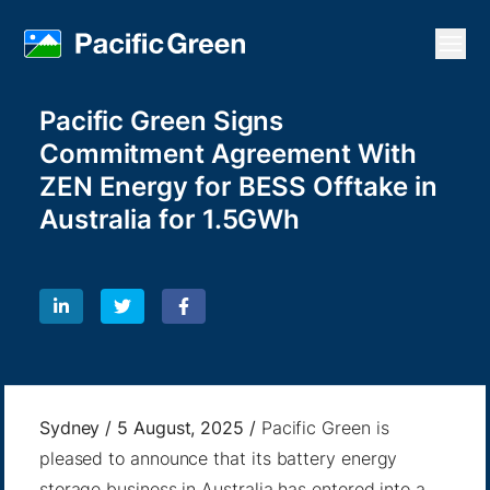
Open
Pacific Green Signs
Commitment Agreement With
ZEN Energy for BESS Offtake in
Australia for 1.5GWh
Sydney / 5 August, 2025 /
Pacific Green is
pleased to announce that its battery energy
storage business in Australia has entered into a