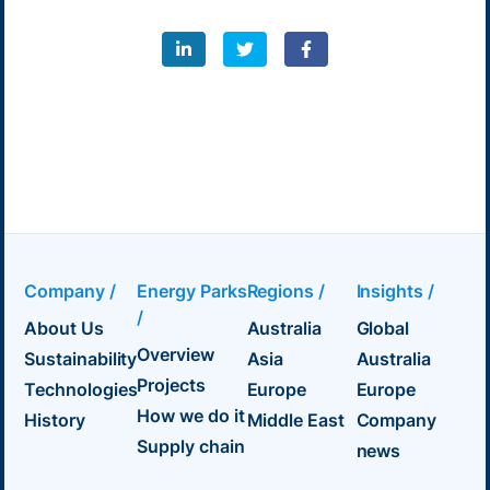
Company /
Energy Parks
Regions /
Insights /
/
About Us
Australia
Global
Overview
Sustainability
Asia
Australia
Projects
Technologies
Europe
Europe
How we do it
History
Middle East
Company
Supply chain
news