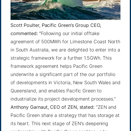
Scott Poulter, Pacific Green’s Group CEO,
commented: “
Following our initial offtake
agreement of 500MWh for Limestone Coast North
in South Australia, we are delighted to enter into a
strategic framework for a further 1.5GWh. This
framework agreement helps Pacific Green
underwrite a significant part of the our portfolio
of developments in Victoria, New South Wales and
Queensland, and enables Pacific Green to
industrialize its project development processes.”
Anthony Garnaut, CEO of ZEN, stated:
“ZEN and
Pacific Green share a strategy that has storage at
its heart. This next stage of ZEN’s deepening