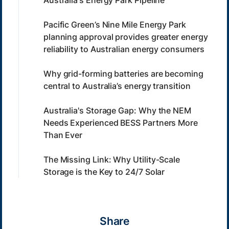
Pacific Green’s Nine Mile Energy Park
planning approval provides greater energy
reliability to Australian energy consumers
Why grid-forming batteries are becoming
central to Australia’s energy transition
Australia's Storage Gap: Why the NEM
Needs Experienced BESS Partners More
Than Ever
The Missing Link: Why Utility-Scale
Storage is the Key to 24/7 Solar
Share