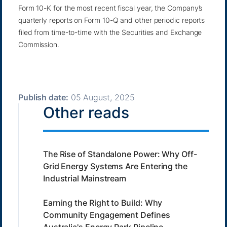
Form 10-K for the most recent fiscal year, the Company’s
quarterly reports on Form 10-Q and other periodic reports
filed from time-to-time with the Securities and Exchange
Commission.
Publish date:
05 August, 2025
Other reads
The Rise of Standalone Power: Why Off-
Grid Energy Systems Are Entering the
Industrial Mainstream
Earning the Right to Build: Why
Community Engagement Defines
Australia's Energy Park Pipeline