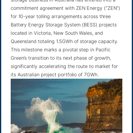
commitment agreement with ZEN Energy (“ZEN”)
for 10-year tolling arrangements across three
Battery Energy Storage System (BESS) projects
located in Victoria, New South Wales, and
Queensland totaling 1.5GWh of storage capacity.
This milestone marks a pivotal step in Pacific
Green’s transition to its next phase of growth,
significantly accelerating the route to market for
its Australian project portfolio of 7GWh.