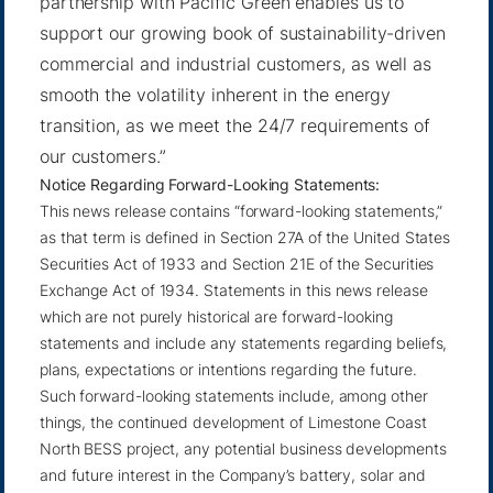
partnership with Pacific Green enables us to
support our growing book of sustainability-driven
commercial and industrial customers, as well as
smooth the volatility inherent in the energy
transition, as we meet the 24/7 requirements of
our customers.”
Notice Regarding Forward-Looking Statements:
This news release contains “forward-looking statements,”
as that term is defined in Section 27A of the United States
Securities Act of 1933 and Section 21E of the Securities
Exchange Act of 1934. Statements in this news release
which are not purely historical are forward-looking
statements and include any statements regarding beliefs,
plans, expectations or intentions regarding the future.
Such forward-looking statements include, among other
things, the continued development of Limestone Coast
North BESS project, any potential business developments
and future interest in the Company’s battery, solar and