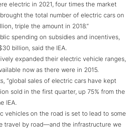
re electric in 2021, four times the market
s brought the total number of electric cars on
lion, triple the amount in 2018.”
blic spending on subsidies and incentives,
30 billion, said the IEA.
ely expanded their electric vehicle ranges,
vailable now as there were in 2015.
, “global sales of electric cars have kept
lion sold in the first quarter, up 75% from the
e IEA.
ic vehicles on the road is set to lead to some
e travel by road—and the infrastructure we