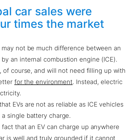
al car sales were
four times the market
re may not be much difference between an
 by an internal combustion engine (ICE).
 of course, and will not need filling up with
etter
for the environment
. Instead, electric
tricity.
at EVs are not as reliable as ICE vehicles
a single battery charge.
us fact that an EV can charge up anywhere
car is well and truly grounded if it cannot