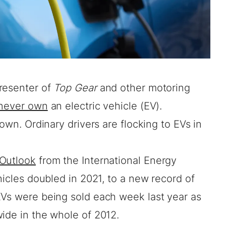
resenter of
Top Gear
and other motoring
 never own
an electric vehicle (EV).
 own. Ordinary drivers are flocking to EVs in
 Outlook
from the International Energy
hicles doubled in 2021, to a new record of
EVs were being sold each week last year as
wide in the whole of 2012.