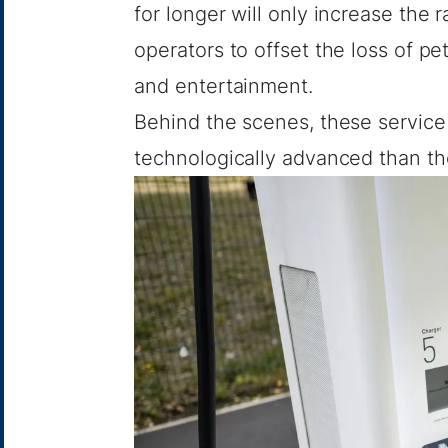
for longer will only increase the 
operators to offset the loss of p
and entertainment.
Behind the scenes, these service
technologically advanced than t