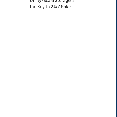
Utility-Scale Storage is
the Key to 24/7 Solar