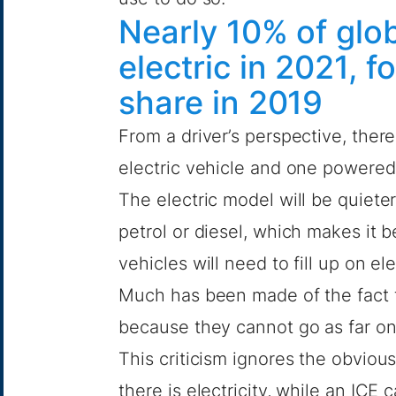
Nearly 10% of glob
electric in 2021, 
share in 2019
From a driver’s perspective, the
electric vehicle and one powered
The electric model will be quieter,
petrol or diesel, which makes it b
vehicles will need to fill up on elec
Much has been made of the fact th
because they cannot go as far on 
This criticism ignores the obvio
there is electricity, while an ICE 