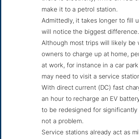
make it to a petrol station.
Admittedly, it takes longer to fil
will notice the biggest difference
Although most trips will likely be
owners to charge up at home, pe
at work, for instance in a car park
may need to visit a service statio
With direct current (DC) fast cha
an hour to recharge an EV battery,
to be redesigned for significantly
not a problem.
Service stations already act as mi