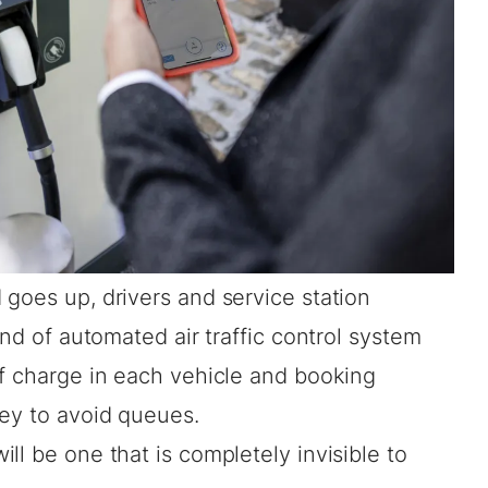
goes up, drivers and service station
ind of automated air traffic control system
of charge in each vehicle and booking
ney to avoid queues.
ll be one that is completely invisible to