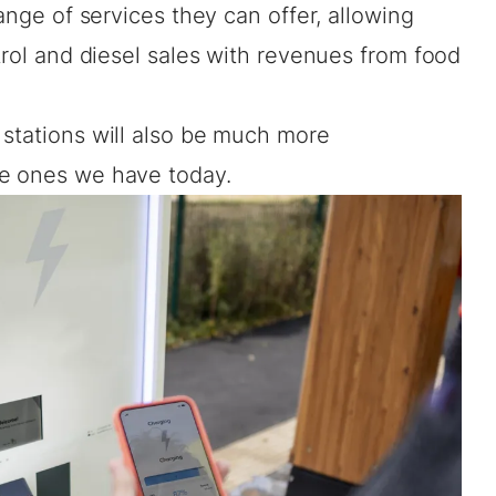
range of services they can offer, allowing
etrol and diesel sales with revenues from food
 stations will also be much more
he ones we have today.