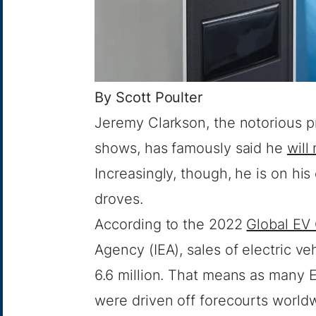
By
Scott Poulter
Jeremy Clarkson, the notorious p
shows, has famously said he
will
Increasingly, though, he is on his
droves.
According to the 2022
Global EV
Agency (IEA), sales of electric ve
6.6 million. That means as many 
were driven off forecourts world