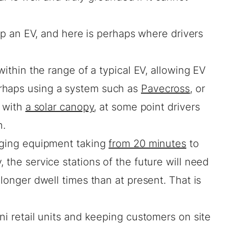
l up an EV, and here is perhaps where drivers
.
 within the range of a typical EV, allowing EV
rhaps using a system such as
Pavecross
, or
 with
a solar canopy
, at some point drivers
n.
rging equipment taking
from 20 minutes
to
 the service stations of the future will need
 longer dwell times than at present. That is
ni retail units and keeping customers on site