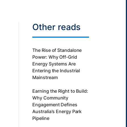
Other reads
The Rise of Standalone
Power: Why Off-Grid
Energy Systems Are
Entering the Industrial
Mainstream
Earning the Right to Build:
Why Community
Engagement Defines
Australia's Energy Park
Pipeline