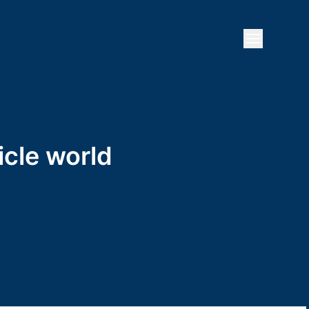
Open mai
icle world