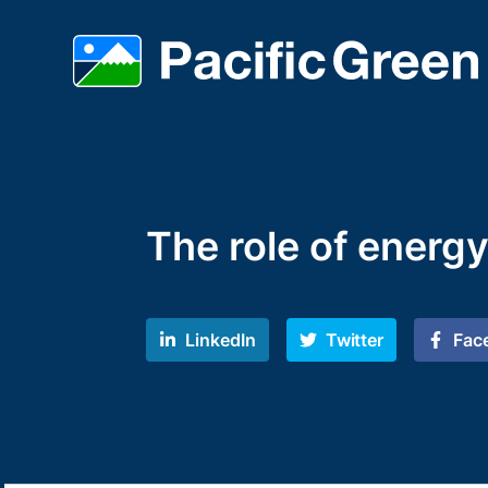
The role of energy
LinkedIn
Twitter
Fac