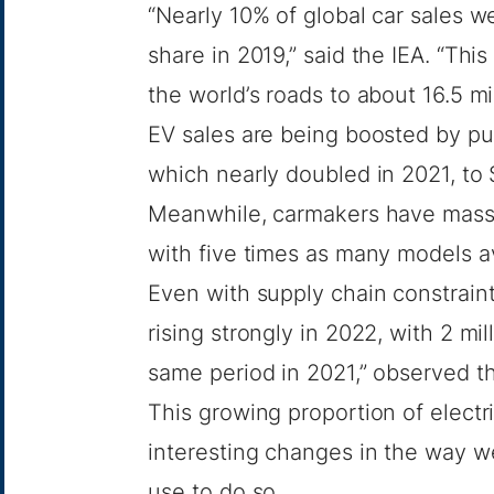
“Nearly 10% of global car sales we
share in 2019,” said the IEA. “Thi
the world’s roads to about 16.5 mil
EV sales are being boosted by pu
which nearly doubled in 2021, to $
Meanwhile, carmakers have massiv
with five times as many models a
Even with supply chain constraints
rising strongly in 2022, with 2 mil
same period in 2021,” observed th
This growing proportion of electr
interesting changes in the way w
use to do so.