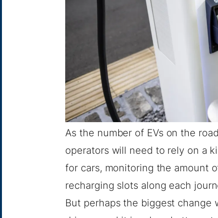
As the number of EVs on the road 
operators will need to rely on a k
for cars, monitoring the amount 
recharging slots along each jour
But perhaps the biggest change wi