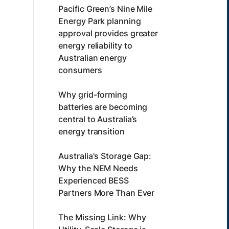
Pacific Green’s Nine Mile
Energy Park planning
approval provides greater
energy reliability to
Australian energy
consumers
Why grid-forming
batteries are becoming
central to Australia’s
energy transition
Australia's Storage Gap:
Why the NEM Needs
Experienced BESS
Partners More Than Ever
The Missing Link: Why