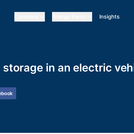
Company
Energy Parks
Insights
 storage in an electric veh
ebook