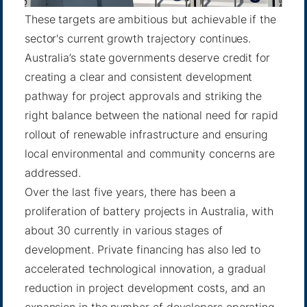
These targets are ambitious but achievable if the
sector's current growth trajectory continues.
Australia’s state governments deserve credit for
creating a clear and consistent development
pathway for project approvals and striking the
right balance between the national need for rapid
rollout of renewable infrastructure and ensuring
local environmental and community concerns are
addressed.
Over the last five years, there has been a
proliferation of battery projects in Australia, with
about 30 currently in various stages of
development. Private financing has also led to
accelerated technological innovation, a gradual
reduction in project development costs, and an
expansion in the number of developers operating