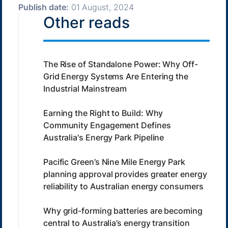
Publish date:
01 August, 2024
Other reads
The Rise of Standalone Power: Why Off-
Grid Energy Systems Are Entering the
Industrial Mainstream
Earning the Right to Build: Why
Community Engagement Defines
Australia's Energy Park Pipeline
Pacific Green’s Nine Mile Energy Park
planning approval provides greater energy
reliability to Australian energy consumers
Why grid-forming batteries are becoming
central to Australia’s energy transition