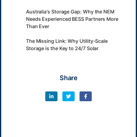
Australia's Storage Gap: Why the NEM
Needs Experienced BESS Partners More
Than Ever
The Missing Link: Why Utility-Scale
Storage is the Key to 24/7 Solar
Share