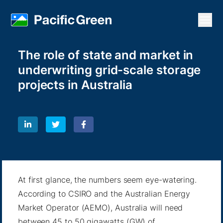
Open
The role of state and market in
underwriting grid-scale storage
projects in Australia
At first glance, the numbers seem eye-watering.
According to CSIRO and the Australian Energy
Market Operator (AEMO), Australia will need
between 45 to 50 gigawatts (GW) of