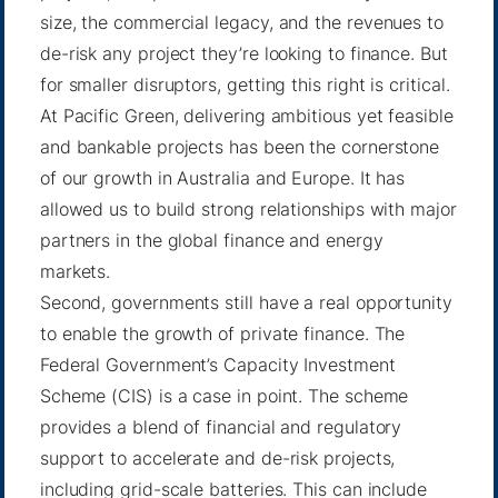
size, the commercial legacy, and the revenues to
de-risk any project they’re looking to finance. But
for smaller disruptors, getting this right is critical.
At Pacific Green, delivering ambitious yet feasible
and bankable projects has been the cornerstone
of our growth in Australia and Europe. It has
allowed us to build strong relationships with major
partners in the global finance and energy
markets.
Second, governments still have a real opportunity
to enable the growth of private finance. The
Federal Government’s Capacity Investment
Scheme (CIS) is a case in point. The scheme
provides a blend of financial and regulatory
support to accelerate and de-risk projects,
including grid-scale batteries. This can include