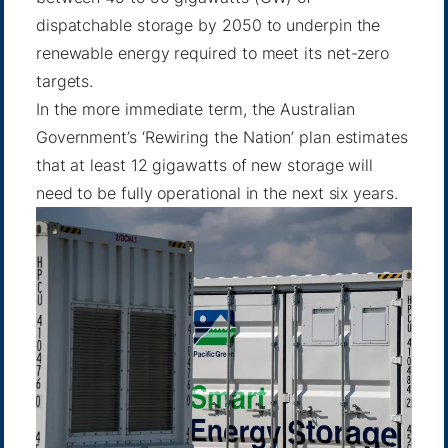
dispatchable storage by 2050 to underpin the
renewable energy required to meet its net-zero
targets.
In the more immediate term, the Australian
Government’s ‘Rewiring the Nation’ plan estimates
that at least 12 gigawatts of new storage will
need to be fully operational in the next six years.