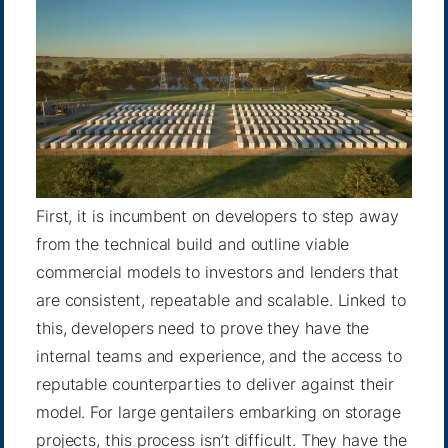
First, it is incumbent on developers to step away
from the technical build and outline viable
commercial models to investors and lenders that
are consistent, repeatable and scalable. Linked to
this, developers need to prove they have the
internal teams and experience, and the access to
reputable counterparties to deliver against their
model. For large gentailers embarking on storage
projects, this process isn’t difficult. They have the