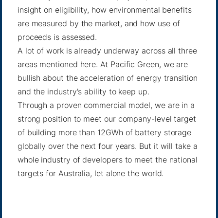
insight on eligibility, how environmental benefits
are measured by the market, and how use of
proceeds is assessed.
A lot of work is already underway across all three
areas mentioned here. At Pacific Green, we are
bullish about the acceleration of energy transition
and the industry's ability to keep up.
Through a proven commercial model, we are in a
strong position to meet our company-level target
of building more than 12GWh of battery storage
globally over the next four years. But it will take a
whole industry of developers to meet the national
targets for Australia, let alone the world.