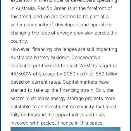
in Australia. Pacific Green is at the forefront of
this trend, and we are excited to be part of a
wider community of developers and operators
changing the face of energy provision across the
country.
However, financing challenges are still impacting
Australia’s battery buildout. Conservative
estimates put the cost to reach AEMO’s target of
45/50GW of storage by 2050 north of $50 billion
based on current rates. Capital markets have
started to take up the financing strain. Still, the
sector must make energy storage projects more
palatable to an investment community that must
fully understand the opportunities and risks
involved with project finance in this space.