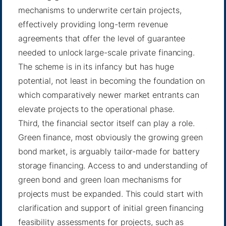
mechanisms to underwrite certain projects,
effectively providing long-term revenue
agreements that offer the level of guarantee
needed to unlock large-scale private financing.
The scheme is in its infancy but has huge
potential, not least in becoming the foundation on
which comparatively newer market entrants can
elevate projects to the operational phase.
Third, the financial sector itself can play a role.
Green finance, most obviously the growing green
bond market, is arguably tailor-made for battery
storage financing. Access to and understanding of
green bond and green loan mechanisms for
projects must be expanded. This could start with
clarification and support of initial green financing
feasibility assessments for projects, such as