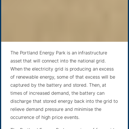
The Portland Energy Park is an infrastructure
asset that will connect into the national grid.
When the electricity grid is producing an excess
of renewable energy, some of that excess will be
captured by the battery and stored. Then, at
times of increased demand, the battery can
discharge that stored energy back into the grid to
relieve demand pressure and minimise the
occurrence of high price events.