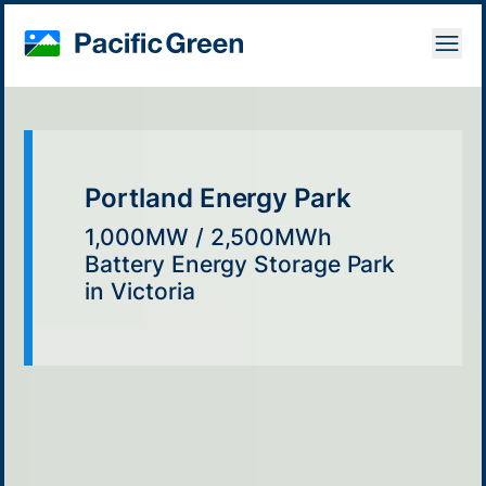
Open
Portland Energy Park
1,000MW / 2,500MWh
Battery Energy Storage Park
in Victoria