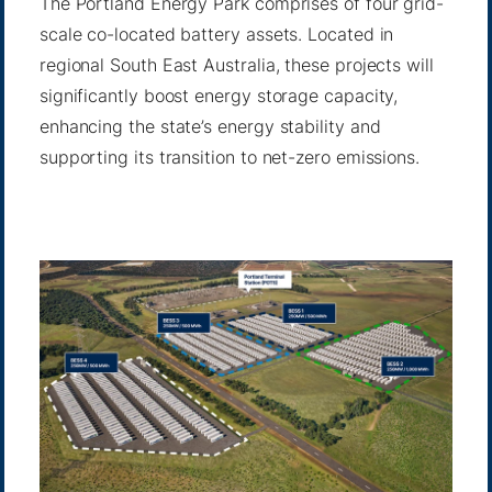
The Portland Energy Park comprises of four grid-
scale co-located battery assets. Located in
regional South East Australia, these projects will
significantly boost energy storage capacity,
enhancing the state’s energy stability and
supporting its transition to net-zero emissions.