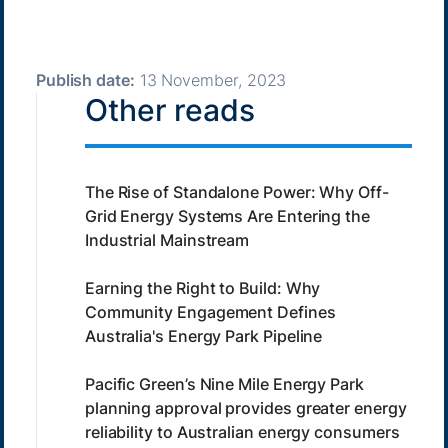
Publish date:
13 November, 2023
Other reads
The Rise of Standalone Power: Why Off-
Grid Energy Systems Are Entering the
Industrial Mainstream
Earning the Right to Build: Why
Community Engagement Defines
Australia's Energy Park Pipeline
Pacific Green’s Nine Mile Energy Park
planning approval provides greater energy
reliability to Australian energy consumers