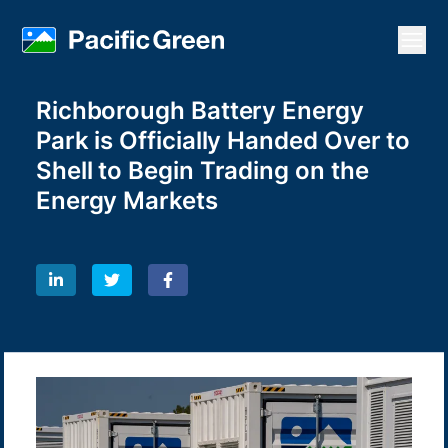
Open
Richborough Battery Energy
Park is Officially Handed Over to
Shell to Begin Trading on the
Energy Markets