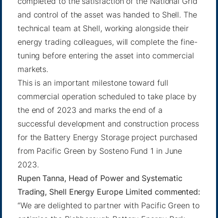
completed to the satisfaction of the National Grid
and control of the asset was handed to Shell. The
technical team at Shell, working alongside their
energy trading colleagues, will complete the fine-
tuning before entering the asset into commercial
markets.
This is an important milestone toward full
commercial operation scheduled to take place by
the end of 2023 and marks the end of a
successful development and construction process
for the Battery Energy Storage project purchased
from Pacific Green by Sosteno Fund 1 in June
2023.
Rupen Tanna, Head of Power and Systematic
Trading, Shell Energy Europe Limited commented:
“We are delighted to partner with Pacific Green to