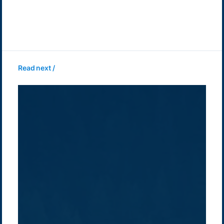
Read next /