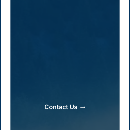
Contact Us
Company /
Energy Parks
Regions /
Insights /