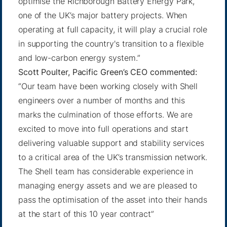
optimise the Richborough Battery Energy Park,
one of the UK’s major battery projects. When
operating at full capacity, it will play a crucial role
in supporting the country's transition to a flexible
and low-carbon energy system.”
Scott Poulter, Pacific Green’s CEO commented:
“Our team have been working closely with Shell
engineers over a number of months and this
marks the culmination of those efforts. We are
excited to move into full operations and start
delivering valuable support and stability services
to a critical area of the UK’s transmission network.
The Shell team has considerable experience in
managing energy assets and we are pleased to
pass the optimisation of the asset into their hands
at the start of this 10 year contract”