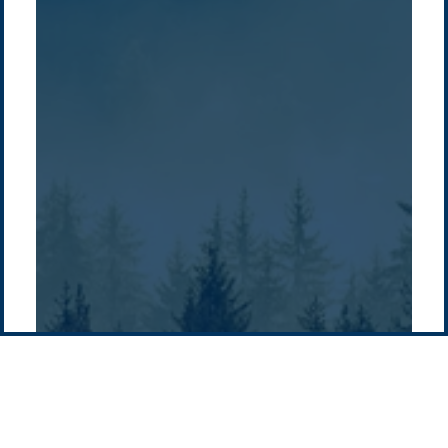
/
About Us
Australia
Global
Overview
Sustainability
Asia
Australia
Projects
Technologies
Europe
Europe
How we do it
History
Middle East
Company
Supply chain
news
Pacific Green Group, ©
2026
Contact us
-
Privacy policy
Email: info @ pacificgreen.com