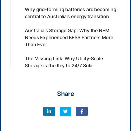
Why grid-forming batteries are becoming
central to Australia’s energy transition
Australia's Storage Gap: Why the NEM
Needs Experienced BESS Partners More
Than Ever
The Missing Link: Why Utility-Scale
Storage is the Key to 24/7 Solar
Share