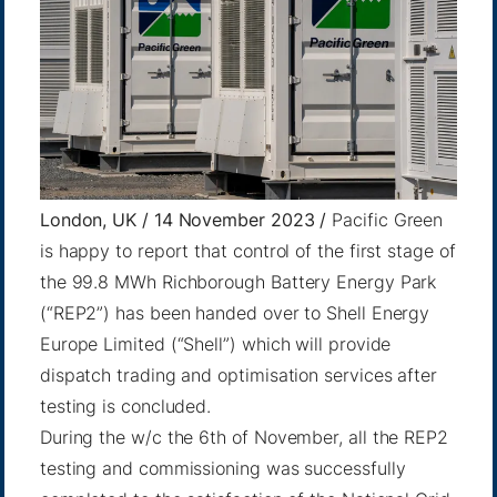
London, UK / 14 November 2023 /
Pacific Green
is happy to report that control of the first stage of
the 99.8 MWh Richborough Battery Energy Park
(“REP2”) has been handed over to Shell Energy
Europe Limited (“Shell”) which will provide
dispatch trading and optimisation services after
testing is concluded.
During the w/c the 6th of November, all the REP2
testing and commissioning was successfully