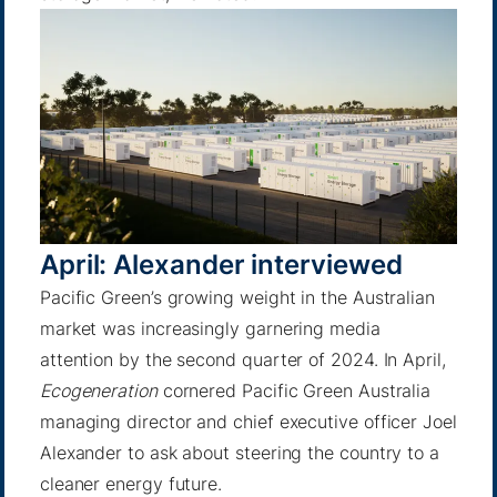
April: Alexander interviewed
Pacific Green’s growing weight in the Australian
market was increasingly garnering media
attention by the second quarter of 2024. In April,
Ecogeneration
cornered Pacific Green Australia
managing director and chief executive officer Joel
Alexander to ask about steering the country to a
cleaner energy future.