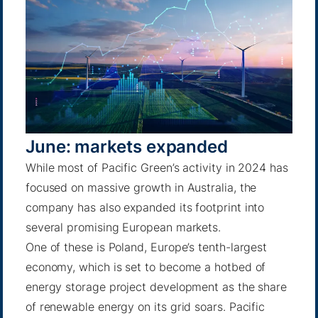
June: markets expanded
While most of Pacific Green’s activity in 2024 has
focused on massive growth in Australia, the
company has also expanded its footprint into
several promising European markets.
One of these is Poland, Europe’s tenth-largest
economy, which is set to become a hotbed of
energy storage project development as the share
of renewable energy on its grid soars. Pacific