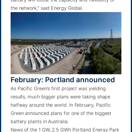
the network,”
said Energy Global
.
February: Portland announced
As Pacific Green’s first project was yielding
results, much bigger plans were taking shape
halfway around the world. In February, Pacific
Green announced plans for one of the biggest
battery plants in Australia.
News of the 1 GW, 2.5 GWh
Portland Energy Park