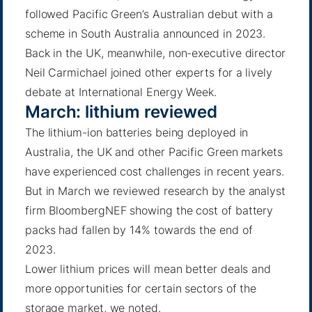
followed Pacific Green’s Australian debut with a
scheme in South Australia announced in 2023.
Back in the UK, meanwhile, non-executive director
Neil Carmichael joined other experts for a lively
debate at
International Energy Week
.
March: lithium reviewed
The lithium-ion batteries being deployed in
Australia, the UK and other Pacific Green markets
have experienced cost challenges in recent years.
But in March we reviewed research by the analyst
firm BloombergNEF showing the cost of battery
packs had
fallen by 14%
towards the end of
2023.
Lower lithium prices will mean better deals and
more opportunities for certain sectors of the
storage market, we noted.