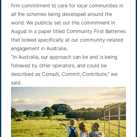
firm commitment to care for local communities in
all the schemes being developed around the
world. We publicly set out this commitment in
August in a paper titled
Community First Batteries
that looked specifically at our community-related
engagement in Australia.
“In Australia, our approach can be and is being
followed by other operators, and could be
described as Consult, Commit, Contribute,” we
said.