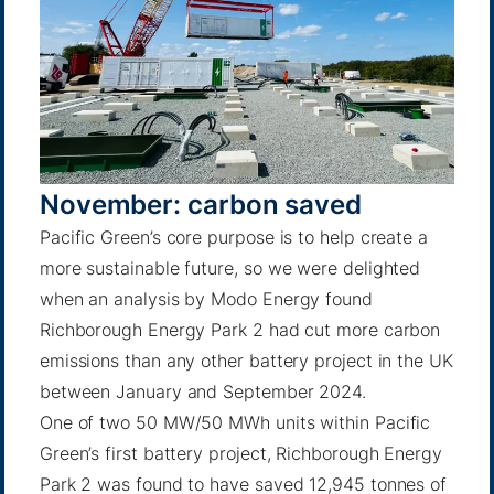
November: carbon saved
Pacific Green’s core purpose is to help create a
more sustainable future, so we were delighted
when an analysis
by Modo Energy
found
Richborough Energy Park 2 had cut more carbon
emissions than any other battery project in the UK
between January and September 2024.
One of two 50 MW/50 MWh units within Pacific
Green’s first battery project, Richborough Energy
Park 2 was found to have saved 12,945 tonnes of