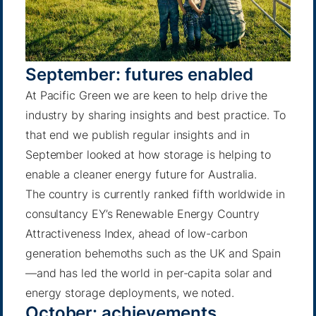
September: futures enabled
At Pacific Green we are keen to help drive the
industry by sharing insights and best practice. To
that end we publish
regular insights
and in
September looked at how storage is helping to
enable a cleaner energy future for Australia.
The country is currently ranked fifth worldwide in
consultancy EY’s Renewable Energy Country
Attractiveness Index, ahead of low-carbon
generation behemoths such as the UK and Spain
—and has led the world in per-capita solar and
energy storage deployments,
we noted
.
October: achievements