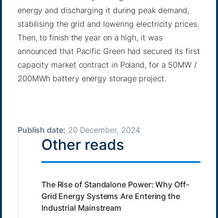
energy and discharging it during peak demand,
stabilising the grid and lowering electricity prices.
Then, to finish the year on a high, it was
announced that Pacific Green had secured its first
capacity market contract in Poland, for a 50MW /
200MWh battery energy storage project.
Publish date:
20 December, 2024
Other reads
The Rise of Standalone Power: Why Off-
Grid Energy Systems Are Entering the
Industrial Mainstream