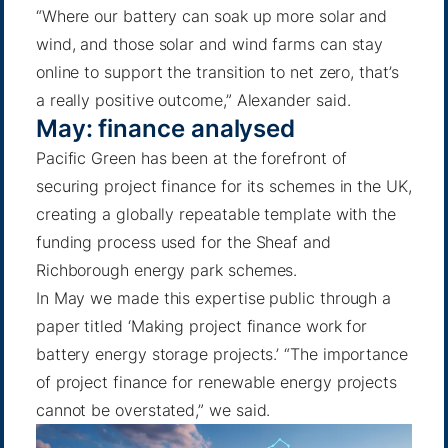
“Where our battery can soak up more solar and
wind, and those solar and wind farms can stay
online to support the transition to net zero, that’s
a really positive outcome,”
Alexander said
.
May: finance analysed
Pacific Green has been at the forefront of
securing project finance for its schemes in the UK,
creating a globally repeatable template with the
funding process used for the Sheaf and
Richborough energy park schemes.
In May we made this expertise public through a
paper titled ‘Making project finance work for
battery energy storage projects.’ “The importance
of project finance for renewable energy projects
cannot be overstated,”
we said
.