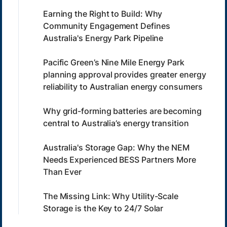
Earning the Right to Build: Why
Community Engagement Defines
Australia's Energy Park Pipeline
Pacific Green’s Nine Mile Energy Park
planning approval provides greater energy
reliability to Australian energy consumers
Why grid-forming batteries are becoming
central to Australia’s energy transition
Australia's Storage Gap: Why the NEM
Needs Experienced BESS Partners More
Than Ever
The Missing Link: Why Utility-Scale
Storage is the Key to 24/7 Solar