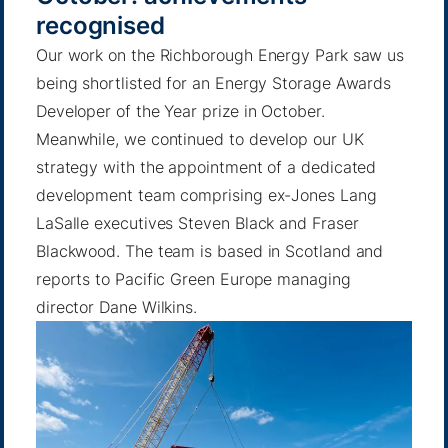
recognised
Our work on the Richborough Energy Park saw us
being shortlisted for an
Energy Storage Awards
Developer of the Year prize in October.
Meanwhile, we continued to develop our UK
strategy with the appointment of a
dedicated
development team
comprising ex-Jones Lang
LaSalle executives Steven Black and Fraser
Blackwood. The team is based in Scotland and
reports to Pacific Green Europe managing
director Dane Wilkins.