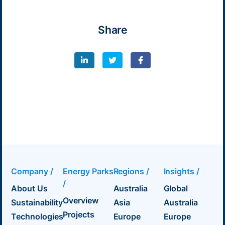
Share
Company /
Energy Parks
Regions /
Insights /
/
About Us
Australia
Global
Overview
Sustainability
Asia
Australia
Projects
Technologies
Europe
Europe