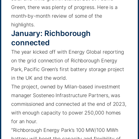
Green, there was plenty of progress. Here is a
month-by-month review of some of the
highlights.
January: Richborough
connected
The year kicked off with Energy Global reporting
on the grid connection of Richborough Energy
Park, Pacific Green’s first battery storage project
in the UK and the world.
The project, owned by Milan-based investment
manager Sosteneo Infrastructure Partners, was
commissioned and connected at the end of 2023,
with enough capacity to power 250,000 homes
for an hour.
“Richborough Energy Park’s 100 MW/100 MWh
battery will boost the capacity and flexibility of