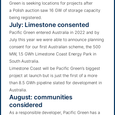
Green is seeking locations for projects after
a
Polish auction
saw 16 GW of storage capacity
being registered.
July: Limestone consented
Pacific Green entered Australia in 2022 and by
July this year we were able to announce planning
consent for our first Australian scheme, the 500
MW, 1.5 GWh
Limestone Coast
Energy Park in
South Australia.
Limestone Coast will be Pacific Green’s biggest
project at launch but is just the first of a more
than 8.5 GWh pipeline slated for development in
Australia.
August: communities
considered
As a responsible developer, Pacific Green has a