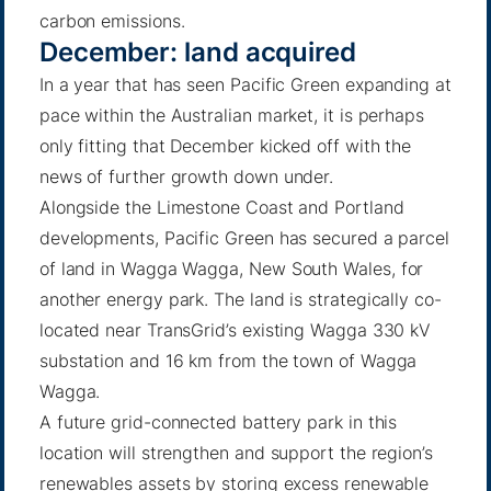
carbon emissions.
December: land acquired
In a year that has seen Pacific Green expanding at
pace within the Australian market, it is perhaps
only fitting that December kicked off with the
news of further growth down under.
Alongside the Limestone Coast and Portland
developments, Pacific Green has secured a parcel
of land
in Wagga Wagga
, New South Wales, for
another energy park. The land is strategically co-
located near TransGrid’s existing Wagga 330 kV
substation and 16 km from the town of Wagga
Wagga.
A future grid-connected battery park in this
location will strengthen and support the region’s
renewables assets by storing excess renewable