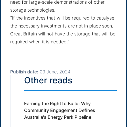
need for large-scale demonstrations of other
storage technologies.
“If the incentives that will be required to catalyse
the necessary investments are not in place soon,
Great Britain will not have the storage that will be
required when it is needed.”
Publish date:
09 June, 2024
Other reads
Earning the Right to Build: Why
Community Engagement Defines
Australia's Energy Park Pipeline