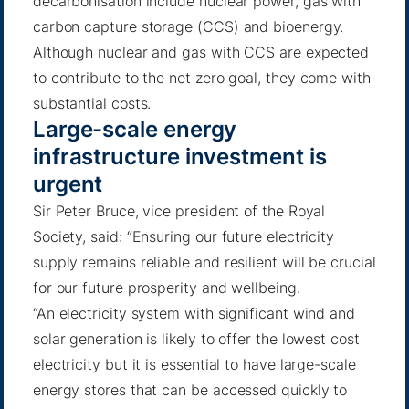
decarbonisation include nuclear power, gas with
carbon capture storage (CCS) and bioenergy.
Although nuclear and gas with CCS are expected
to contribute to the net zero goal, they come with
substantial costs.
Large-scale energy
infrastructure investment is
urgent
Sir Peter Bruce, vice president of the Royal
Society, said: “Ensuring our future electricity
supply remains reliable and resilient will be crucial
for our future prosperity and wellbeing.
“An electricity system with significant wind and
solar generation is likely to offer the lowest cost
electricity but it is essential to have large-scale
energy stores that can be accessed quickly to