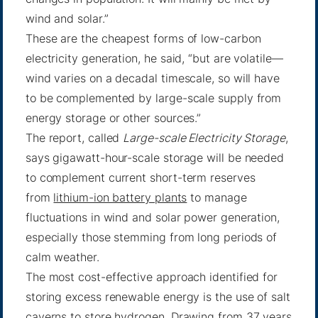
wind and solar.”
These are the cheapest forms of low-carbon
electricity generation, he said, “but are volatile—
wind varies on a decadal timescale, so will have
to be complemented by large-scale supply from
energy storage or other sources.”
The report, called
Large-scale Electricity Storage
,
says gigawatt-hour-scale storage will be needed
to complement current short-term reserves
from
lithium-ion battery plants
to manage
fluctuations in wind and solar power generation,
especially those stemming from long periods of
calm weather.
The most cost-effective approach identified for
storing excess renewable energy is the use of salt
caverns to store hydrogen. Drawing from 37 years