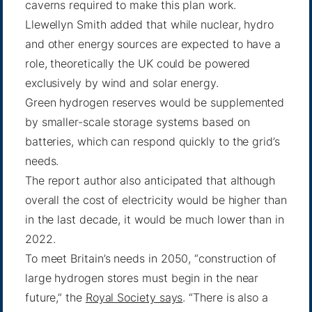
caverns required to make this plan work.
Llewellyn Smith added that while nuclear, hydro
and other energy sources are expected to have a
role, theoretically the UK could be powered
exclusively by wind and solar energy.
Green hydrogen reserves would be supplemented
by smaller-scale storage systems based on
batteries, which can respond quickly to the grid’s
needs.
The report author also anticipated that although
overall the cost of electricity would be higher than
in the last decade, it would be much lower than in
2022.
To meet Britain’s needs in 2050, “construction of
large hydrogen stores must begin in the near
future,” the
Royal Society says
. “There is also a