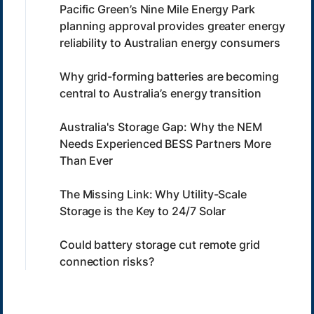
Pacific Green’s Nine Mile Energy Park
planning approval provides greater energy
reliability to Australian energy consumers
Why grid-forming batteries are becoming
central to Australia’s energy transition
Australia's Storage Gap: Why the NEM
Needs Experienced BESS Partners More
Than Ever
The Missing Link: Why Utility-Scale
Storage is the Key to 24/7 Solar
Could battery storage cut remote grid
connection risks?