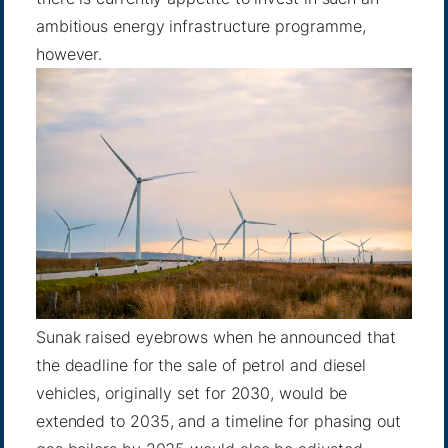
ambitious energy infrastructure programme,
however.
Sunak raised eyebrows when he announced that
the deadline for the sale of petrol and diesel
vehicles, originally set for 2030, would be
extended to 2035, and a timeline for phasing out