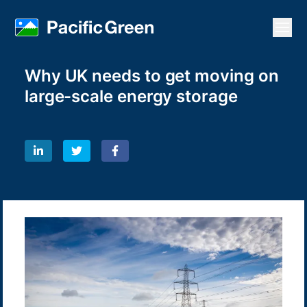
Open
Why UK needs to get moving on
large-scale energy storage