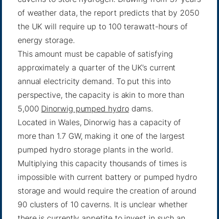
of weather data, the report predicts that by 2050
the UK will require up to 100 terawatt-hours of
energy storage.
This amount must be capable of satisfying
approximately a quarter of the UK’s current
annual electricity demand. To put this into
perspective, the capacity is akin to more than
5,000
Dinorwig pumped hydro
dams.
Located in Wales, Dinorwig has a capacity of
more than 1.7 GW, making it one of the largest
pumped hydro storage plants in the world.
Multiplying this capacity thousands of times is
impossible with current battery or pumped hydro
storage and would require the creation of around
90 clusters of 10 caverns. It is unclear whether
there is currently appetite to invest in such an