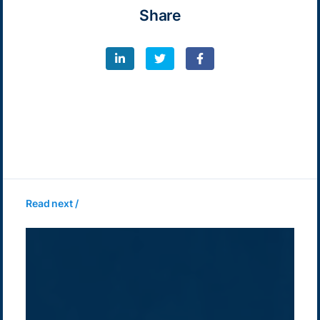
Share
Read next /