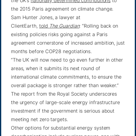
the UK’s
nationally determined contributions
to
the 2015 Paris agreement on climate change.
Sam Hunter Jones, a lawyer at
ClientEarth,
told
The Guardian
: “Rolling back on
existing policies risks going against a Paris
agreement cornerstone of increased ambition, just
months before COP28 negotiations.
“The UK will now need to go even further in other
areas, when it submits its next round of
international climate commitments, to ensure the
overall package is stronger rather than weaker.”
The report from the Royal Society underscores
the urgency of large-scale energy infrastructure
investment if the government is serious about
meeting net zero targets.
Other options for substantial energy system