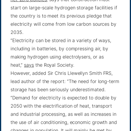
start on large-scale hydrogen storage facilities if
the country is to meet its previous pledge that
electricity will come from low carbon sources by
2035.
“Electricity can be stored in a variety of ways,
including in batteries, by compressing air, by
making hydrogen using electrolysers, or as
heat,”
says
the Royal Society.
However, added Sir Chris Llewellyn Smith FRS,
lead author of the report: “The need for long-term
storage has been seriously underestimated.
“Demand for electricity is expected to double by
2050 with the electrification of heat, transport
and industrial processing, as well as increases in
the use of air conditioning, economic growth and
changes in population. It will mainly be met by