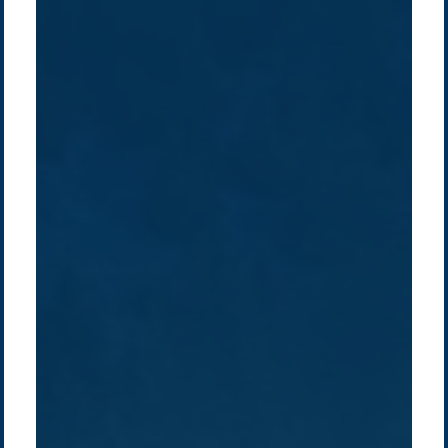
Company /
Energy Parks
Regions /
Insights /
/
About Us
Australia
Global
Overview
Sustainability
Asia
Australia
Projects
Technologies
Europe
Europe
How we do it
History
Middle East
Company
Supply chain
news
Pacific Green Group, ©
2026
Contact us
-
Privacy policy