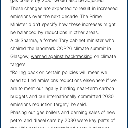
gas boilers by 2035 would also be adjusted.
These changes are expected to result in increased
emissions over the next decade. The Prime
Minister didn’t specify how these increases might
be balanced by reductions in other areas.
Alok Sharma, a former Tory cabinet minister who
chaired the landmark COP26 climate summit in
Glasgow,
warned against backtracking
on climate
targets.
“Rolling back on certain policies will mean we
need to find emissions reductions elsewhere if we
are to meet our legally binding near-term carbon
budgets and our internationally committed 2030
emissions reduction target,” he said.
Phasing out gas boilers and banning sales of new
petrol and diesel cars by 2030 were key parts of