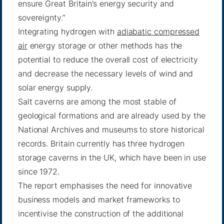
ensure Great Britain’s energy security and
sovereignty.”
Integrating hydrogen with
adiabatic compressed
air
energy storage or other methods has the
potential to reduce the overall cost of electricity
and decrease the necessary levels of wind and
solar energy supply.
Salt caverns are among the most stable of
geological formations and are already used by the
National Archives and museums to store historical
records. Britain currently has three hydrogen
storage caverns in the UK, which have been in use
since 1972.
The report emphasises the need for innovative
business models and market frameworks to
incentivise the construction of the additional