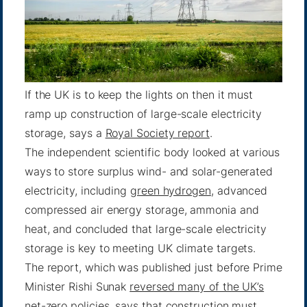
If the UK is to keep the lights on then it must
ramp up construction of large-scale electricity
storage, says a
Royal Society report
.
The independent scientific body looked at various
ways to store surplus wind- and solar-generated
electricity, including
green hydrogen
, advanced
compressed air energy storage, ammonia and
heat, and concluded that large-scale electricity
storage is key to meeting UK climate targets.
The report, which was published just before Prime
Minister Rishi Sunak
reversed many of the UK’s
net-zero policies
, says that construction must