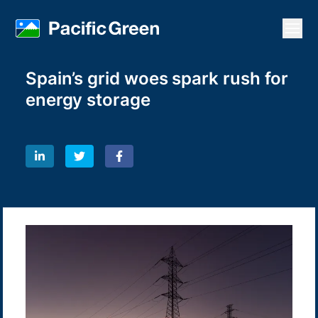
Open
Spain’s grid woes spark rush for
energy storage