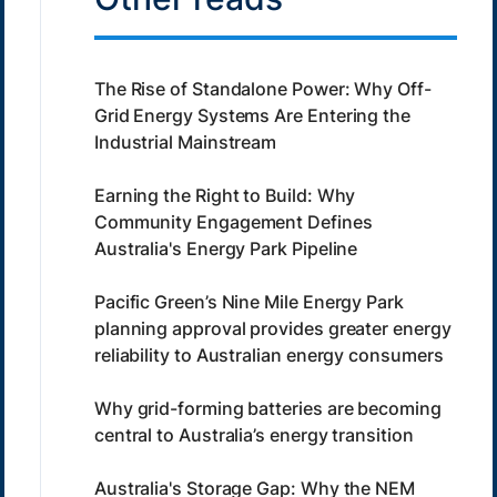
The Rise of Standalone Power: Why Off-
Grid Energy Systems Are Entering the
Industrial Mainstream
Earning the Right to Build: Why
Community Engagement Defines
Australia's Energy Park Pipeline
Pacific Green’s Nine Mile Energy Park
planning approval provides greater energy
reliability to Australian energy consumers
Why grid-forming batteries are becoming
central to Australia’s energy transition
Australia's Storage Gap: Why the NEM