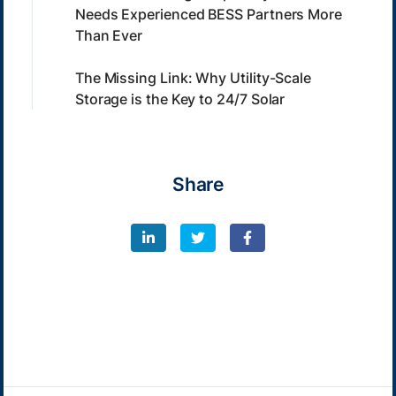
Needs Experienced BESS Partners More
Than Ever
The Missing Link: Why Utility-Scale
Storage is the Key to 24/7 Solar
Share