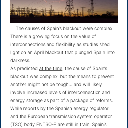
The causes of Spain’s blackout were complex
There is a growing focus on the value of
interconnections and flexibility as studies shed
light on an April blackout that plunged Spain into
darkness.
As predicted
at the time
, the cause of Spain’s
blackout was complex, but the means to prevent
another might not be tough… and will likely
involve increased levels of interconnection and
energy storage as part of a package of reforms.
While reports by the Spanish energy regulator
and the European transmission system operator
(TSO) body ENTSO-E are still in train, Spain’s