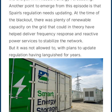
Another point to emerge from this episode is that
Spain’s regulation needs updating. At the time of
the blackout, there was plenty of renewable
capacity on the grid that could in theory have
helped deliver frequency response and reactive
power services to stabilize the network.
But it was not allowed to, with plans to update
regulation having languished for years.