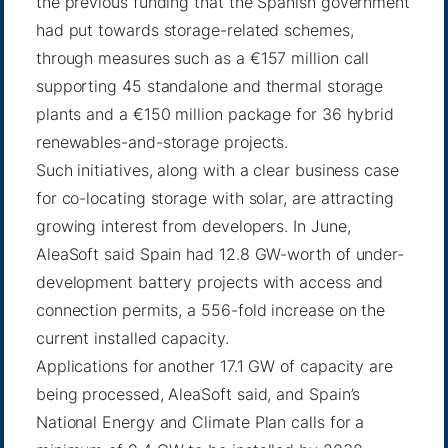
the previous funding that the Spanish government
had put towards storage-related schemes,
through measures such as a €157 million call
supporting 45 standalone and thermal storage
plants and a €150 million package for 36 hybrid
renewables-and-storage projects.
Such initiatives, along with a clear business case
for co-locating storage with solar, are attracting
growing interest from developers. In June,
AleaSoft said Spain had 12.8 GW-worth of under-
development battery projects with access and
connection permits, a 556-fold increase on the
current installed capacity.
Applications for another 17.1 GW of capacity are
being processed, AleaSoft said, and Spain’s
National Energy and Climate Plan calls for a