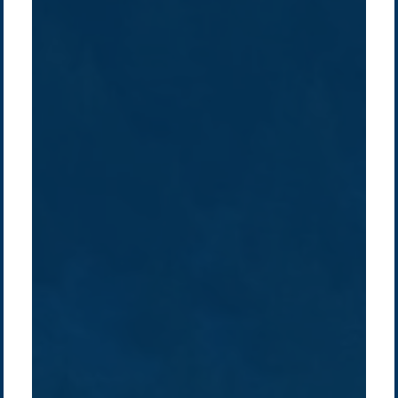
Company /
Energy Parks
Regions /
Insights /
/
About Us
Australia
Global
Overview
Sustainability
Asia
Australia
Projects
Technologies
Europe
Europe
How we do it
History
Middle East
Company