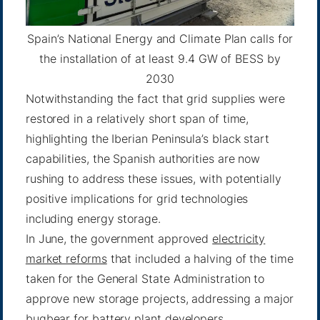
Spain’s National Energy and Climate Plan calls for
the installation of at least 9.4 GW of BESS by
2030
Notwithstanding the fact that grid supplies were
restored in a relatively short span of time,
highlighting the Iberian Peninsula’s black start
capabilities, the Spanish authorities are now
rushing to address these issues, with potentially
positive implications for grid technologies
including energy storage.
In June, the government approved
electricity
market reforms
that included a halving of the time
taken for the General State Administration to
approve new storage projects, addressing a major
bugbear for battery plant developers.