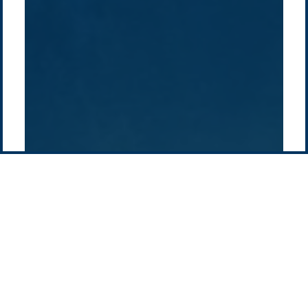
Supply chain
news
Pacific Green Group, ©
2026
Contact us
-
Privacy policy
Email: info @ pacificgreen.com
Contact Us