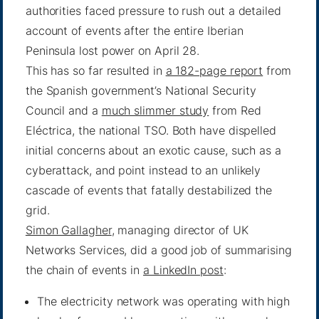
authorities faced pressure to rush out a detailed
account of events after the entire Iberian
Peninsula lost power on April 28.
This has so far resulted in
a 182-page report
from
the Spanish government’s National Security
Council and a
much slimmer study
from Red
Eléctrica, the national TSO. Both have dispelled
initial concerns about an exotic cause, such as a
cyberattack, and point instead to an unlikely
cascade of events that fatally destabilized the
grid.
Simon Gallagher
, managing director of UK
Networks Services, did a good job of summarising
the chain of events in
a LinkedIn post
:
The electricity network was operating with high