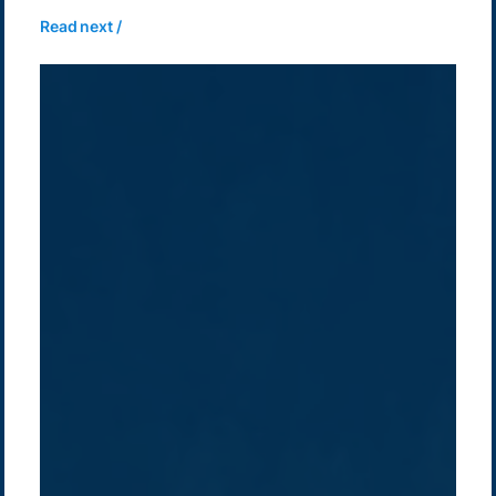
Read next /