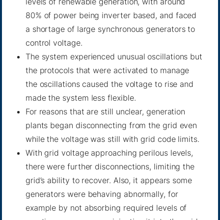
levels of renewable generation, with around
80% of power being inverter based, and faced
a shortage of large synchronous generators to
control voltage.
The system experienced unusual oscillations but
the protocols that were activated to manage
the oscillations caused the voltage to rise and
made the system less flexible.
For reasons that are still unclear, generation
plants began disconnecting from the grid even
while the voltage was still with grid code limits.
With grid voltage approaching perilous levels,
there were further disconnections, limiting the
grid’s ability to recover. Also, it appears some
generators were behaving abnormally, for
example by not absorbing required levels of