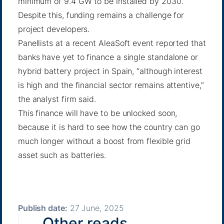
minimum of 9.4 GW to be installed by 2030.
Despite this, funding remains a challenge for
project developers.
Panellists at a recent AleaSoft event reported that
banks have yet to finance a single standalone or
hybrid battery project in Spain, “although interest
is high and the financial sector remains attentive,”
the analyst firm said.
This finance will have to be unlocked soon,
because it is hard to see how the country can go
much longer without a boost from flexible grid
asset such as batteries.
Publish date:
27 June, 2025
Other reads