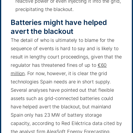
reactive power or even injecting it into the grid,
precipitating the blackout.
Batteries might have helped
avert the blackout
The detail of who is ultimately to blame for the
sequence of events is hard to say and is likely to
result in lengthy court proceedings, given that the
regulator has threatened fines of up to
€60
million
. For now, however, it is clear the grid
technologies Spain needs are in short supply.
Several analyses have pointed out that flexible
assets such as grid-connected batteries could
have helped avert the blackout, but mainland
Spain only has 23 MW of battery storage
capacity, according to Red Eléctrica data cited by
the analyst firm AleaSoft Energy Forecasting.