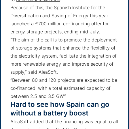
Because of this, the Spanish Institute for the
Diversification and Saving of Energy this year
launched a €700 million co-financing offer for
energy storage projects, ending mid-July.
“The aim of the call is to promote the deployment
of storage systems that enhance the flexibility of
the electricity system, facilitate the integration of
more renewable energy and improve security of
supply,”
said AleaSoft
.
“Between 80 and 120 projects are expected to be
co‑financed, with a total estimated capacity of
between 2.5 and 3.5 GW.”
Hard to see how Spain can go
without a battery boost
AleaSoft added that the financing was equal to all