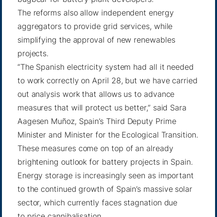
The reforms also allow independent energy
aggregators to provide grid services, while
simplifying the approval of new renewables
projects.
“The Spanish electricity system had all it needed
to work correctly on April 28, but we have carried
out analysis work that allows us to advance
measures that will protect us better,” said Sara
Aagesen Muñoz, Spain’s Third Deputy Prime
Minister and Minister for the Ecological Transition.
These measures come on top of an already
brightening outlook for battery projects in Spain.
Energy storage is increasingly seen as important
to the continued growth of Spain’s massive solar
sector, which currently faces stagnation due
to
price cannibalisation
.