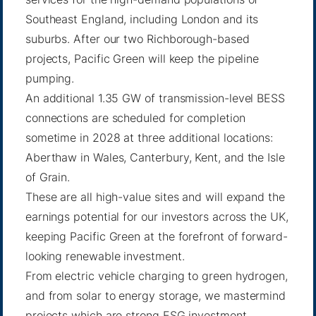
Southeast England, including London and its
suburbs. After our two Richborough-based
projects, Pacific Green will keep the pipeline
pumping.
An additional 1.35 GW of transmission-level BESS
connections are scheduled for completion
sometime in 2028 at three additional locations:
Aberthaw in Wales, Canterbury, Kent, and the Isle
of Grain.
These are all high-value sites and will expand the
earnings potential for our investors across the UK,
keeping Pacific Green at the forefront of forward-
looking renewable investment.
From electric vehicle charging to green hydrogen,
and from solar to energy storage, we mastermind
projects which are strong ESG investment