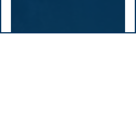
Pacific Green Group, ©
2026
Contact us
-
Privacy policy
Email: info @ pacificgreen.com
Contact Us