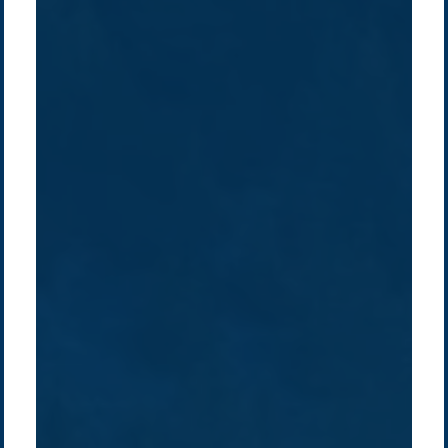
Company /
Energy Parks
Regions /
Insights /
/
About Us
Australia
Global
Overview
Sustainability
Asia
Australia
Projects
Technologies
Europe
Europe
How we do it
History
Middle East
Company
Supply chain
news