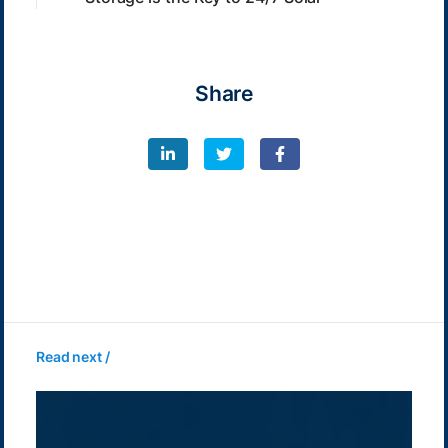
Share
Read next /