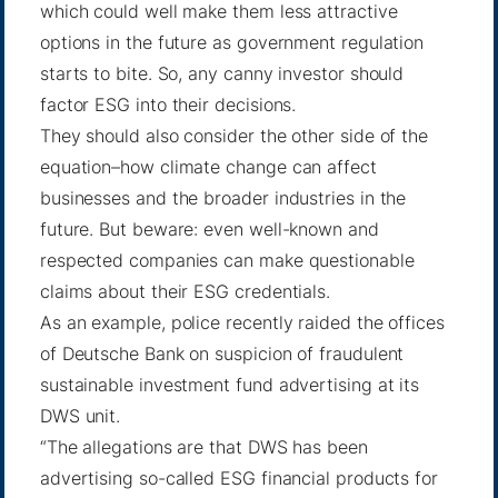
which could well make them less attractive
options in the future as government regulation
starts to bite. So, any canny investor should
factor ESG into their decisions.
They should also consider the other side of the
equation–how climate change can affect
businesses and the broader industries in the
future. But beware: even well-known and
respected companies can make questionable
claims about their ESG credentials.
As an example, police recently raided the offices
of
Deutsche Bank
on suspicion of fraudulent
sustainable investment fund advertising at its
DWS unit.
“The allegations are that DWS has been
advertising so-called ESG financial products for