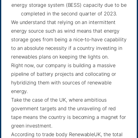
energy storage system (BESS) capacity due to be
completed in the second quarter of 2023.
We understand that relying on an intermittent
energy source such as wind means that energy
storage goes from being a nice-to-have capability
to an absolute necessity if a country investing in
renewables plans on keeping the lights on.
Right now, our company is building a massive
pipeline of battery projects and collocating or
hybridizing them with sources of renewable
energy.
Take the case of the UK, where ambitious
government targets and the unraveling of red
tape means the country is becoming a magnet for
green investment.
According to trade body RenewableUK
, the total