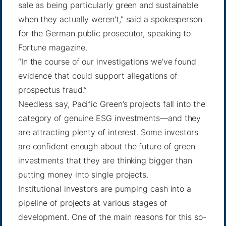
sale as being particularly green and sustainable
when they actually weren't,” said a spokesperson
for the German public prosecutor,
speaking to
Fortune
magazine.
“In the course of our investigations we've found
evidence that could support allegations of
prospectus fraud.”
Needless say, Pacific Green’s projects fall into the
category of genuine ESG investments—and they
are attracting plenty of interest. Some investors
are confident enough about the future of green
investments that they are thinking bigger than
putting money into single projects.
Institutional investors are pumping cash into a
pipeline of projects at various stages of
development. One of the main reasons for this so-