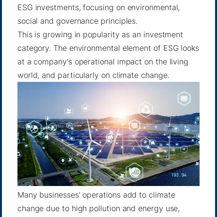
ESG investments, focusing on environmental,
social and governance principles.
This is growing in popularity as an investment
category. The environmental element of ESG looks
at a company's operational impact on the living
world, and particularly on climate change.
Many businesses’ operations add to climate
change due to high pollution and energy use,