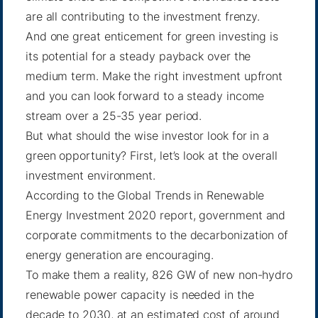
are all contributing to the investment frenzy.
And one great enticement for green investing is
its potential for a steady payback over the
medium term. Make the right investment upfront
and you can look forward to a steady income
stream over a 25-35 year period.
But what should the wise investor look for in a
green opportunity? First, let’s look at the overall
investment environment.
According to the Global Trends in Renewable
Energy Investment 2020
report
, government and
corporate commitments to the decarbonization of
energy generation are encouraging.
To make them a reality, 826 GW of new non-hydro
renewable power capacity is needed in the
decade to 2030, at an estimated cost of around