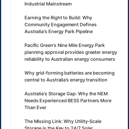
Industrial Mainstream
Earning the Right to Build: Why
Community Engagement Defines
Australia's Energy Park Pipeline
Pacific Green’s Nine Mile Energy Park
planning approval provides greater energy
reliability to Australian energy consumers
Why grid-forming batteries are becoming
central to Australia’s energy transition
Australia's Storage Gap: Why the NEM
Needs Experienced BESS Partners More
Than Ever
The Missing Link: Why Utility-Scale
Storage is the Key to 24/7 Solar