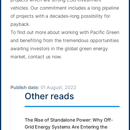
vehicles. Our commitment includes a long pipeline
of projects with a decades–long possibility for
payback.
To find out more about working with Pacific Green
and benefiting from the tremendous opportunities
awaiting investors in the global green energy
market,
contact us now
.
Publish date:
01 August, 2022
Other reads
The Rise of Standalone Power: Why Off-
Grid Energy Systems Are Entering the