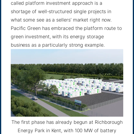
called platform investment approach is a
shortage of well-structured single projects in
what some see as a sellers’ market right now.
Pacific Green has embraced the platform route to
green investment, with its energy storage
business as a particularly strong example.
The first phase has already begun at Richborough
Energy Park in Kent, with 100 MW of battery