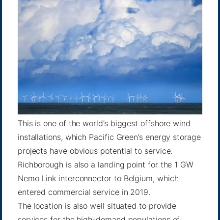
This is one of the world’s biggest offshore wind
installations, which Pacific Green’s energy storage
projects have obvious potential to service.
Richborough is also a landing point for the 1 GW
Nemo Link interconnector to Belgium, which
entered commercial service in 2019.
The location is also well situated to provide
services for the high-demand populations of