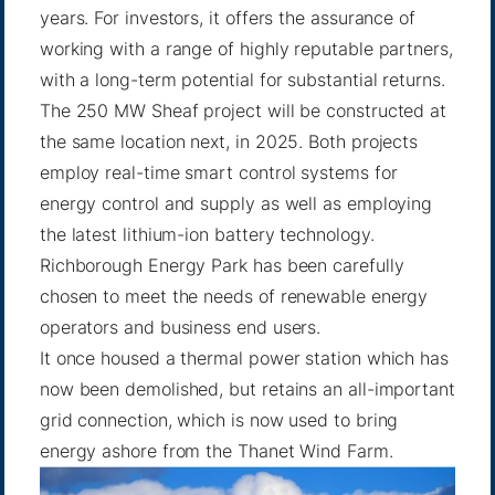
years. For investors, it offers the assurance of
working with a range of highly reputable partners,
with a long-term potential for substantial returns.
The 250 MW Sheaf project will be constructed at
the same location next, in 2025. Both projects
employ real-time smart control systems for
energy control and supply as well as employing
the latest lithium-ion battery technology.
Richborough Energy Park has been carefully
chosen to meet the needs of renewable energy
operators and business end users.
It once housed a thermal power station which has
now been demolished, but retains an all-important
grid connection, which is now used to bring
energy ashore from the Thanet Wind Farm.