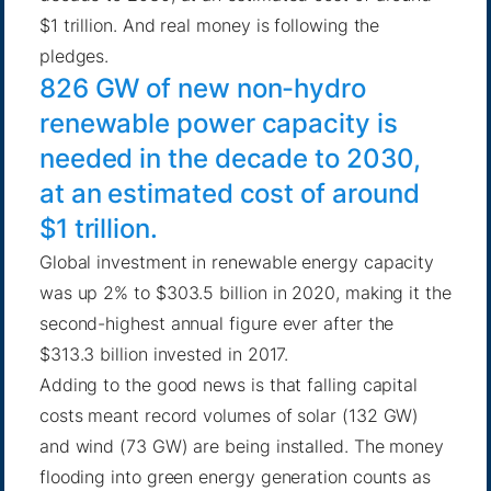
$1 trillion. And real money is following the
pledges.
826 GW of new non-hydro
renewable power capacity is
needed in the decade to 2030,
at an estimated cost of around
$1 trillion.
Global investment in renewable energy capacity
was up 2%
to $303.5 billion in 2020, making it the
second-highest annual figure ever after the
$313.3 billion invested in 2017.
Adding to the good news is that falling capital
costs meant record volumes of solar (132 GW)
and wind (73 GW) are being installed. The money
flooding into green energy generation counts as