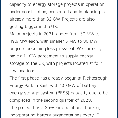
capacity of energy storage projects in operation,
under construction, consented and in planning is
already more than 32 GW. Projects are also
getting bigger in the UK.
Major projects in 2021 ranged from 30 MW to
49.9 MW each, with smaller 5 MW to 30 MW
projects becoming less prevalent. We currently
have a 1.1 GW agreement to supply energy
storage to the UK, with projects located at four
key locations.
The first phase has already begun at Richborough
Energy Park in Kent, with 100 MW of battery
energy storage system (BESS) capacity due to be
completed in the second quarter of 2023.
The project has a 35-year operational horizon,
incorporating battery augmentations every 10