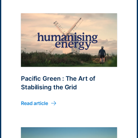
Pacific Green : The Art of
Stabilising the Grid
Read article