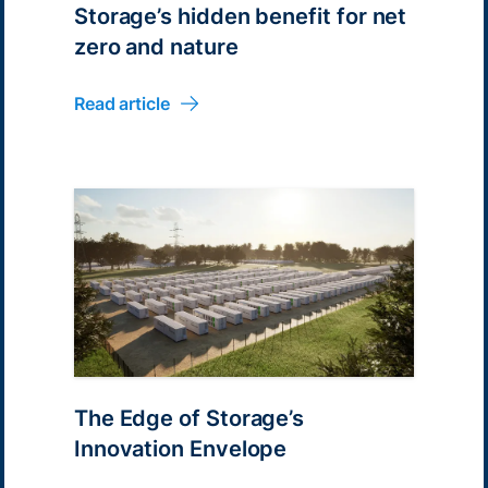
Storage’s hidden benefit for net
zero and nature
Read article
The Edge of Storage’s
Innovation Envelope