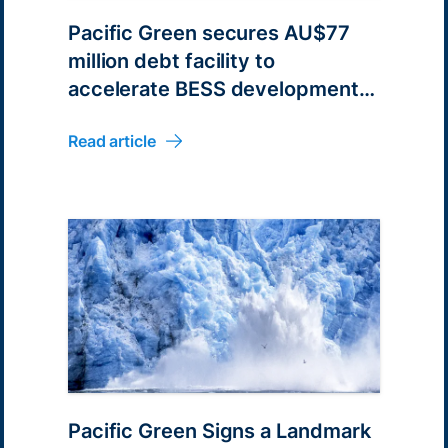
Pacific Green secures AU$77
million debt facility to
accelerate BESS development
in Australia
Read article
Pacific Green Signs a Landmark