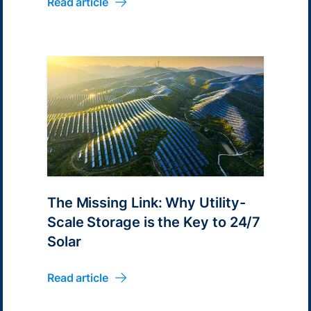
Read article
The Missing Link: Why Utility-
Scale Storage is the Key to 24/7
Solar
Read article