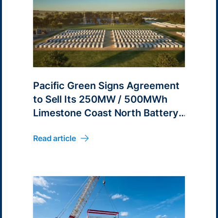
Pacific Green Signs Agreement
to Sell Its 250MW / 500MWh
Limestone Coast North Battery
Energy Park Development
Read article