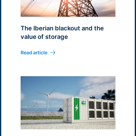
The Iberian blackout and the
value of storage
Read article