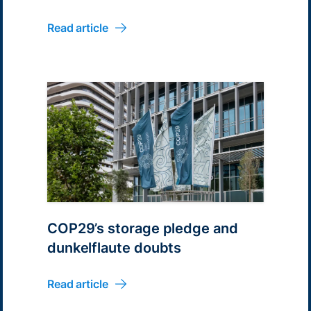
Australia for 1.5GWh
Read article
COP29’s storage pledge and
dunkelflaute doubts
Read article