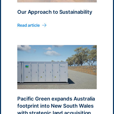
Our Approach to Sustainability
Read article
Pacific Green expands Australia
footprint into New South Wales
with strategic land acquisition