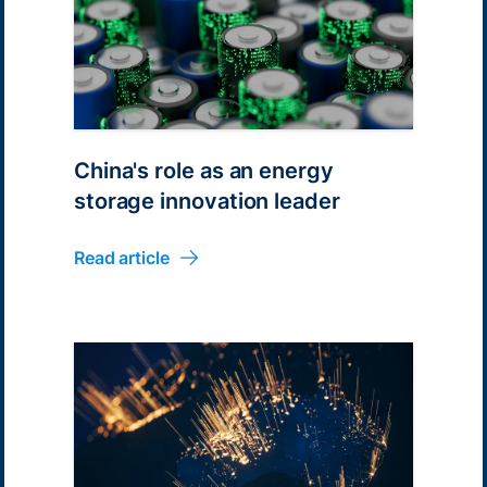
China's role as an energy
storage innovation leader
Read article