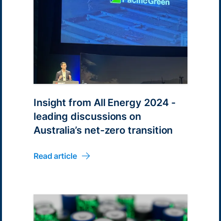
Insight from All Energy 2024 -
leading discussions on
Australia’s net-zero transition
Read article