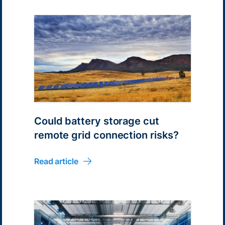
Could battery storage cut
remote grid connection risks?
Read article