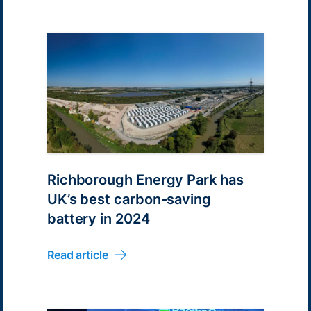
Richborough Energy Park has
UK’s best carbon-saving
battery in 2024
Read article