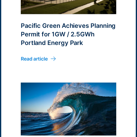
Pacific Green Achieves Planning
Permit for 1GW / 2.5GWh
Portland Energy Park
Read article