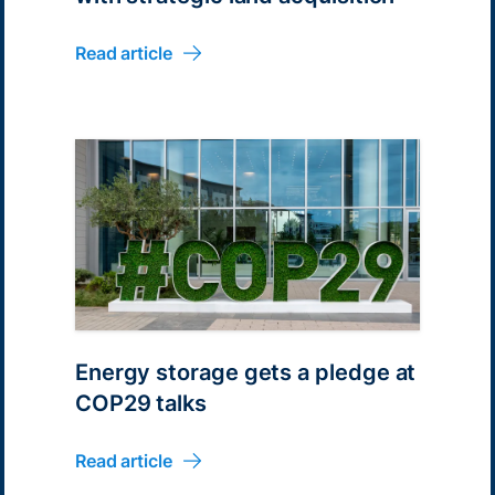
Read article
Energy storage gets a pledge at
COP29 talks
Read article