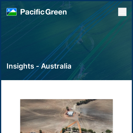
Open
Insights - Australia