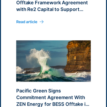
Offtake Framework Agreement
with Re2 Capital to Support
2GWh of BESS Projects in
Read article
Australia
Pacific Green Signs
Commitment Agreement With
ZEN Energy for BESS Offtake in