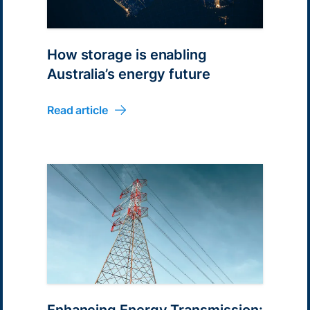
How storage is enabling
Australia’s energy future
Read article
Enhancing Energy Transmission: