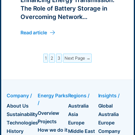
The Role of Battery Storage in
Overcoming Network
Challenges
Read article
1
2
3
Next Page →
Company /
Energy Parks
Regions /
Insights /
/
About Us
Australia
Global
Overview
Sustainability
Asia
Australia
Projects
Technologies
Europe
Europe
How we do it
History
Middle East
Company