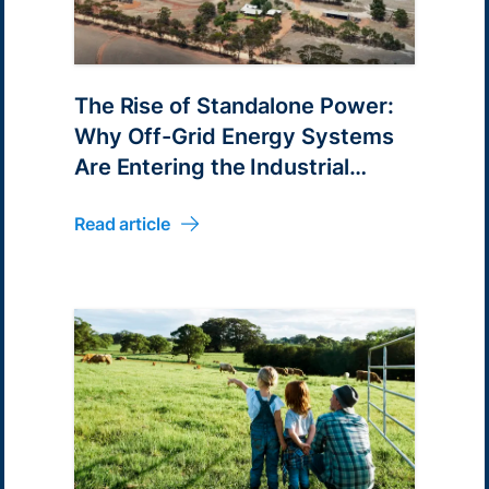
The Rise of Standalone Power:
Why Off-Grid Energy Systems
Are Entering the Industrial
Mainstream
Read article