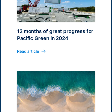
12 months of great progress for
Pacific Green in 2024
Read article