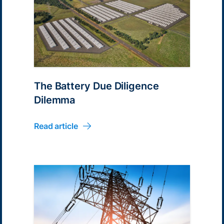
The Battery Due Diligence
Dilemma
Read article