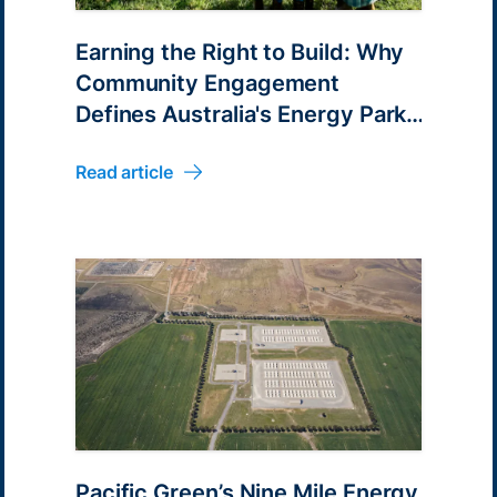
Earning the Right to Build: Why
Community Engagement
Defines Australia's Energy Park
Pipeline
Read article
Pacific Green’s Nine Mile Energy