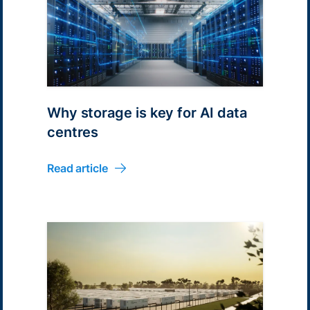
Why storage is key for AI data
centres
Read article