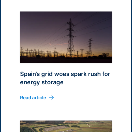
Spain’s grid woes spark rush for
energy storage
Read article