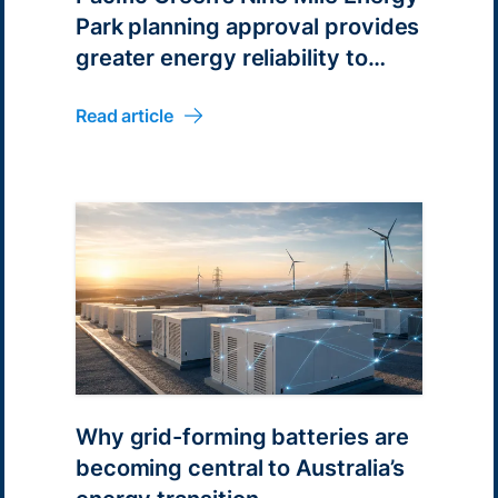
Park planning approval provides
greater energy reliability to
Australian energy consumers
Read article
Why grid-forming batteries are
becoming central to Australia’s