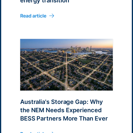
energy transition
Read article
Australia's Storage Gap: Why
the NEM Needs Experienced
BESS Partners More Than Ever