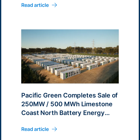
Read article
Pacific Green Completes Sale of
250MW / 500 MWh Limestone
Coast North Battery Energy
Park Development
Read article