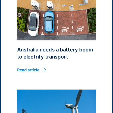
Australia needs a battery boom
to electrify transport
Read article