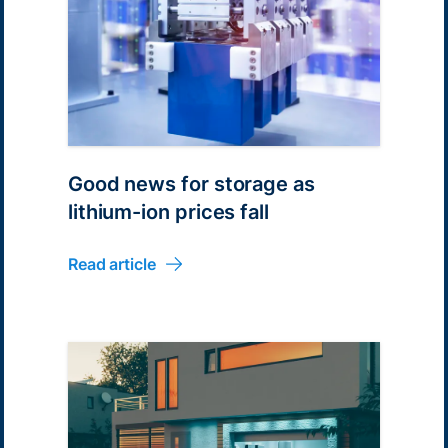
Good news for storage as
lithium-ion prices fall
Read article