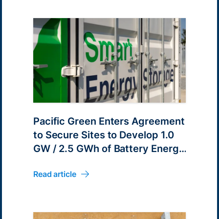
Pacific Green Enters Agreement
to Secure Sites to Develop 1.0
GW / 2.5 GWh of Battery Energy
Parks in Victoria, Australia
Read article