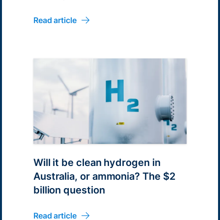
Read article
Will it be clean hydrogen in
Australia, or ammonia? The $2
billion question
Read article