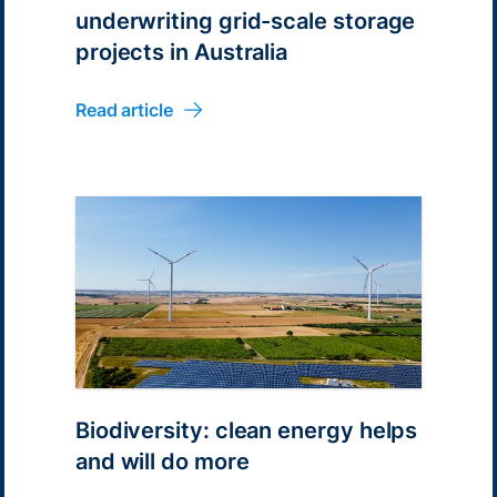
underwriting grid-scale storage
projects in Australia
Read article
Biodiversity: clean energy helps
and will do more