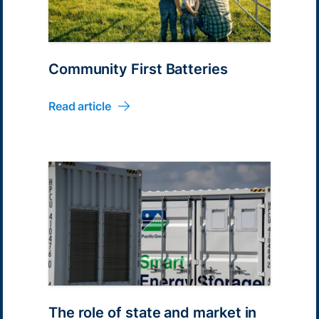
Community First Batteries
Read article
The role of state and market in