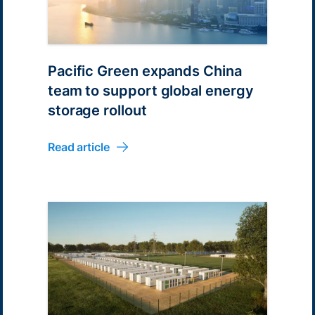
Pacific Green expands China
team to support global energy
storage rollout
Read article