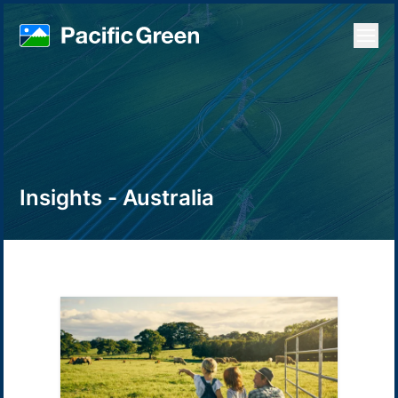
Open
Insights - Australia