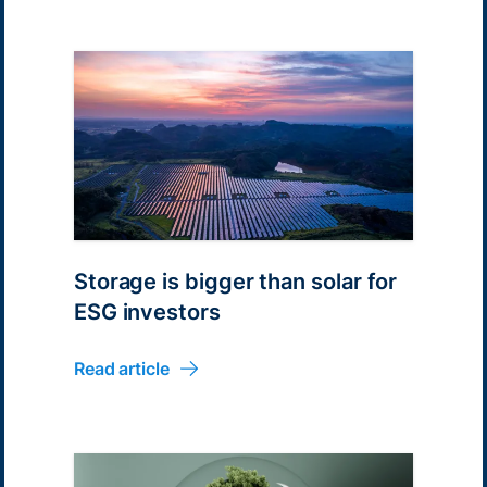
Storage is bigger than solar for
ESG investors
Read article