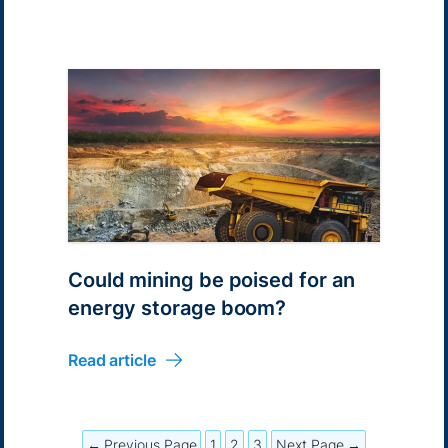
Could mining be poised for an
energy storage boom?
Read article
← Previous Page
1
2
3
Next Page →