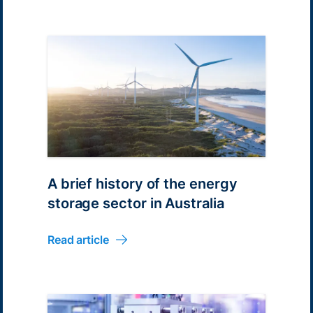
A brief history of the energy
storage sector in Australia
Read article