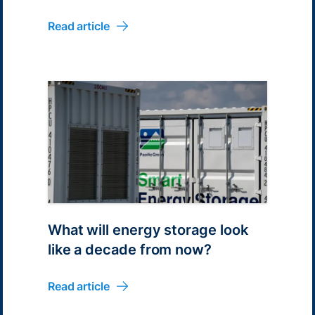
Read article
What will energy storage look
like a decade from now?
Read article