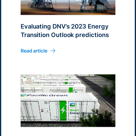
Evaluating DNV’s 2023 Energy
Transition Outlook predictions
Read article