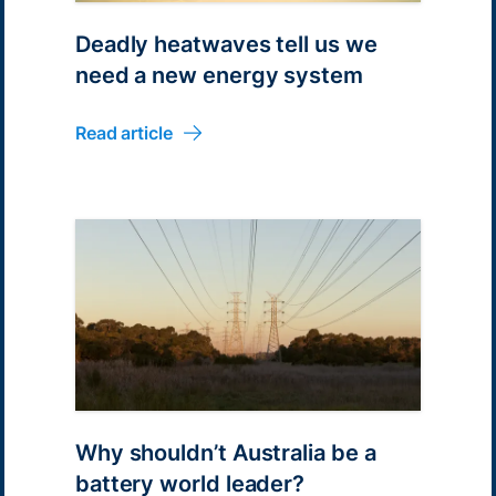
Deadly heatwaves tell us we
need a new energy system
Read article
Why shouldn’t Australia be a
battery world leader?