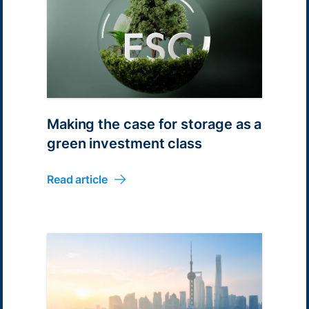
Making the case for storage as a
green investment class
Read article