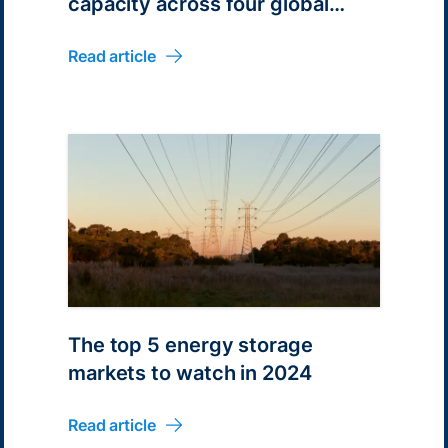
capacity across four global
markets
Read article
The top 5 energy storage
markets to watch in 2024
Read article