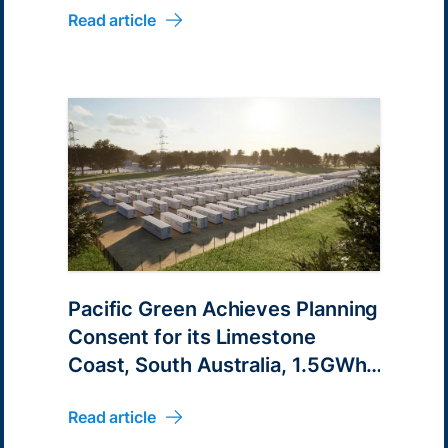
Read article
Pacific Green Achieves Planning
Consent for its Limestone
Coast, South Australia, 1.5GWh
Battery Energy Parks
Read article