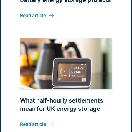
Read article
What half-hourly settlements
mean for UK energy storage
Read article