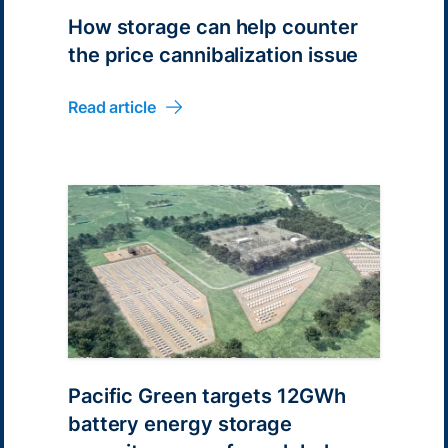
How storage can help counter
the price cannibalization issue
Read article
Pacific Green targets 12GWh
battery energy storage