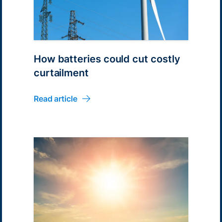
How batteries could cut costly
curtailment
Read article