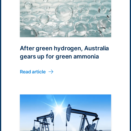
After green hydrogen, Australia
gears up for green ammonia
Read article