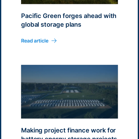
Pacific Green forges ahead with
global storage plans
Read article
Making project finance work for
battery energy storage projects