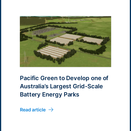
Pacific Green to Develop one of
Australia’s Largest Grid-Scale
Battery Energy Parks
Read article