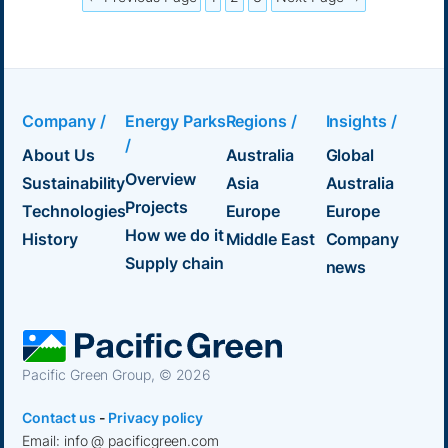
Company /
Energy Parks
Regions /
Insights /
/
About Us
Australia
Global
Overview
Sustainability
Asia
Australia
Projects
Technologies
Europe
Europe
How we do it
History
Middle East
Company
Supply chain
news
Pacific Green Group, ©
2026
Contact us
-
Privacy policy
Email: info @ pacificgreen.com