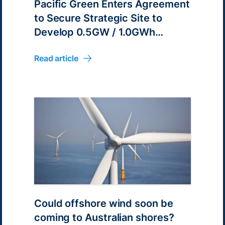
Pacific Green Enters Agreement
to Secure Strategic Site to
Develop 0.5GW / 1.0GWh
Battery Energy Park in South
Read article
Australia
Could offshore wind soon be
coming to Australian shores?