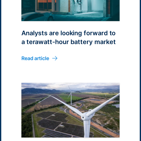
Analysts are looking forward to
a terawatt-hour battery market
Read article