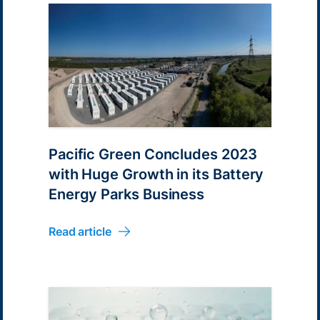
Pacific Green Concludes 2023
with Huge Growth in its Battery
Energy Parks Business
Read article